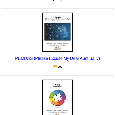
PEMDAS (Please Excuse My Dear Aunt Sally)