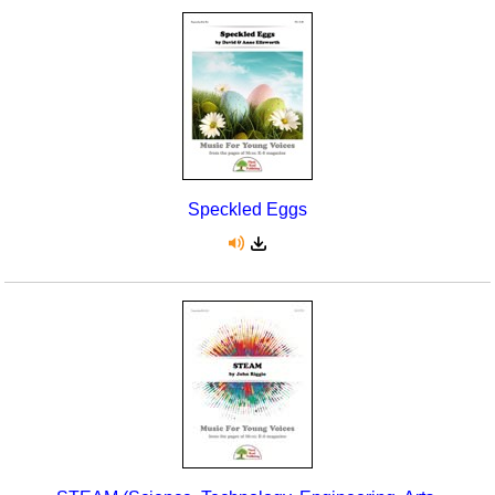
Speckled Eggs