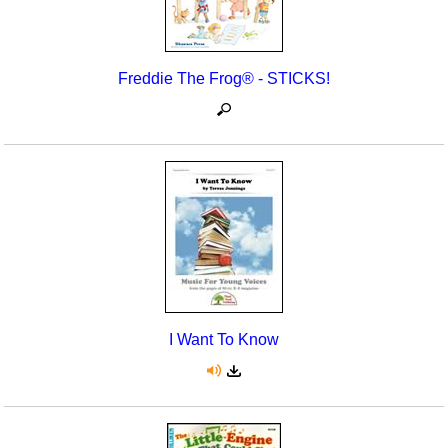
Seasonal/Holidays
Sign Language
Freddie The Frog® - STICKS!
Social Studies
Substance Abuse/Students At Risk
Teaching Ideas
I Want To Know