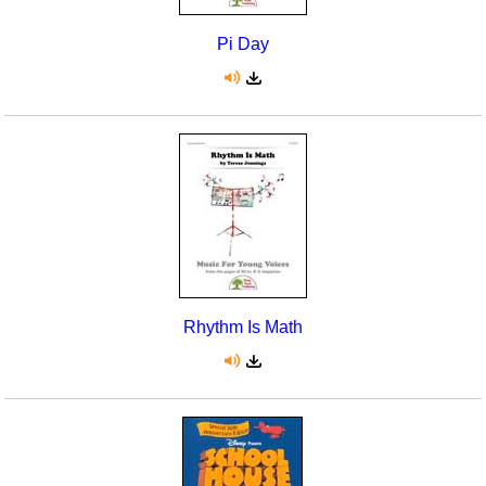
Pi Day
Rhythm Is Math