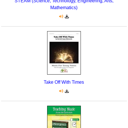
STEAM (Science, Technology, Engineering, Arts,
Mathematics)
Take Off With Times