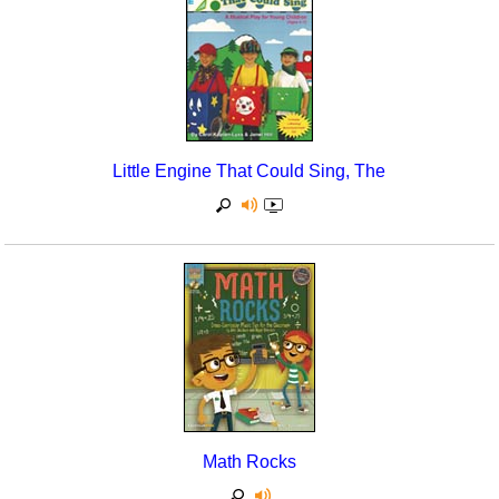
Little Engine That Could Sing, The
Math Rocks