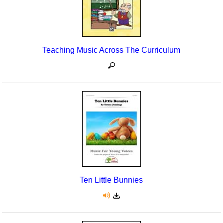
Teaching Music Across The Curriculum
Ten Little Bunnies