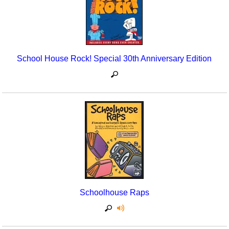
School House Rock! Special 30th Anniversary Edition
Schoolhouse Raps