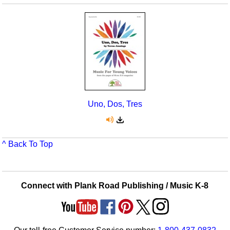
Uno, Dos, Tres
^ Back To Top
Connect with Plank Road Publishing / Music K-8