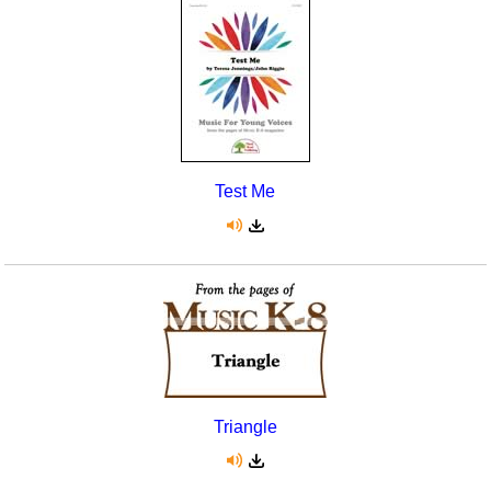
Test Me
Triangle