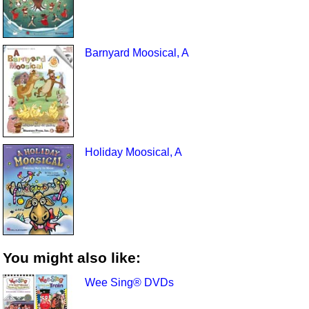
Barnyard Moosical, A
Holiday Moosical, A
You might also like:
Wee Sing® DVDs