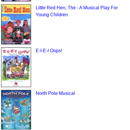
Little Red Hen, The - A Musical Play For
Young Children
E-I-E-I Oops!
North Pole Musical