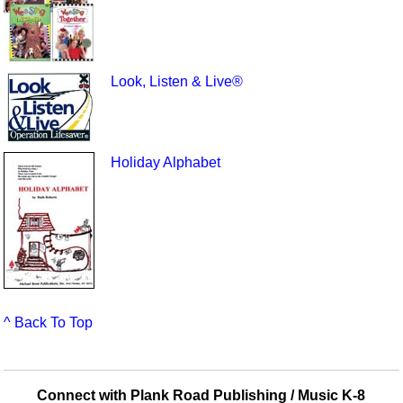
Look, Listen & Live®
Holiday Alphabet
^ Back To Top
Connect with Plank Road Publishing / Music K-8