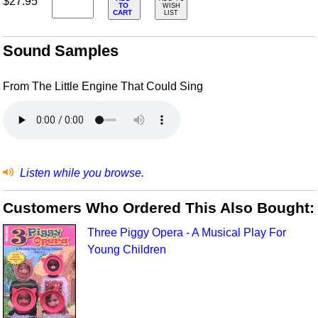
$27.95
TO
WISH
CART
LIST
Sound Samples
From The Little Engine That Could Sing
Listen while you browse.
Customers Who Ordered This Also Bought:
Three Piggy Opera - A Musical Play For
Young Children