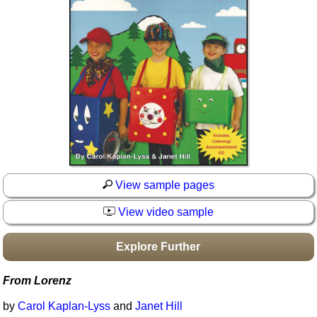
Idea Bank
Boomwhacker Central
Video Network
Archives
View sample pages
View video sample
Explore Further
From Lorenz
by
Carol Kaplan-Lyss
and
Janet Hill