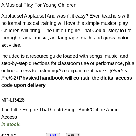
A Musical Play For Young Children
Applause! Applause! And wasn't it easy? Even teachers with
no formal musical training will love this simple musical play.
Children will bring "The Little Engine That Could" story to life
through drama, music, art, language, math, and gross motor
activities.
Included is a resource guide loaded with songs, music, and
step-by-step directions for classroom use or performance, plus
online access to Listening/Accompaniment tracks.
(Grades
PreK-2)
Physical handbook will contain the digital access
code upon delivery.
MP-LR426
The Little Engine That Could Sing - Book/Online Audio
Access
In stock.
ADD
ADD TO