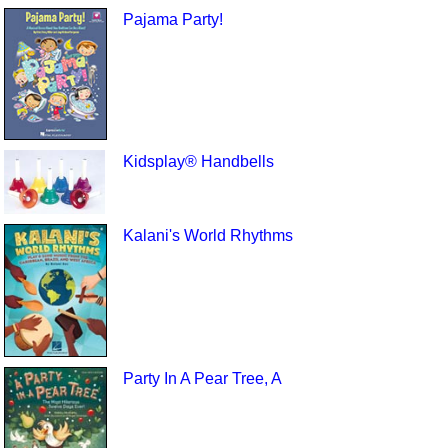
Pajama Party!
Kidsplay® Handbells
Kalani's World Rhythms
Party In A Pear Tree, A