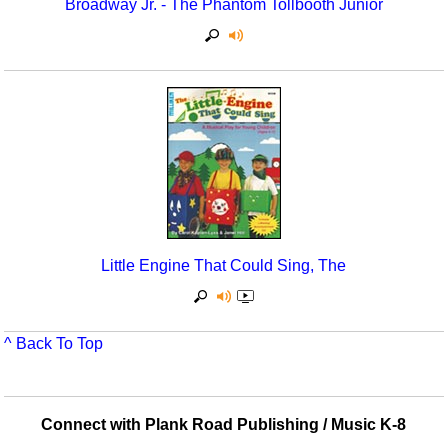
Broadway Jr. - The Phantom Tollbooth Junior
Multicultural Focus
The Recorder Store
Music Across The Curriculum
Singles Reproducible Kits
Music Theory, Notation, & Concepts
Song Collections
Music/MIOSM
Ukulele Store
Orff
Warm-Ups/Sight Singing
Patriotism/The Music Of America
World Music
Little Engine That Could Sing, The
Peace/Togetherness
Reading
^ Back To Top
Religious/Sacred
School Music Matters
Connect with Plank Road Publishing / Music K-8
Science