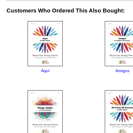
Customers Who Ordered This Also Bought:
Aquí
Amigos