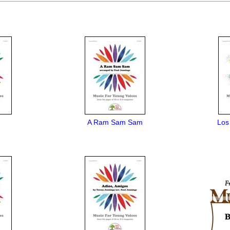
A Ram Sam Sam
Los