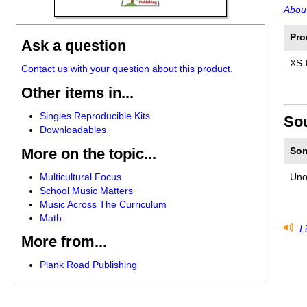
About
Pro
Ask a question
XS-
Contact us with your question about this product.
Other items in...
Singles Reproducible Kits
So
Downloadables
More on the topic...
Son
Multicultural Focus
Uno
School Music Matters
Music Across The Curriculum
Math
Li
More from...
Plank Road Publishing