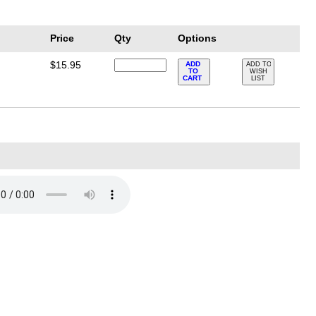
Price
Qty
Options
$15.95
ADD
ADD TO
TO
WISH
CART
LIST