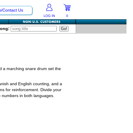
p/Contact Us
LOG IN
0
Song:
 and a marching snare drum set the
anish and English counting, and a
ns for reinforcement. Divide your
the numbers in both languages.