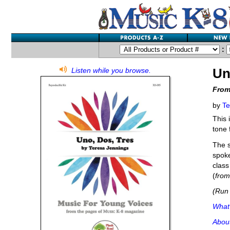
:
Un
Listen while you browse.
From
by
Te
This 
tone 
The s
spoke
class
(
fro
(Run 
What'
Abou