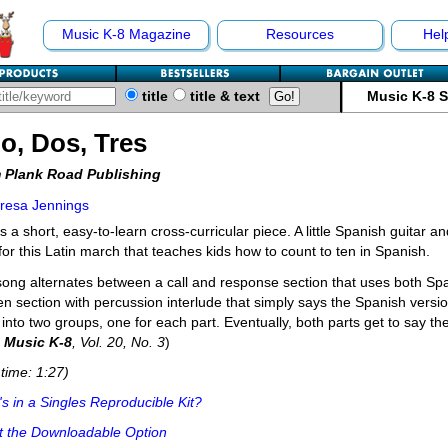
Music K-8 Magazine
Resources
Hel
title
title & text
Music K-8 
o, Dos, Tres
 Plank Road Publishing
resa Jennings
is a short, easy-to-learn cross-curricular piece. A little Spanish guitar
for this Latin march that teaches kids how to count to ten in Spanish.
ong alternates between a call and response section that uses both Sp
n section with percussion interlude that simply says the Spanish versio
 into two groups, one for each part. Eventually, both parts get to say 
m
Music K-8
, Vol. 20, No. 3
)
time: 1:27)
s in a Singles Reproducible Kit?
t the Downloadable Option