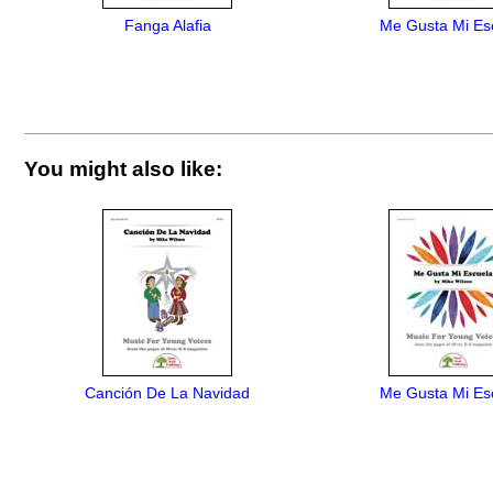
Fanga Alafia
Me Gusta Mi Es
You might also like:
Canción De La Navidad
Me Gusta Mi Es