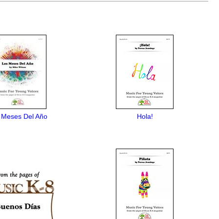
 Meses Del Año
Hola!