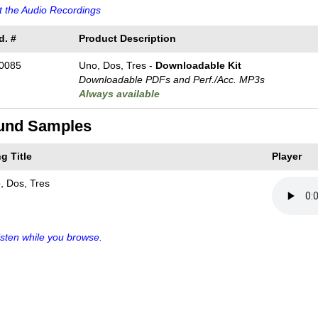
 the Audio Recordings
d. #
Product Description
0085
Uno, Dos, Tres -
Downloadable Kit
Downloadable PDFs and Perf./
Acc. MP3s
Always available
und Samples
g Title
Player
, Dos, Tres
sten while you browse.