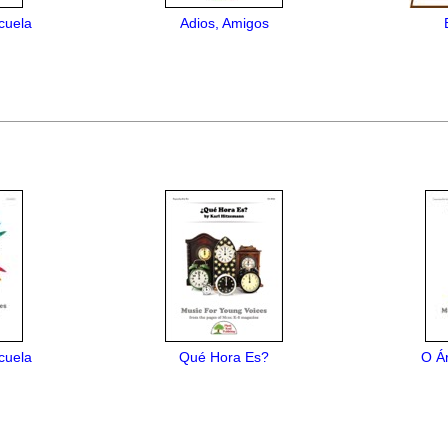
cuela
Adios, Amigos
cuela
Qué Hora Es?
O Á