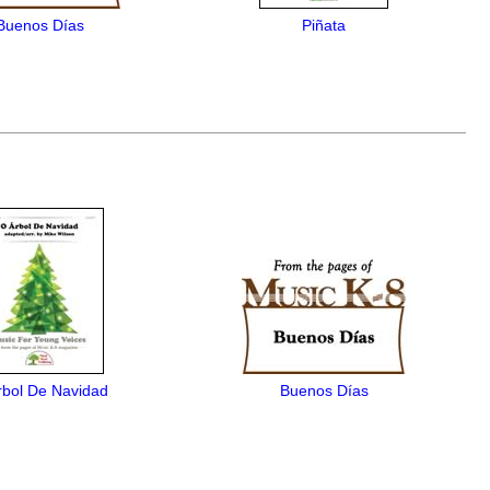
Buenos Días
Piñata
rbol De Navidad
Buenos Días