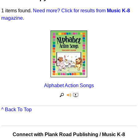
Idea Bank
Broadway/Opera
Choral Octavos
1 items found.
Need more? Click for results from
Music K-8
Boomwhacker Central
magazine.
Christmas
Classroom Resources
Video Network
Archives
Composers/Music History
Downloadables
Environment/Nature
Games For Music
Family
Instruments
Folk Songs and Old Favorites
Music K-8 Magazine
Instruments - Study Of
Music Therapy
Alphabet Action Songs
Jazz
Musicals And Revues
Math
Non-Singing Music/Activities
^ Back To Top
Motivation/Inspiration
Noodle Toonz & Noodle Kits
Movement
Recorder Karate
Connect with Plank Road Publishing / Music K-8