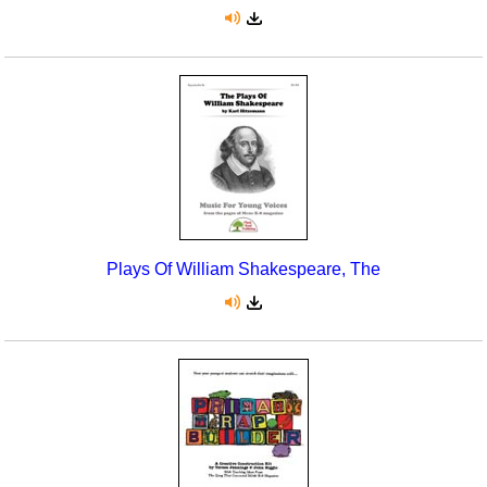
Plays Of William Shakespeare, The