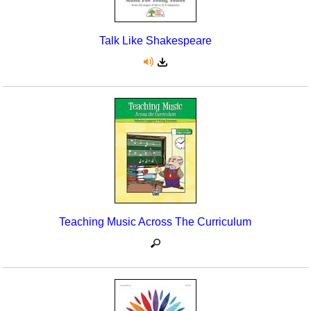
Talk Like Shakespeare
Teaching Music Across The Curriculum