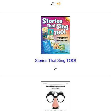
Stories That Sing TOO!