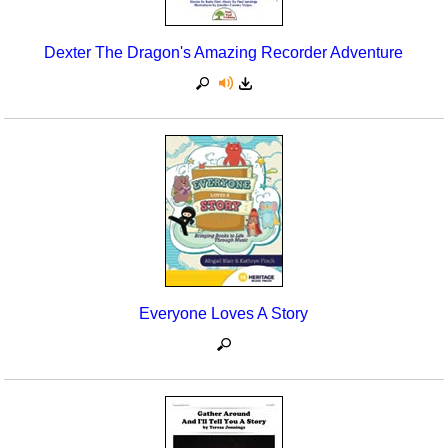
Dexter The Dragon's Amazing Recorder Adventure
Everyone Loves A Story