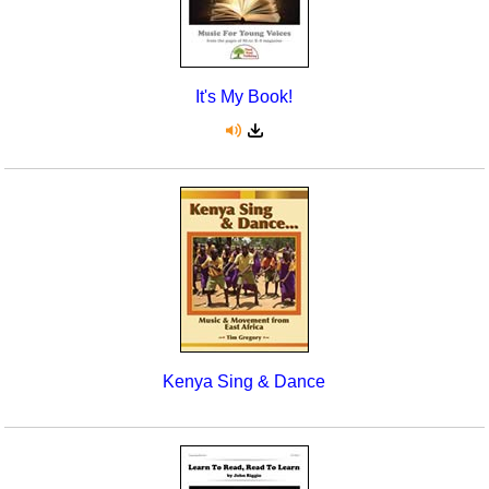
It's My Book!
Kenya Sing & Dance