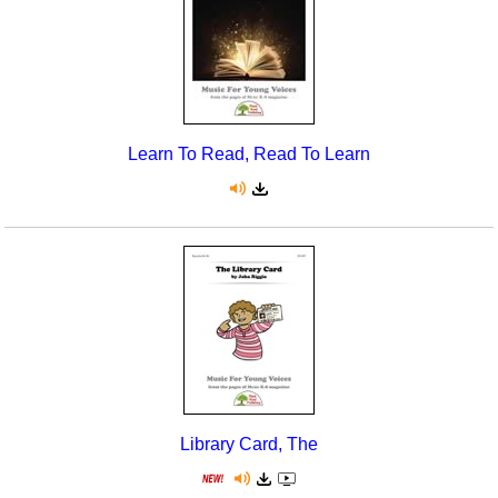
Learn To Read, Read To Learn
Library Card, The