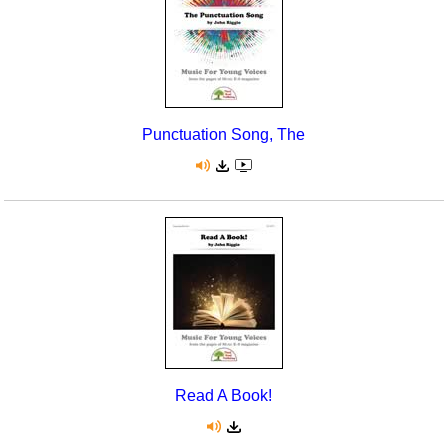
Punctuation Song, The
Read A Book!