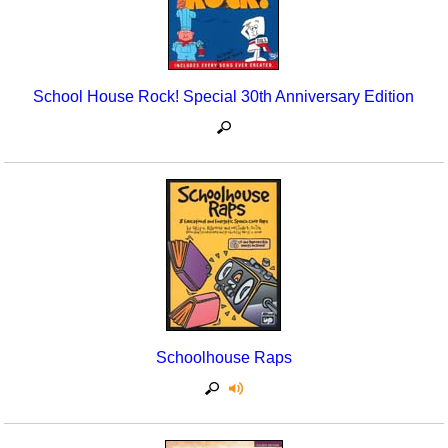
School House Rock! Special 30th Anniversary Edition
Schoolhouse Raps