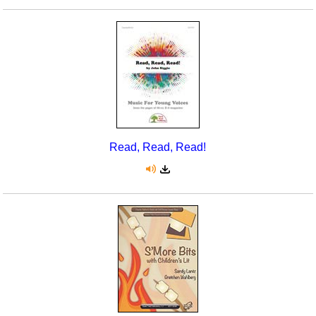
Read, Read, Read!