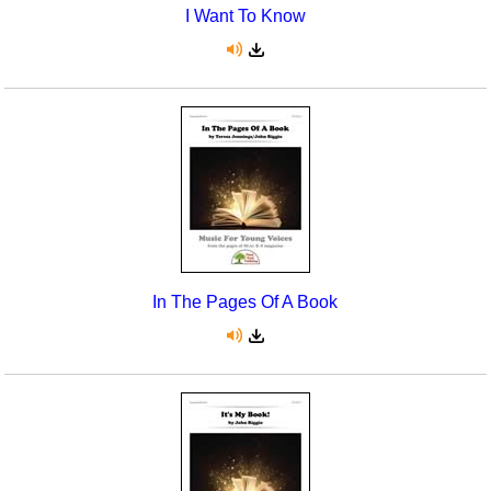
I Want To Know
In The Pages Of A Book