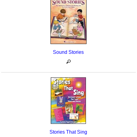
Sound Stories
Stories That Sing