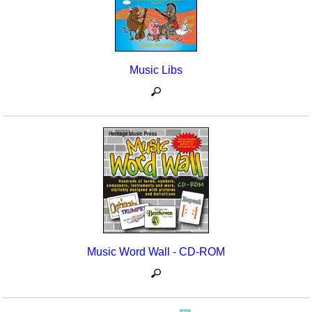
Music Libs
Music Word Wall - CD-ROM