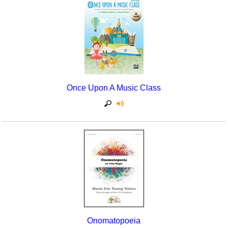
Once Upon A Music Class
Onomatopoeia