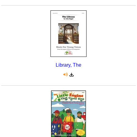
Library, The