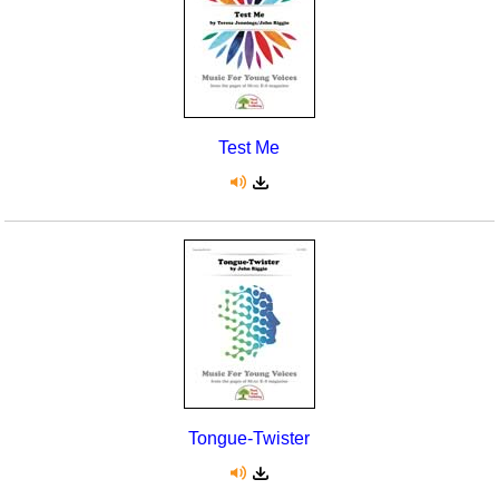
Test Me
Tongue-Twister