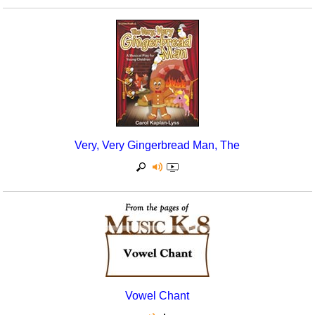
Very, Very Gingerbread Man, The
Vowel Chant