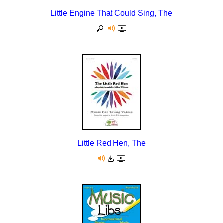
Little Engine That Could Sing, The
Little Red Hen, The