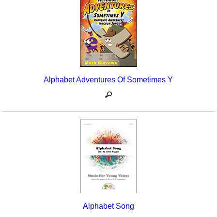
Seasonal/Holidays
Sign Language
Social Studies
Substance Abuse/Students At Risk
Alphabet Adventures Of Sometimes Y
Teaching Ideas
Alphabet Song