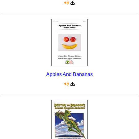
Apples And Bananas