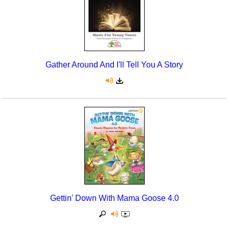
Gather Around And I'll Tell You A Story
Gettin' Down With Mama Goose 4.0