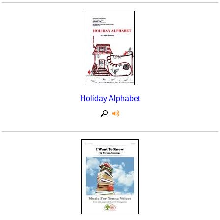
Holiday Alphabet