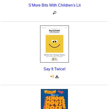
S'More Bits With Children's Lit
Say It Twice!