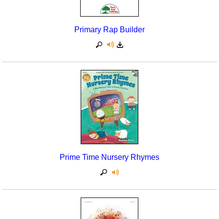
Primary Rap Builder
Prime Time Nursery Rhymes