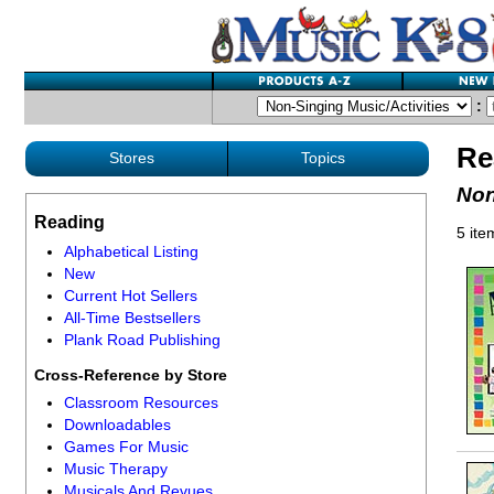
:
Re
Stores
Topics
Non
Reading
5 ite
Alphabetical Listing
New
Current Hot Sellers
All-Time Bestsellers
Plank Road Publishing
Cross-Reference by Store
Classroom Resources
Downloadables
Games For Music
Music Therapy
Musicals And Revues