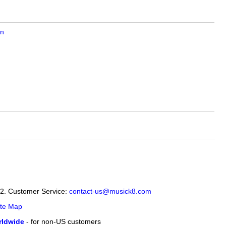
on
12. Customer Service:
contact-us@musick8.com
ite Map
ldwide
- for non-US customers