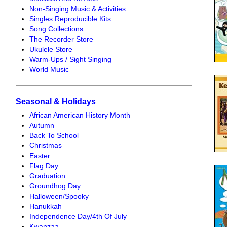
Non-Singing Music & Activities
Singles Reproducible Kits
Song Collections
The Recorder Store
Ukulele Store
Warm-Ups / Sight Singing
World Music
Seasonal & Holidays
African American History Month
Autumn
Back To School
Christmas
Easter
Flag Day
Graduation
Groundhog Day
Halloween/Spooky
Hanukkah
Independence Day/4th Of July
Kwanzaa