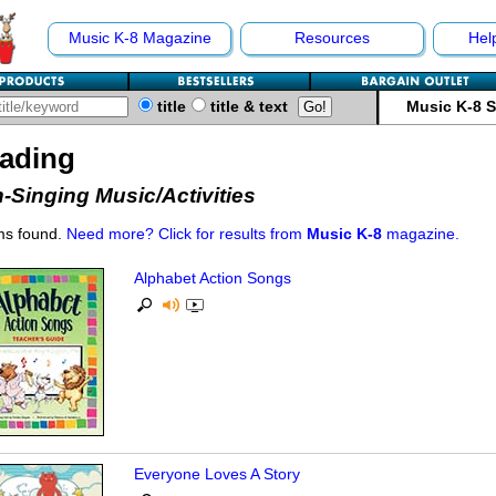
Music K-8 Magazine
Resources
Hel
title
title & text
Music K-8 
ading
-Singing Music/Activities
ms found.
Need more? Click for results from
Music K-8
magazine.
Alphabet Action Songs
Everyone Loves A Story