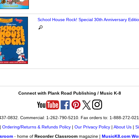
School House Rock! Special 30th Anniversary Editi
Connect with Plank Road Publishing / Music K-8
-437-0832. Commercial: 1-262-790-5210. Fax orders to: 1-888-272-02
|
Ordering/Returns & Refunds Policy
|
Our Privacy Policy
|
About Us
|
S
ssroom
- home of
Recorder Classroom
magazine |
MusicK8.com Wor