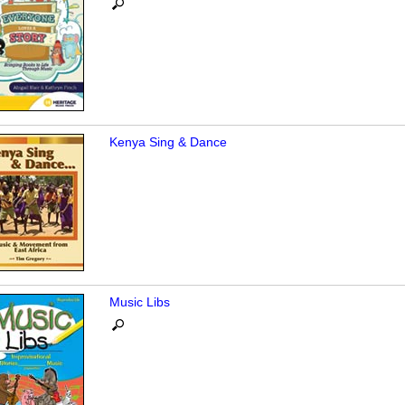
Kenya Sing & Dance
Music Libs