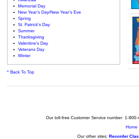
Memorial Day
New Year's Day/New Year's Eve
Spring
St. Patrick's Day
Summer
Thanksgiving
Valentine's Day
Veterans Day
Winter
^ Back To Top
Our toll-free Customer Service number: 1-800
Home
Our other sites:
Recorder Cla