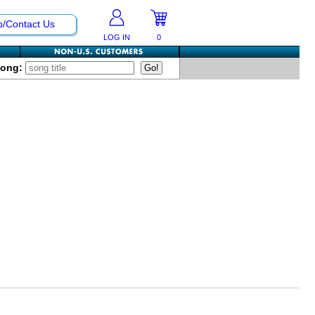
p/Contact Us
LOG IN
0
Song: