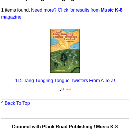
Idea Bank
Broadway/Opera
Choral Octavos
1 items found.
Need more? Click for results from
Music K-8
Boomwhacker Central
magazine.
Christmas
Classroom Resources
Video Network
Archives
Composers/Music History
Downloadables
Environment/Nature
Games For Music
Family
Instruments
Folk Songs and Old Favorites
Music K-8 Magazine
Instruments - Study Of
Music Therapy
115 Tang Tungling Tongue Twisters From A To Z!
Jazz
Musicals And Revues
Math
Non-Singing Music/Activities
^ Back To Top
Motivation/Inspiration
Noodle Toonz & Noodle Kits
Movement
Recorder Karate
Connect with Plank Road Publishing / Music K-8