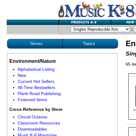
:
En
Stores
Topics
Sin
Environment/Nature
65 it
Alphabetical Listing
New
Current Hot Sellers
All-Time Bestsellers
Plank Road Publishing
Featured Items
Cross-Reference by Store
Choral Octavos
Classroom Resources
Downloadables
Music K-8 Magazine