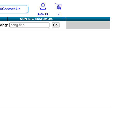
p/Contact Us
LOG IN
0
Song: