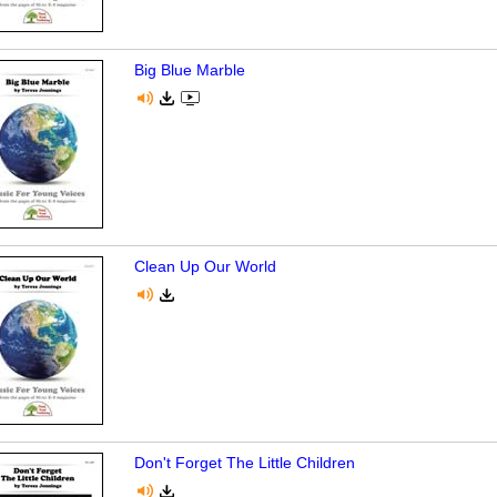
Big Blue Marble
Clean Up Our World
Don't Forget The Little Children