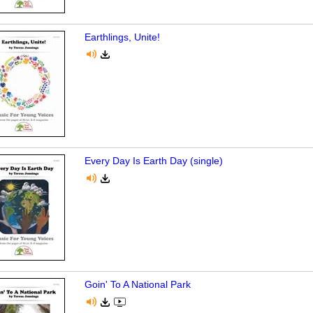
Earthlings, Unite!
Every Day Is Earth Day (single)
Goin' To A National Park