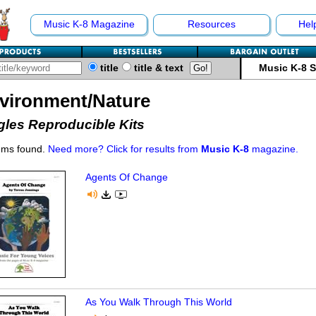
Music K-8 Magazine
Resources
Hel
title
title & text
Music K-8 
vironment/Nature
gles Reproducible Kits
ems found.
Need more? Click for results from
Music K-8
magazine.
Agents Of Change
As You Walk Through This World