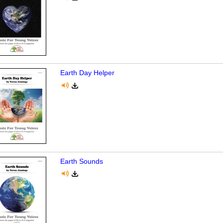
Earth Day Helper
Earth Sounds