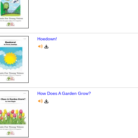
Hoedown!
How Does A Garden Grow?