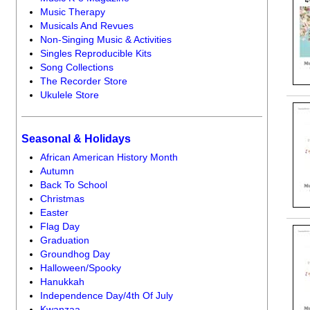
Music Therapy
Musicals And Revues
Non-Singing Music & Activities
Singles Reproducible Kits
Song Collections
The Recorder Store
Ukulele Store
Seasonal & Holidays
African American History Month
Autumn
Back To School
Christmas
Easter
Flag Day
Graduation
Groundhog Day
Halloween/Spooky
Hanukkah
Independence Day/4th Of July
Kwanzaa