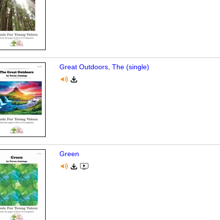
Great Outdoors, The (single)
Green