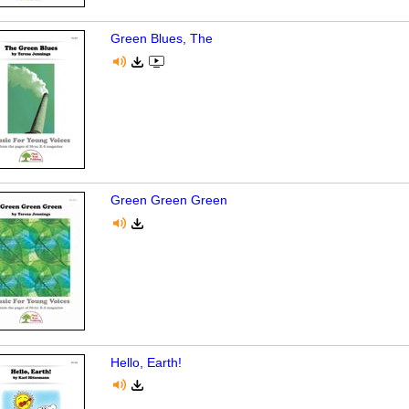
Green Blues, The
Green Green Green
Hello, Earth!