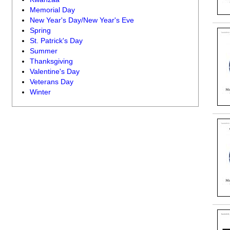
Memorial Day
New Year's Day/New Year's Eve
Spring
St. Patrick's Day
Summer
Thanksgiving
Valentine's Day
Veterans Day
Winter