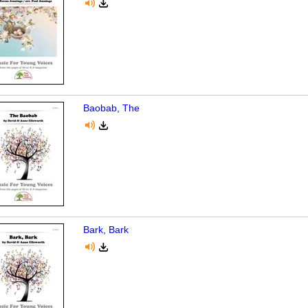
Baobab, The
Bark, Bark