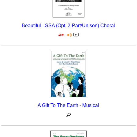
Beautiful - SSA (Opt. 2-Part/Unison) Choral
A Gift To The Earth - Musical