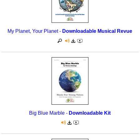
My Planet, Your Planet -
Downloadable Musical Revue
Big Blue Marble -
Downloadable Kit