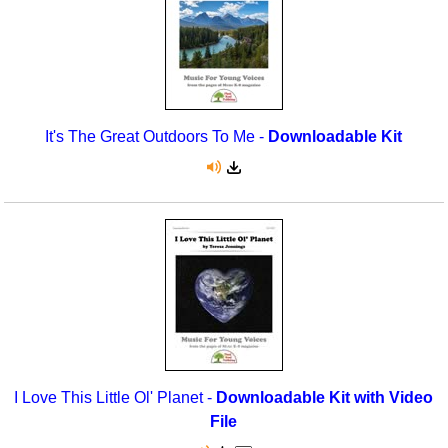
It's The Great Outdoors To Me -
Downloadable Kit
I Love This Little Ol' Planet -
Downloadable Kit with Video
File