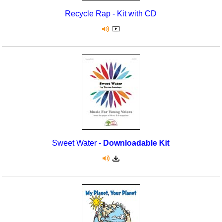
Recycle Rap - Kit with CD
Sweet Water -
Downloadable Kit