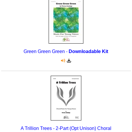
Green Green Green -
Downloadable Kit
A Trillion Trees - 2-Part (Opt Unison) Choral