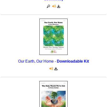
Our Earth, Our Home -
Downloadable Kit