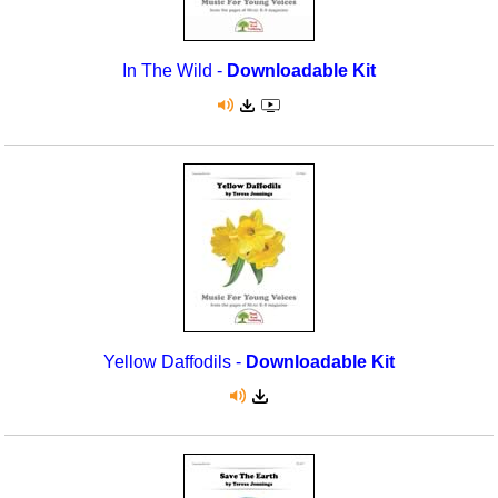
In The Wild -
Downloadable Kit
Yellow Daffodils -
Downloadable Kit