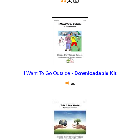
I Want To Go Outside -
Downloadable Kit