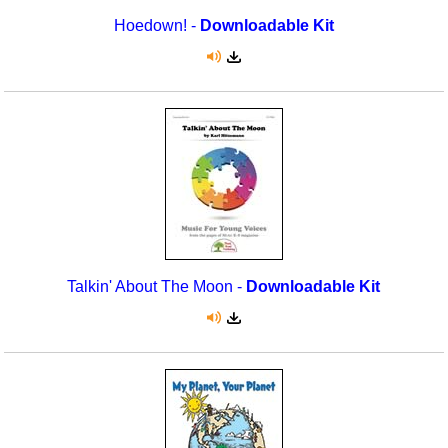
Hoedown! -
Downloadable Kit
Talkin' About The Moon -
Downloadable Kit