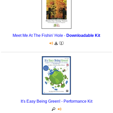
Meet Me At The Fishin' Hole -
Downloadable Kit
It's Easy Being Green! - Performance Kit