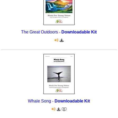
The Great Outdoors -
Downloadable Kit
Whale Song -
Downloadable Kit