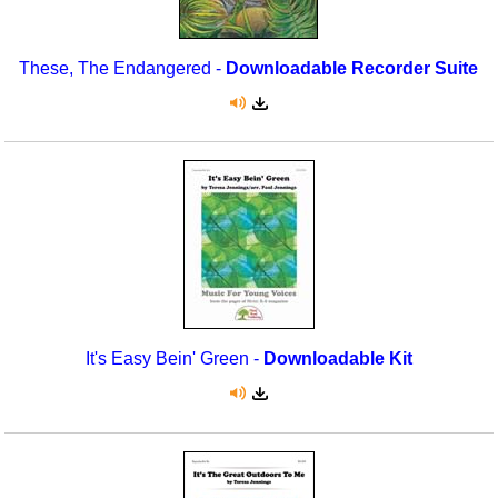
These, The Endangered -
Downloadable Recorder Suite
It's Easy Bein' Green -
Downloadable Kit