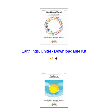
Earthlings, Unite! -
Downloadable Kit