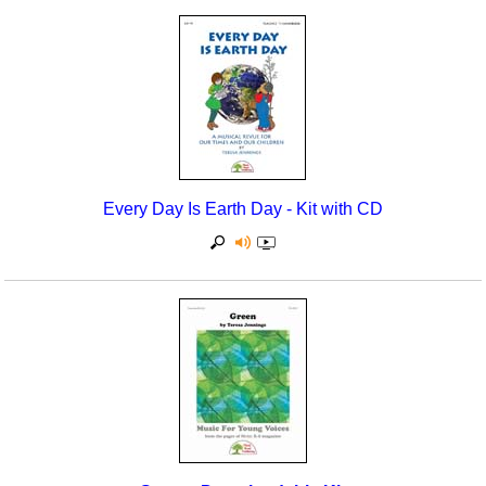
Seasonal/Holidays
Sign Language
Social Studies
Substance Abuse/Students At Risk
Teaching Ideas
Every Day Is Earth Day - Kit with CD