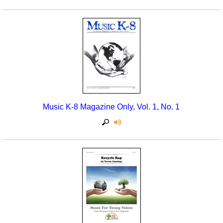
Music K-8 Magazine Only, Vol. 1, No. 1