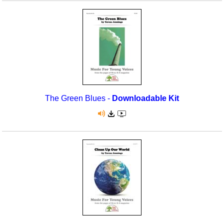
The Green Blues -
Downloadable Kit