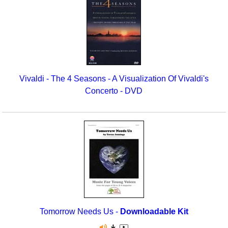
Vivaldi - The 4 Seasons - A Visualization Of Vivaldi's
Concerto - DVD
Tomorrow Needs Us -
Downloadable Kit