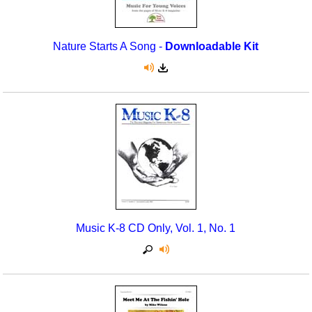
Nature Starts A Song -
Downloadable Kit
Music K-8 CD Only, Vol. 1, No. 1