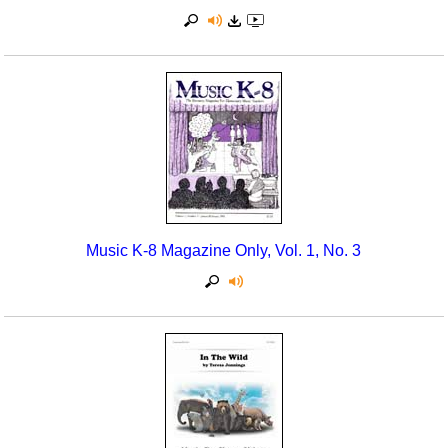
Music K-8 Magazine Only, Vol. 1, No. 3