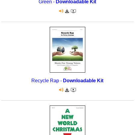
Green -
Downloadable Kit
Recycle Rap -
Downloadable Kit