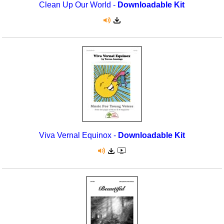
Clean Up Our World -
Downloadable Kit
Viva Vernal Equinox -
Downloadable Kit