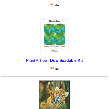
Plant A Tree -
Downloadable Kit