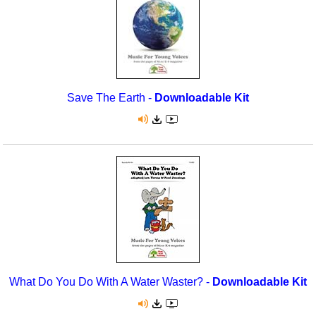
Save The Earth -
Downloadable Kit
What Do You Do With A Water Waster? -
Downloadable Kit