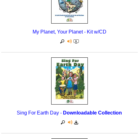
My Planet, Your Planet - Kit w/CD
Sing For Earth Day -
Downloadable Collection