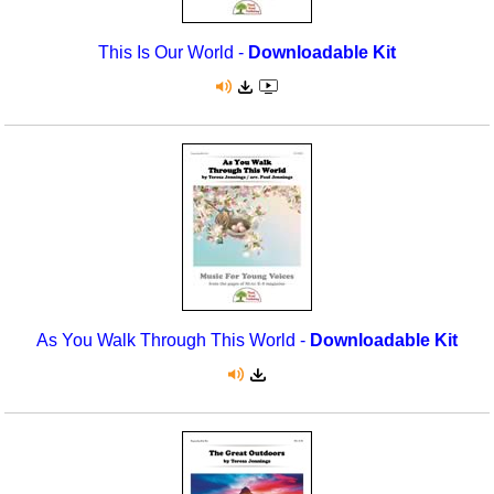
This Is Our World -
Downloadable Kit
As You Walk Through This World -
Downloadable Kit