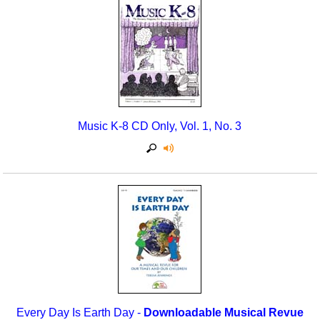
Music K-8 CD Only, Vol. 1, No. 3
Every Day Is Earth Day -
Downloadable Musical Revue