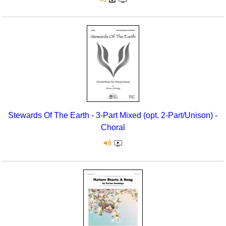
Stewards Of The Earth - 3-Part Mixed (opt. 2-Part/Unison) -
Choral