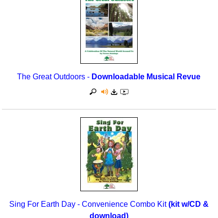
The Great Outdoors -
Downloadable Musical Revue
Sing For Earth Day - Convenience Combo Kit
(kit w/CD &
download)