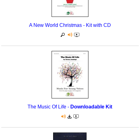
A New World Christmas - Kit with CD
The Music Of Life -
Downloadable Kit