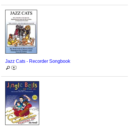
Jazz Cats - Recorder Songbook