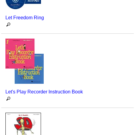
Let Freedom Ring
Let's Play Recorder Instruction Book