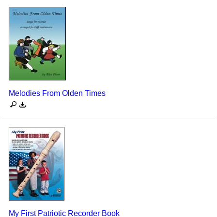
Melodies From Olden Times
My First Patriotic Recorder Book