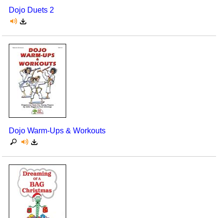
Dojo Duets 2
Dojo Warm-Ups & Workouts