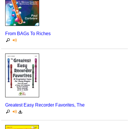
From BAGs To Riches
Greatest Easy Recorder Favorites, The