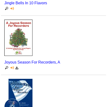
Jingle Bells In 10 Flavors
Joyous Season For Recorders, A