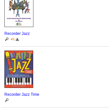
Recorder Jazz
Recorder Jazz Time