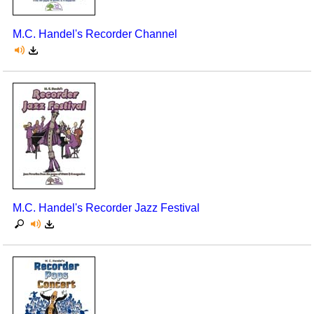
M.C. Handel's Recorder Channel
M.C. Handel's Recorder Jazz Festival