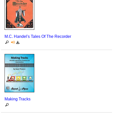
M.C. Handel's Tales Of The Recorder
Making Tracks