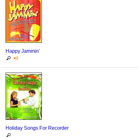
Happy Jammin'
Holiday Songs For Recorder