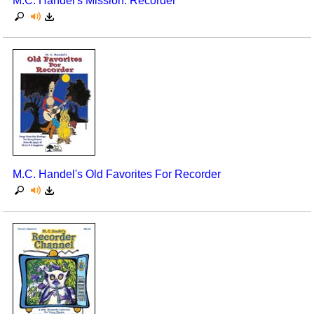
M.C. Handel's Mission: Recorder
M.C. Handel's Old Favorites For Recorder