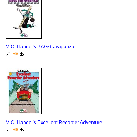
M.C. Handel's BAGstravaganza
M.C. Handel's Excellent Recorder Adventure