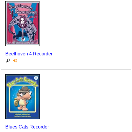
Beethoven 4 Recorder
Blues Cats Recorder