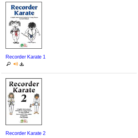
Recorder Karate 1
Recorder Karate 2