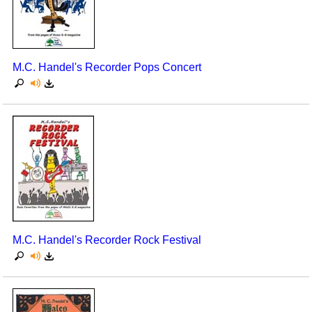
M.C. Handel's Recorder Pops Concert
M.C. Handel's Recorder Rock Festival