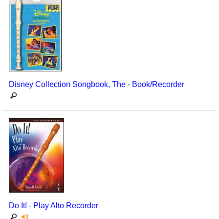
Disney Collection Songbook, The - Book/Recorder
Do It! - Play Alto Recorder