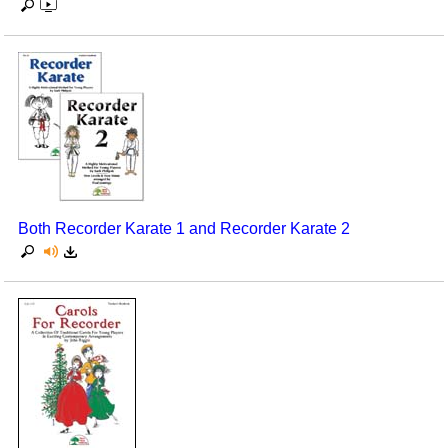
Both Recorder Karate 1 and Recorder Karate 2