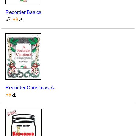
Recorder Basics
Recorder Christmas, A