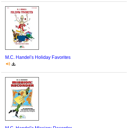
M.C. Handel's Holiday Favorites