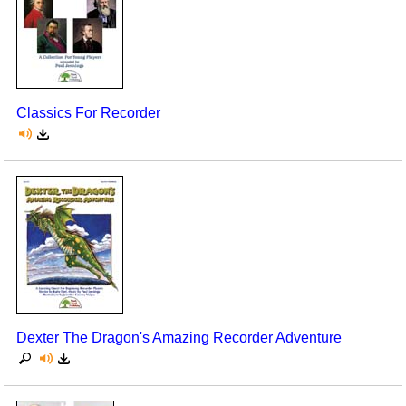
Classics For Recorder
Dexter The Dragon's Amazing Recorder Adventure