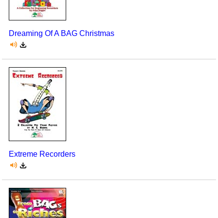
Dreaming Of A BAG Christmas
Extreme Recorders