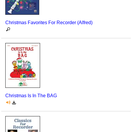
Christmas Favorites For Recorder (Alfred)
Christmas Is In The BAG