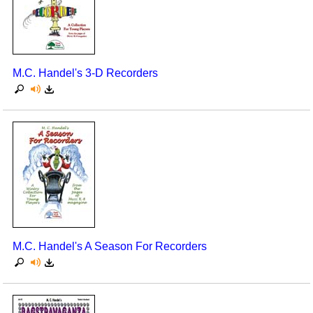
M.C. Handel's 3-D Recorders
M.C. Handel's A Season For Recorders