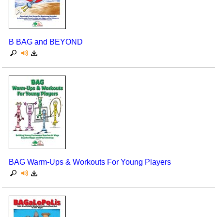
Seasonal/Holidays
Sign Language
B BAG and BEYOND
Social Studies
Substance Abuse/Students At Risk
Teaching Ideas
BAG Warm-Ups & Workouts For Young Players