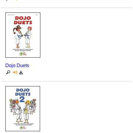
Dojo Duets