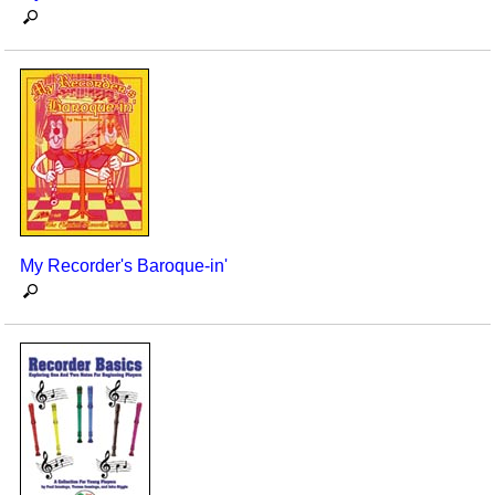
My Recorder's Baroque-in'