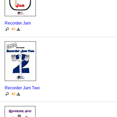
Recorder Jam
Recorder Jam Two