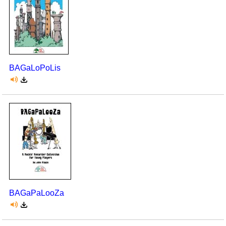
BAGaLoPoLis
BAGaPaLooZa