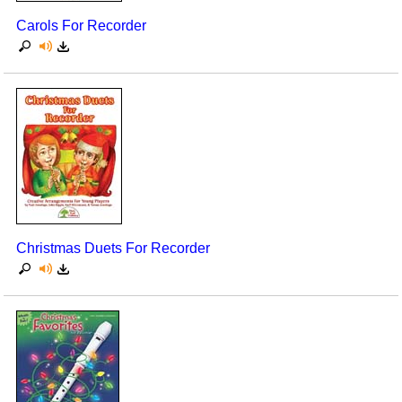
Carols For Recorder
Christmas Duets For Recorder