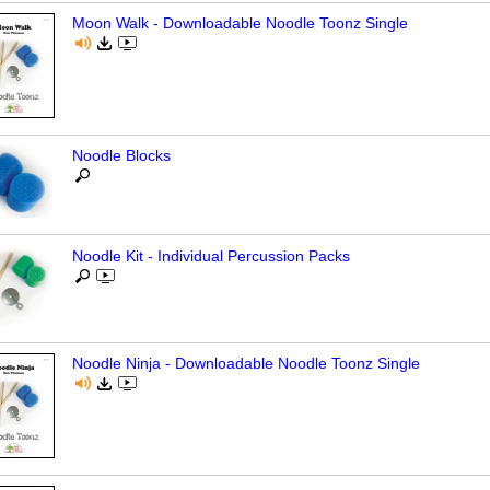
Moon Walk - Downloadable Noodle Toonz Single
Noodle Blocks
Noodle Kit - Individual Percussion Packs
Noodle Ninja - Downloadable Noodle Toonz Single