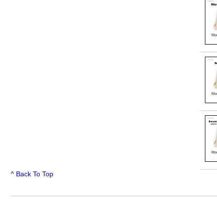
^ Back To Top