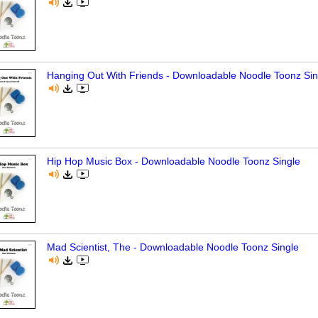
Hanging Out With Friends - Downloadable Noodle Toonz Sin
Hip Hop Music Box - Downloadable Noodle Toonz Single
Mad Scientist, The - Downloadable Noodle Toonz Single