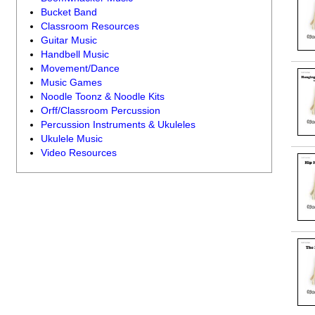
Bucket Band
Classroom Resources
Guitar Music
Handbell Music
Movement/Dance
Music Games
Noodle Toonz & Noodle Kits
Orff/Classroom Percussion
Percussion Instruments & Ukuleles
Ukulele Music
Video Resources