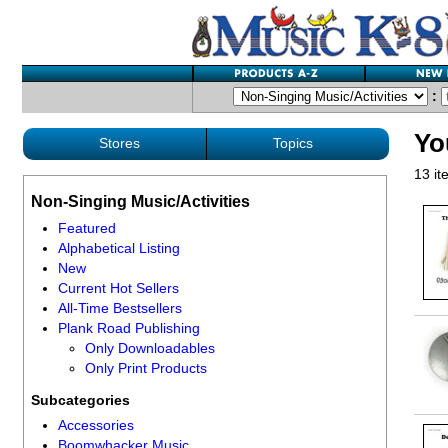
:
Yo
Stores
Topics
13 it
Non-Singing Music/Activities
Featured
Alphabetical Listing
New
Current Hot Sellers
All-Time Bestsellers
Plank Road Publishing
Only Downloadables
Only Print Products
Subcategories
Accessories
Boomwhacker Music