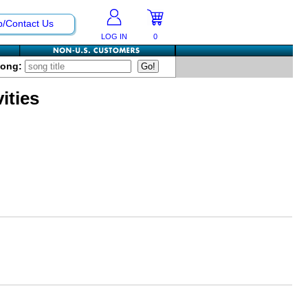
p/Contact Us
LOG IN
0
Song:
ities