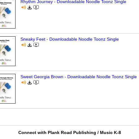
Rhythm Journey - Downloadable Noodle Toonz Single
Sneaky Feet - Downloadable Noodle Toonz Single
Sweet Georgia Brown - Downloadable Noodle Toonz Single
Connect with Plank Road Publishing / Music K-8