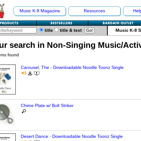
Music K-8 Magazine
Resources
Hel
title
title & text
Music K-8 
ur search in Non-Singing Music/Activ
ems found
Carousel, The - Downloadable Noodle Toonz Single
Chime Plate w/ Bolt Striker
Desert Dance - Downloadable Noodle Toonz Single