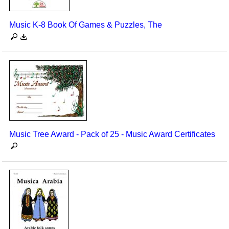
Music K-8 Book Of Games & Puzzles, The
Music Tree Award - Pack of 25 - Music Award Certificates