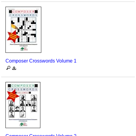
Composer Crosswords Volume 1