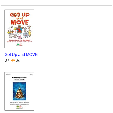
Get Up and MOVE