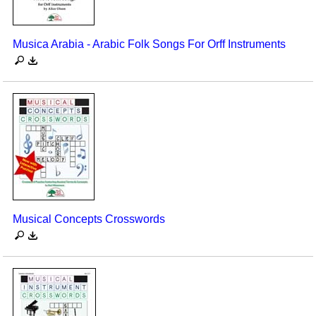
Musica Arabia - Arabic Folk Songs For Orff Instruments
Musical Concepts Crosswords