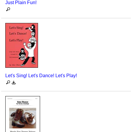
Just Plain Fun!
Let's Sing! Let's Dance! Let's Play!