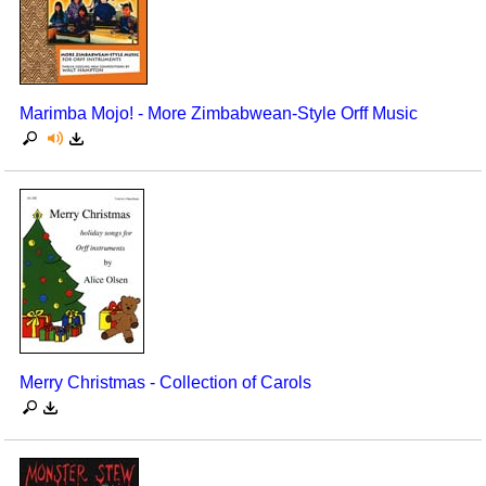
Marimba Mojo! - More Zimbabwean-Style Orff Music
Merry Christmas - Collection of Carols