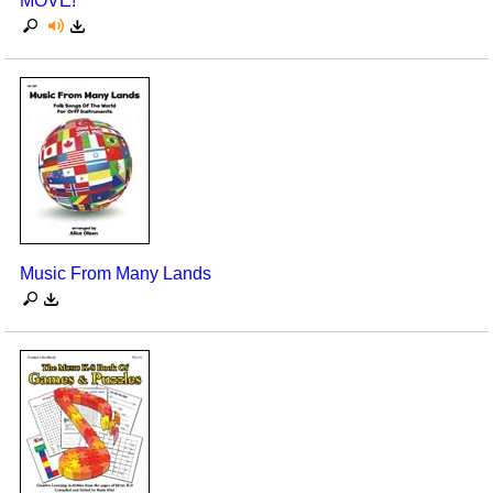
MOVE!
Music From Many Lands