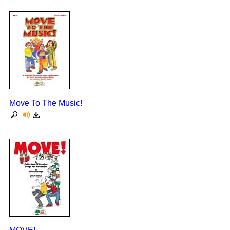
Move To The Music!