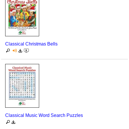
Classical Christmas Bells
Classical Music Word Search Puzzles