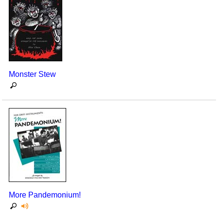
Monster Stew
More Pandemonium!