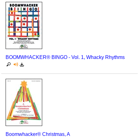
BOOMWHACKER® BINGO - Vol. 1, Whacky Rhythms
Boomwhacker® Christmas, A