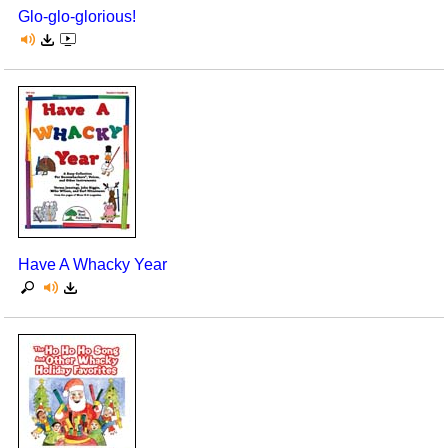
Glo-glo-glorious!
Have A Whacky Year