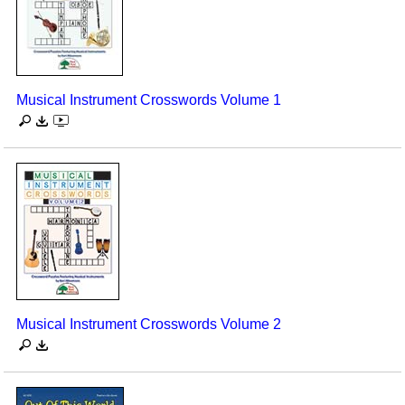
Musical Instrument Crosswords Volume 1
Musical Instrument Crosswords Volume 2