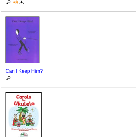
Can I Keep Him?