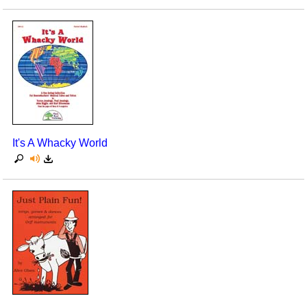
It's A Whacky World