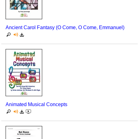
Seasonal/Holidays
Sign Language
Ancient Carol Fantasy (O Come, O Come, Emmanuel)
Social Studies
Substance Abuse/Students At Risk
Teaching Ideas
Animated Musical Concepts