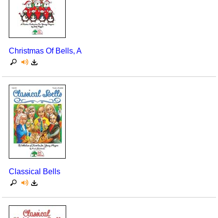
Christmas Of Bells, A
Classical Bells