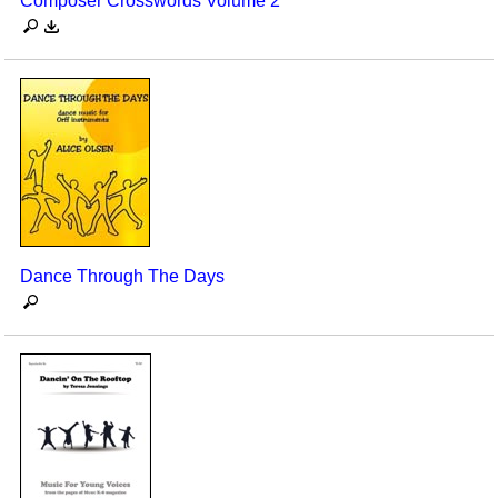
Composer Crosswords Volume 2
Dance Through The Days