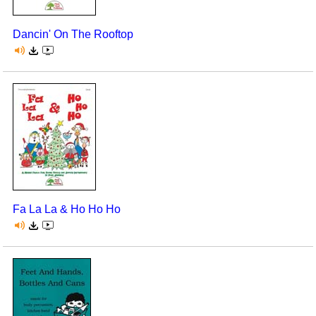
Dancin' On The Rooftop
Fa La La & Ho Ho Ho