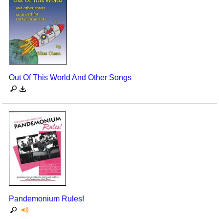
Out Of This World And Other Songs
Pandemonium Rules!