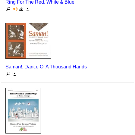
Ring For The Red, White & Blue
Saman!: Dance Of A Thousand Hands