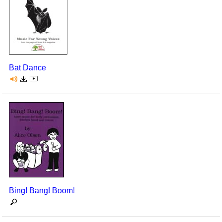
Bat Dance
Bing! Bang! Boom!