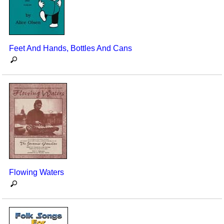
Feet And Hands, Bottles And Cans
Flowing Waters