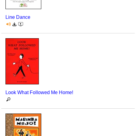
Line Dance
Look What Followed Me Home!