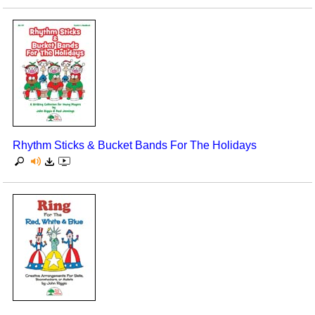
Rhythm Sticks & Bucket Bands For The Holidays