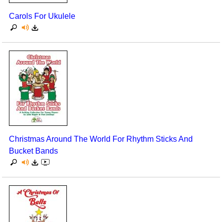
Carols For Ukulele
Christmas Around The World For Rhythm Sticks And
Bucket Bands