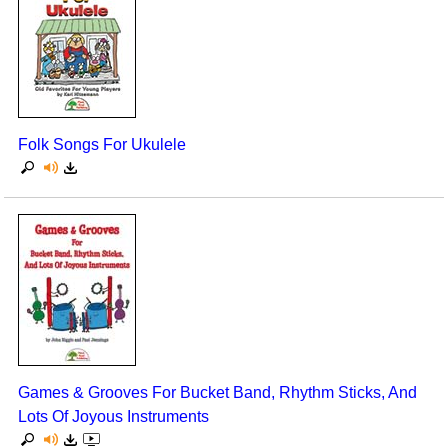
Folk Songs For Ukulele
Games & Grooves For Bucket Band, Rhythm Sticks, And
Lots Of Joyous Instruments