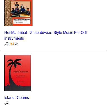
Hot Marimba! - Zimbabwean-Style Music For Orff
Instruments
Island Dreams