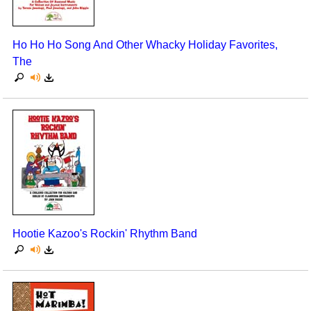
Ho Ho Ho Song And Other Whacky Holiday Favorites,
The
Hootie Kazoo's Rockin' Rhythm Band