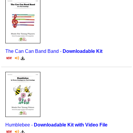
The Can Can Band Band -
Downloadable Kit
Humblebee -
Downloadable Kit with Video File