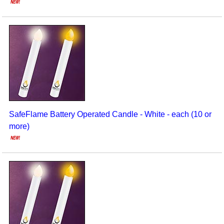
SafeFlame Battery Operated Candle - White - each (10 or
more)