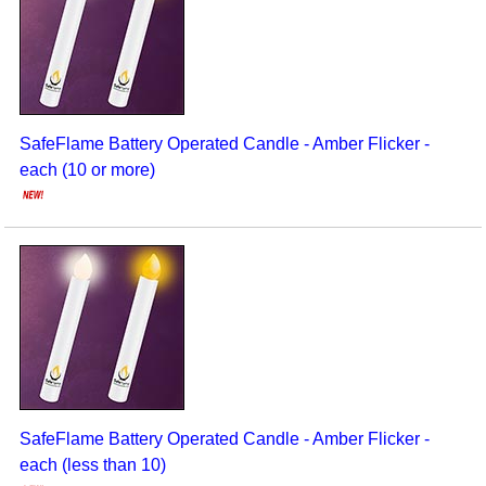
Seasonal/Holidays
Sign Language
Social Studies
SafeFlame Battery Operated Candle - Amber Flicker -
Substance Abuse/Students At Risk
each (10 or more)
Teaching Ideas
SafeFlame Battery Operated Candle - Amber Flicker -
each (less than 10)