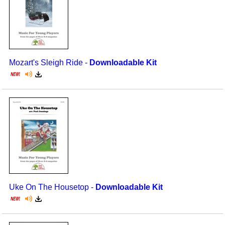
Mozart's Sleigh Ride -
Downloadable Kit
Uke On The Housetop -
Downloadable Kit