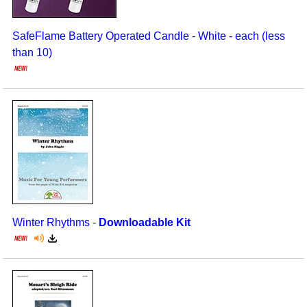
SafeFlame Battery Operated Candle - White - each (less
than 10)
Winter Rhythms -
Downloadable Kit