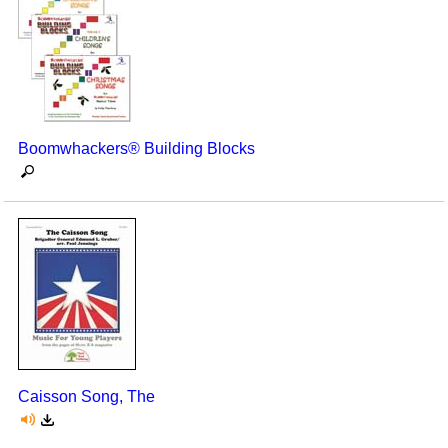
Boomwhackers® Building Blocks
Caisson Song, The