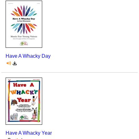
Have A Whacky Day
Have A Whacky Year