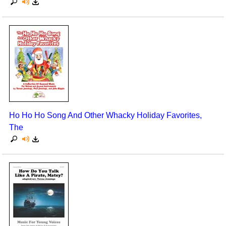
Ho Ho Ho Song And Other Whacky Holiday Favorites,
The