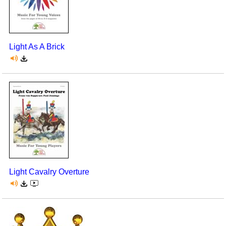
Light As A Brick
Light Cavalry Overture