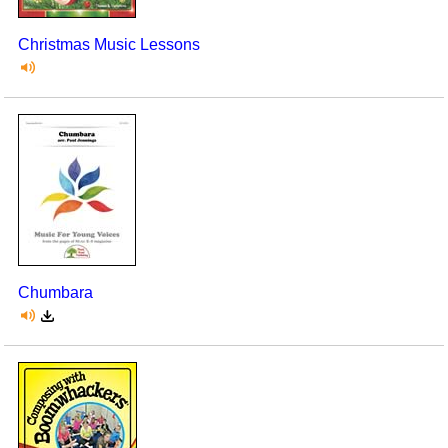
Christmas Music Lessons
Chumbara