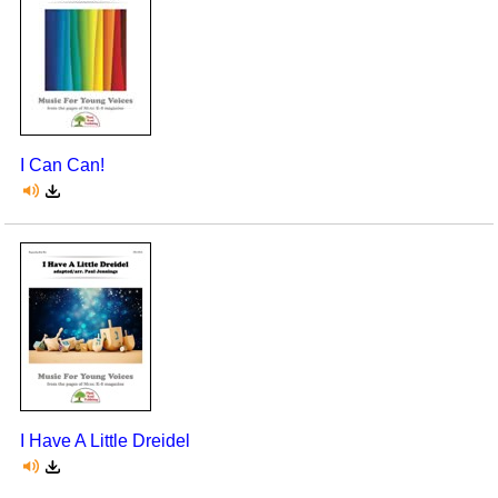
I Can Can!
I Have A Little Dreidel