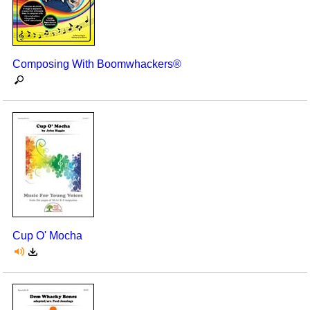
Composing With Boomwhackers®
Cup O' Mocha