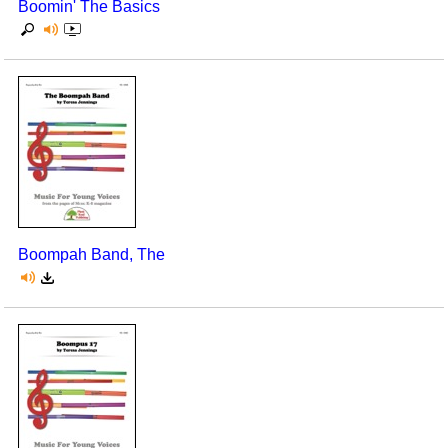
Boomin' The Basics
Boompah Band, The