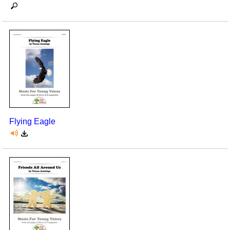
Flying Eagle