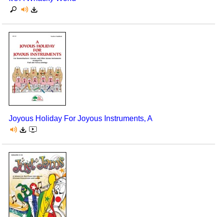
Joyous Holiday For Joyous Instruments, A