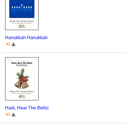
Hanukkah Hanukkah
Hark, Hear The Bells!