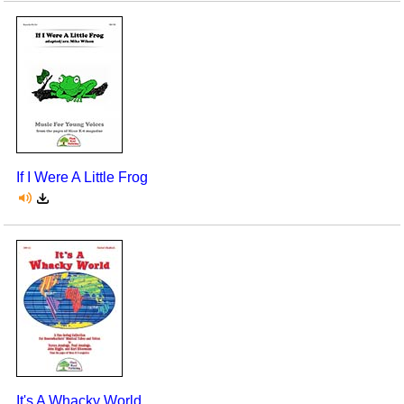
If I Were A Little Frog
It's A Whacky World