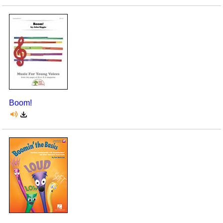
Boom!