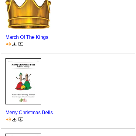
March Of The Kings
Merry Christmas Bells