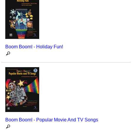
Boom Boom! - Holiday Fun!
Boom Boom! - Popular Movie And TV Songs