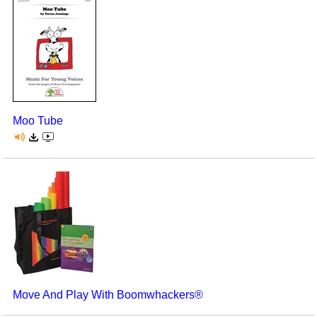
Moo Tube
Move And Play With Boomwhackers®