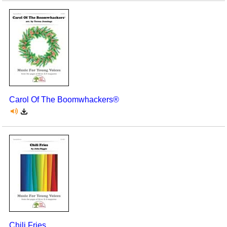
Carol Of The Boomwhackers®
Chili Fries