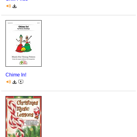
Chime In!