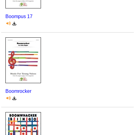
Boompus 17
Boomrocker