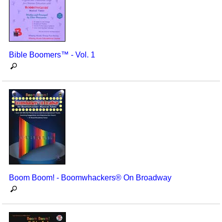
Bible Boomers™ - Vol. 1
Boom Boom! - Boomwhackers® On Broadway