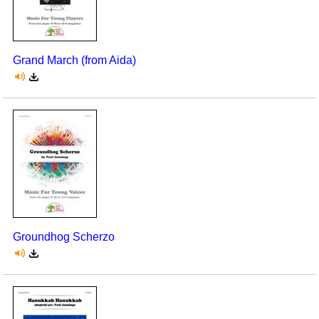
Grand March (from Aida)
Groundhog Scherzo