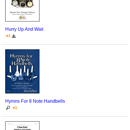
Hurry Up And Wait
Hymns For 8 Note Handbells