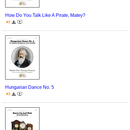
How Do You Talk Like A Pirate, Matey?
Hungarian Dance No. 5