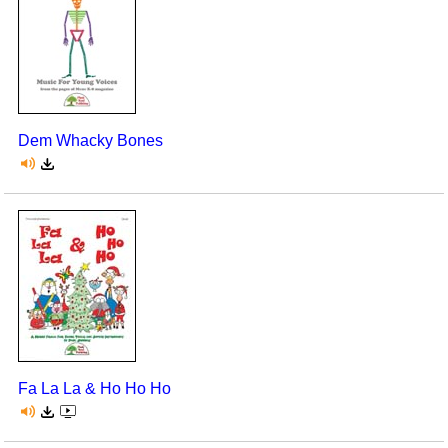
Dem Whacky Bones
Fa La La & Ho Ho Ho