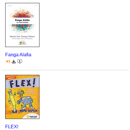
Fanga Alafia
FLEX!