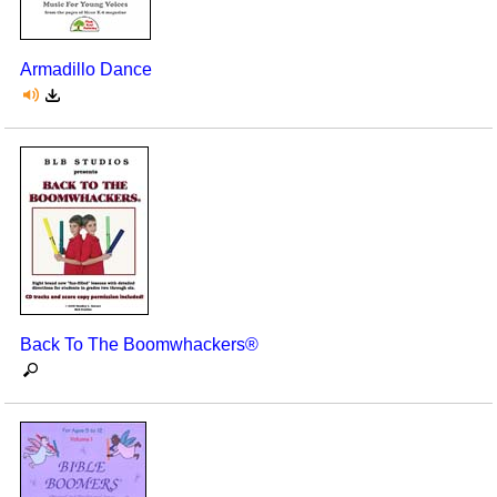
Seasonal/Holidays
Armadillo Dance
Sign Language
Social Studies
Substance Abuse/Students At Risk
Teaching Ideas
Back To The Boomwhackers®