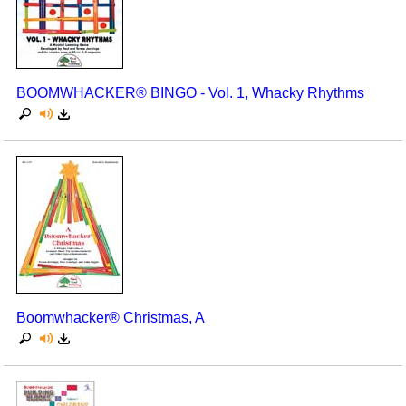
BOOMWHACKER® BINGO - Vol. 1, Whacky Rhythms
Boomwhacker® Christmas, A