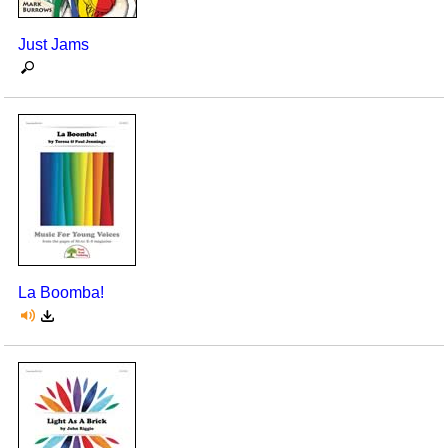
Just Jams
La Boomba!