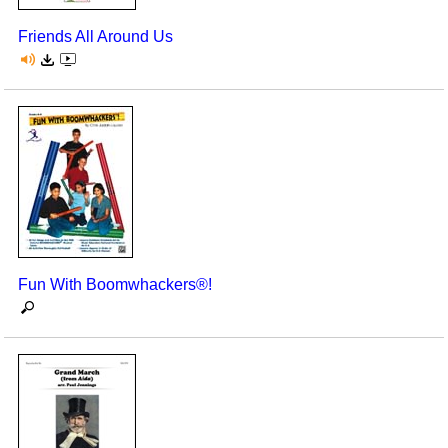
Friends All Around Us
Fun With Boomwhackers®!