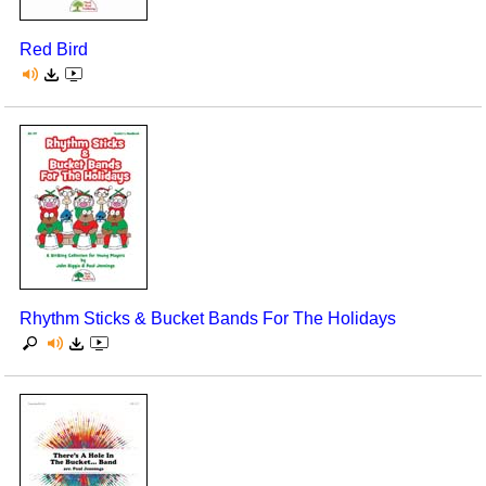
Red Bird
Rhythm Sticks & Bucket Bands For The Holidays