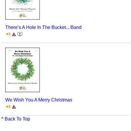
There’s A Hole In The Bucket... Band
We Wish You A Merry Christmas
^ Back To Top