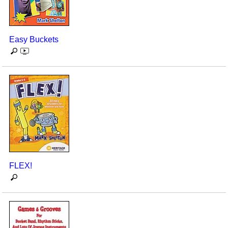
Easy Buckets
FLEX!