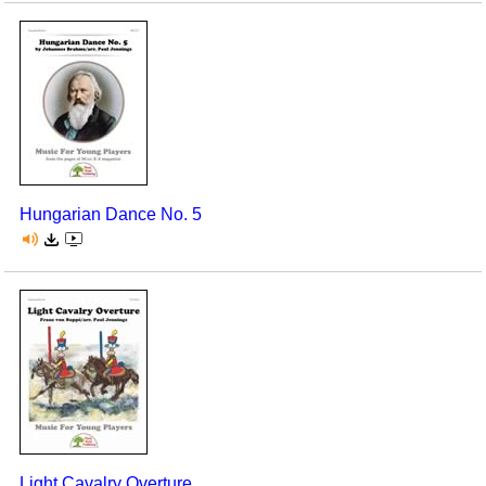
Hungarian Dance No. 5
Light Cavalry Overture