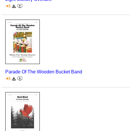
Parade Of The Wooden Bucket Band