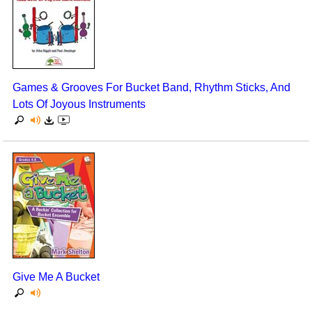
Games & Grooves For Bucket Band, Rhythm Sticks, And
Lots Of Joyous Instruments
Give Me A Bucket