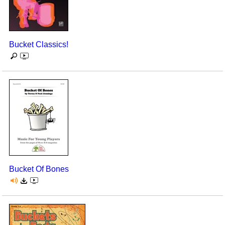
Seasonal/Holidays
Sign Language
Bucket Classics!
Social Studies
Substance Abuse/Students At Risk
Teaching Ideas
Bucket Of Bones