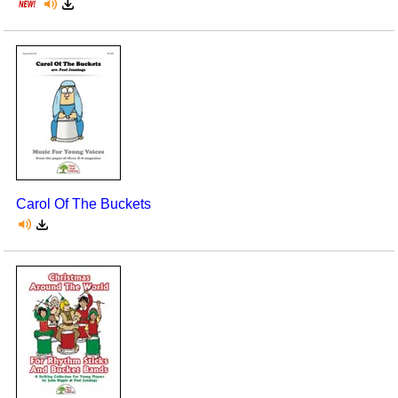
Carol Of The Buckets