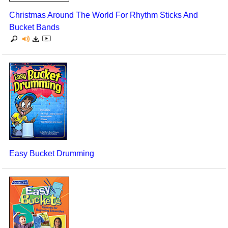
Christmas Around The World For Rhythm Sticks And
Bucket Bands
Easy Bucket Drumming