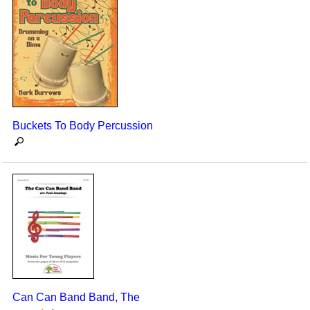
Buckets To Body Percussion
Can Can Band Band, The