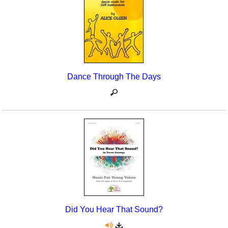
Dance Through The Days
Did You Hear That Sound?