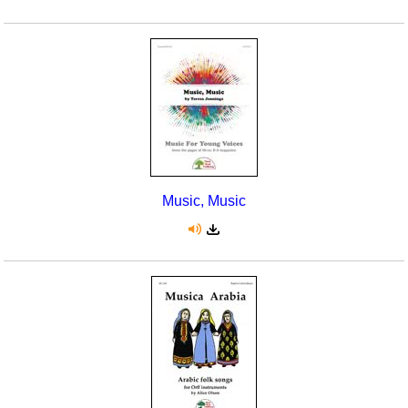
Music, Music