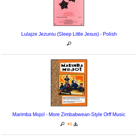
Lulajze Jezuniu (Sleep Little Jesus) - Polish
Marimba Mojo! - More Zimbabwean-Style Orff Music