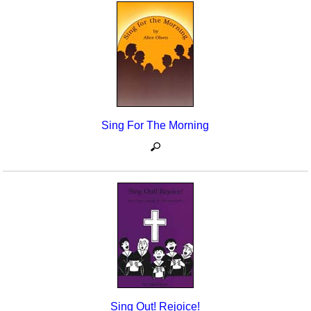
Sing For The Morning
Sing Out! Rejoice!