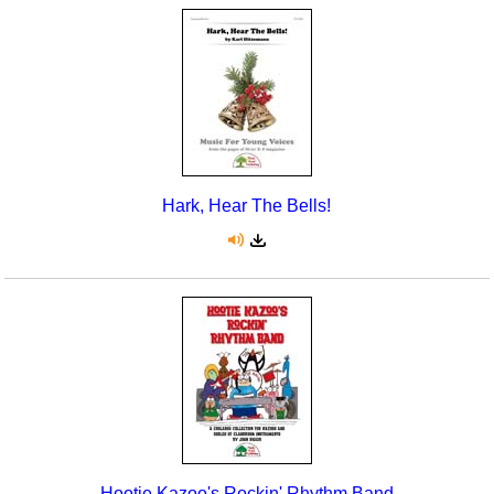
Hark, Hear The Bells!
Hootie Kazoo's Rockin' Rhythm Band