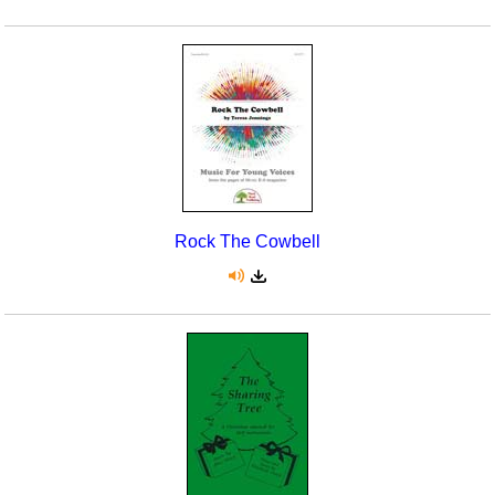
Rock The Cowbell