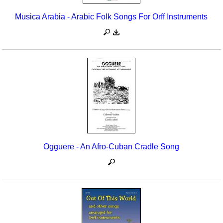
Musica Arabia - Arabic Folk Songs For Orff Instruments
Ogguere - An Afro-Cuban Cradle Song