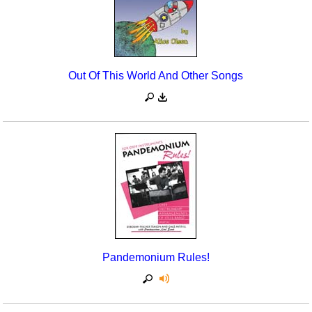
Out Of This World And Other Songs
Pandemonium Rules!