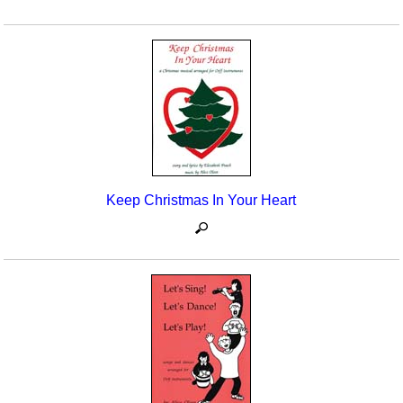
Keep Christmas In Your Heart