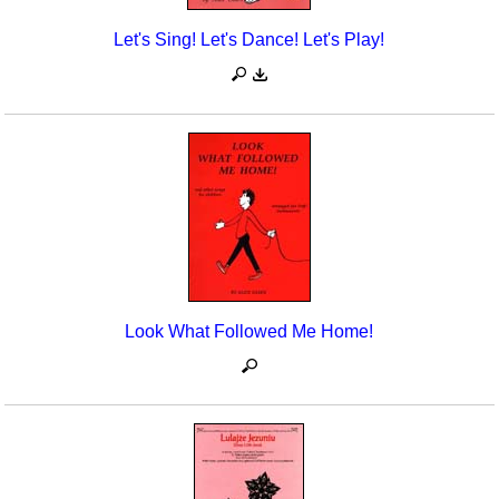
Let's Sing! Let's Dance! Let's Play!
Look What Followed Me Home!