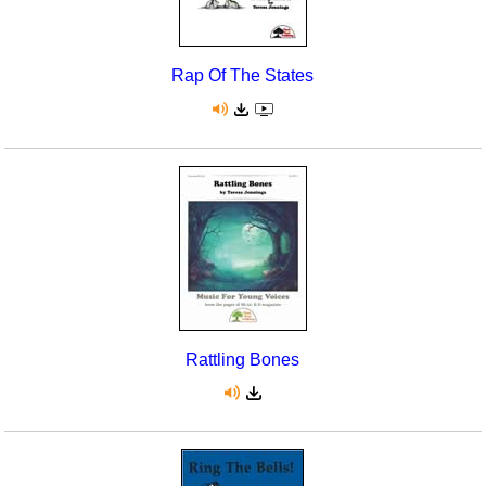
Rap Of The States
Rattling Bones