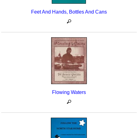
Feet And Hands, Bottles And Cans
Flowing Waters