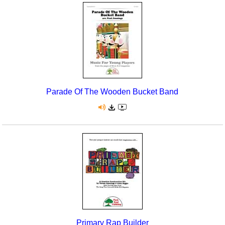
Parade Of The Wooden Bucket Band
Primary Rap Builder