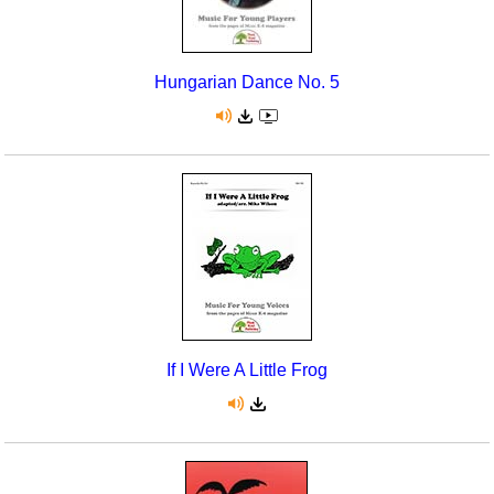
Hungarian Dance No. 5
If I Were A Little Frog