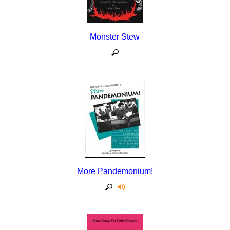
Monster Stew
More Pandemonium!