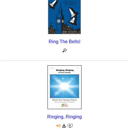
Ring The Bells!
Ringing, Ringing