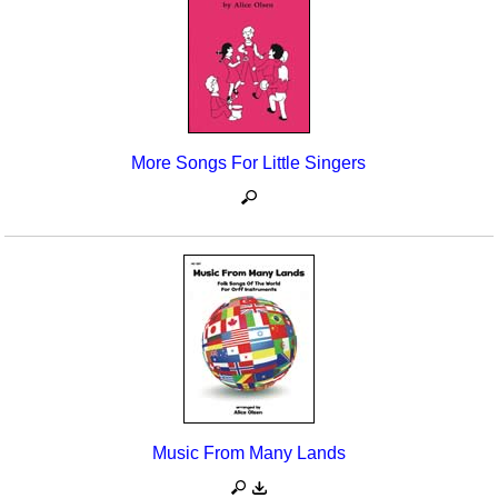
More Songs For Little Singers
Music From Many Lands