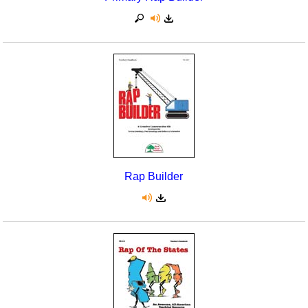
Rap Builder