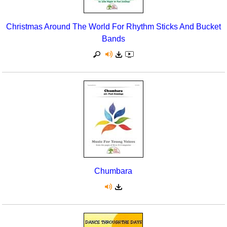
Christmas Around The World For Rhythm Sticks And Bucket
Bands
Chumbara