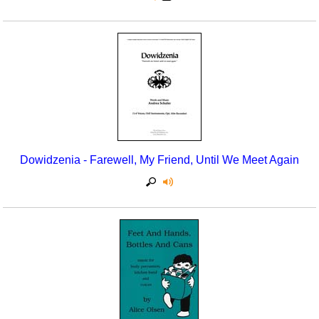
Dowidzenia - Farewell, My Friend, Until We Meet Again