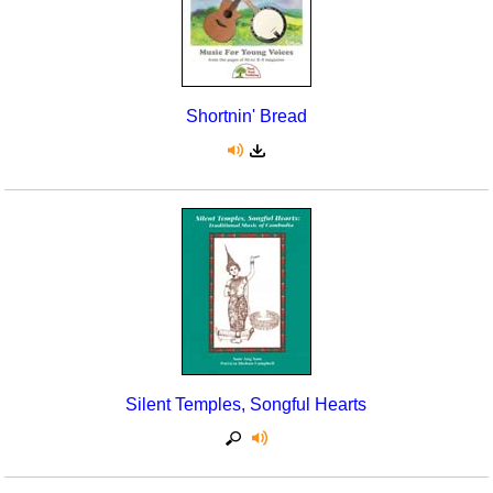
Shortnin' Bread
Silent Temples, Songful Hearts