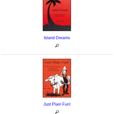
Island Dreams
Just Plain Fun!