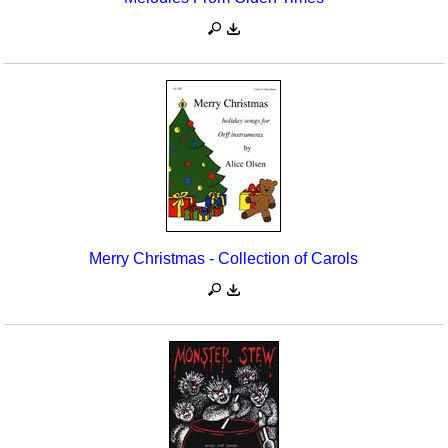
Merry Christmas - Collection of Carols