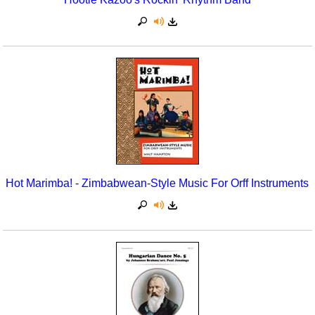
Hot Marimba! - Zimbabwean-Style Music For Orff Instruments