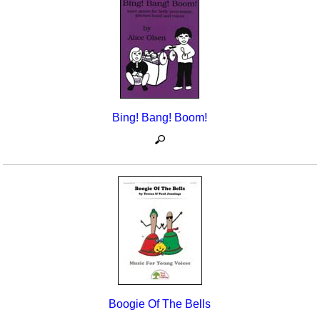
Seasonal/Holidays
Sign Language
Social Studies
Substance Abuse/Students At Risk
Bing! Bang! Boom!
Teaching Ideas
Boogie Of The Bells