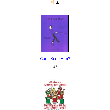
Can I Keep Him?