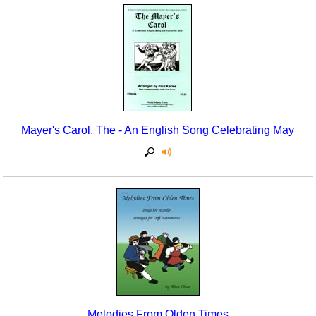
Mayer's Carol, The - An English Song Celebrating May
Melodies From Olden Times