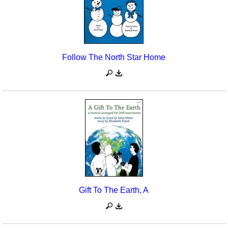
Follow The North Star Home
Gift To The Earth, A