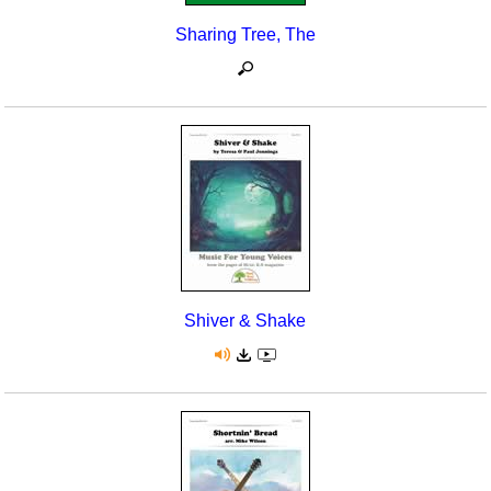
Sharing Tree, The
Shiver & Shake