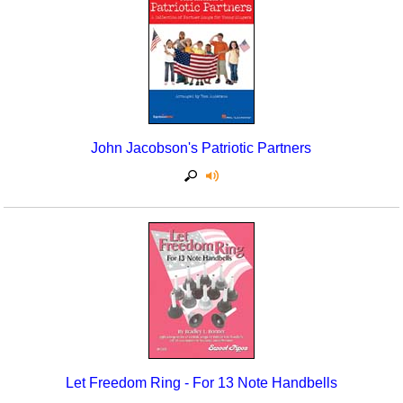
Seasonal/Holidays
Sign Language
Social Studies
Substance Abuse/Students At Risk
John Jacobson's Patriotic Partners
Teaching Ideas
Let Freedom Ring - For 13 Note Handbells