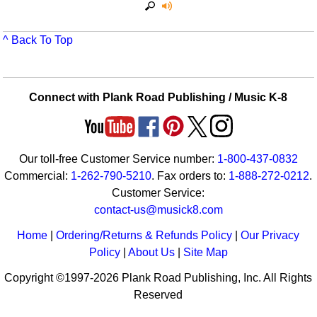
^ Back To Top
Connect with Plank Road Publishing / Music K-8
Our toll-free Customer Service number:
1-800-437-0832
Commercial:
1-262-790-5210
. Fax orders to:
1-888-272-0212
.
Customer Service:
contact-us@musick8.com
Home
|
Ordering/Returns & Refunds Policy
|
Our Privacy
Policy
|
About Us
|
Site Map
Copyright ©1997-2026 Plank Road Publishing, Inc. All Rights
Reserved