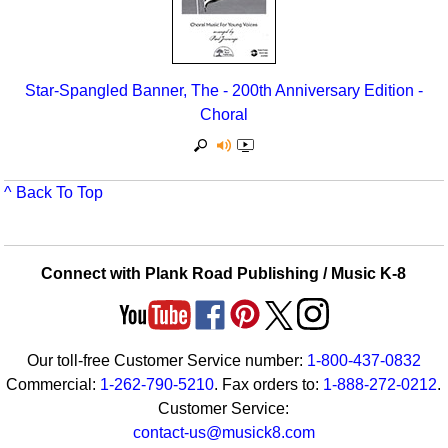
Multicultural Focus
The Recorder Store
Music Across The Curriculum
Singles Reproducible Kits
Star-Spangled Banner, The - 200th Anniversary Edition -
Music Theory, Notation, & Concepts
Song Collections
Choral
Music/MIOSM
Ukulele Store
Orff
Warm-Ups/Sight Singing
^ Back To Top
Patriotism/The Music Of America
World Music
Peace/Togetherness
Connect with Plank Road Publishing / Music K-8
Reading
Religious/Sacred
Our toll-free Customer Service number:
1-800-437-0832
Commercial:
1-262-790-5210
. Fax orders to:
1-888-272-0212
.
School Music Matters
Customer Service:
contact-us@musick8.com
Science