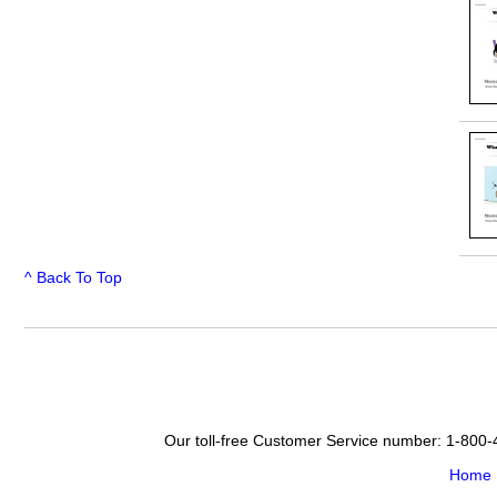
^ Back To Top
Our toll-free Customer Service number: 1-800
Home