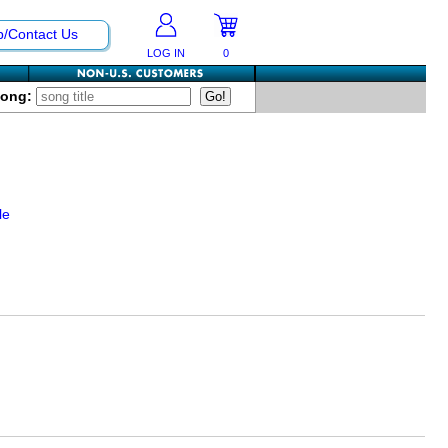
p/Contact Us
LOG IN
0
Song:
le