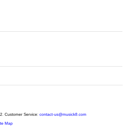
12. Customer Service:
contact-us@musick8.com
ite Map