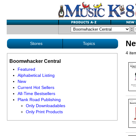
:
Ne
Stores
Topics
4 ite
Boomwhacker Central
Featured
Alphabetical Listing
New
Current Hot Sellers
All-Time Bestsellers
Plank Road Publishing
Only Downloadables
Only Print Products