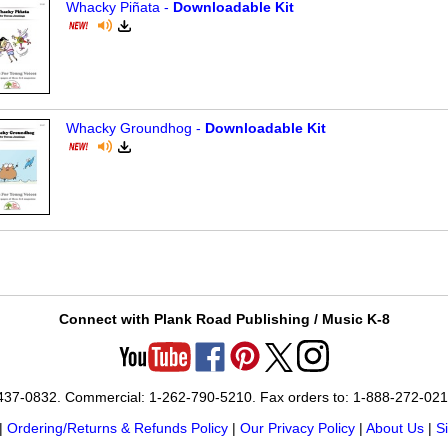
Whacky Piñata -
Downloadable Kit
Whacky Groundhog -
Downloadable Kit
Connect with Plank Road Publishing / Music K-8
-437-0832. Commercial: 1-262-790-5210. Fax orders to: 1-888-272-02
|
Ordering/Returns & Refunds Policy
|
Our Privacy Policy
|
About Us
|
S