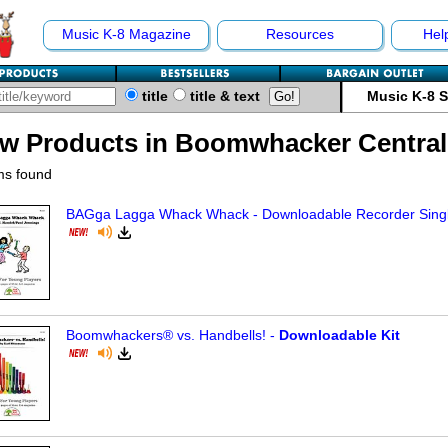
Music K-8 Magazine
Resources
Hel
title
title & text
Music K-8 
w Products in Boomwhacker Central
ms found
BAGga Lagga Whack Whack - Downloadable Recorder Sing
Boomwhackers® vs. Handbells! -
Downloadable Kit