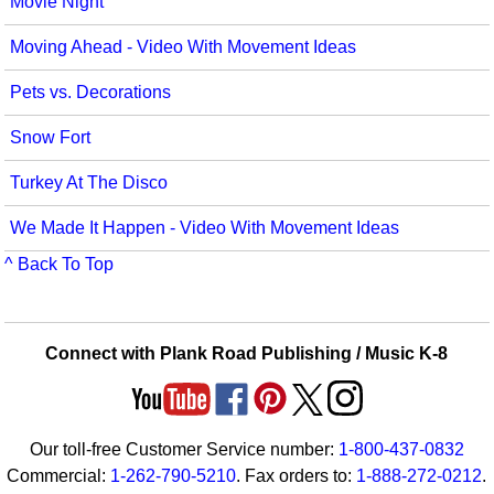
Movie Night
Seasonal/Holidays
Moving Ahead - Video With Movement Ideas
Sign Language
Pets vs. Decorations
Social Studies
Snow Fort
Substance Abuse/Students At Risk
Turkey At The Disco
Teaching Ideas
We Made It Happen - Video With Movement Ideas
^ Back To Top
Connect with Plank Road Publishing / Music K-8
Our toll-free Customer Service number:
1-800-437-0832
Commercial:
1-262-790-5210
. Fax orders to:
1-888-272-0212
.