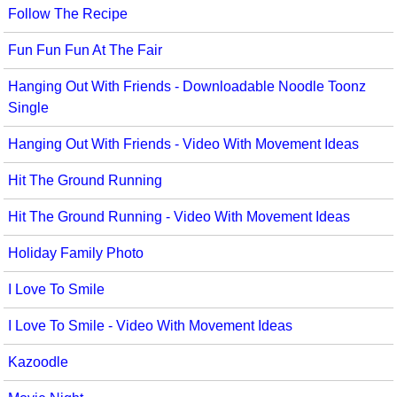
Follow The Recipe
Multicultural Focus
The Recorder Store
Fun Fun Fun At The Fair
Music Across The Curriculum
Singles Reproducible Kits
Hanging Out With Friends - Downloadable Noodle Toonz
Music Theory, Notation, & Concepts
Song Collections
Single
Music/MIOSM
Ukulele Store
Hanging Out With Friends - Video With Movement Ideas
Orff
Warm-Ups/Sight Singing
Hit The Ground Running
Patriotism/The Music Of America
World Music
Hit The Ground Running - Video With Movement Ideas
Peace/Togetherness
Holiday Family Photo
Reading
I Love To Smile
Religious/Sacred
I Love To Smile - Video With Movement Ideas
School Music Matters
Kazoodle
Science