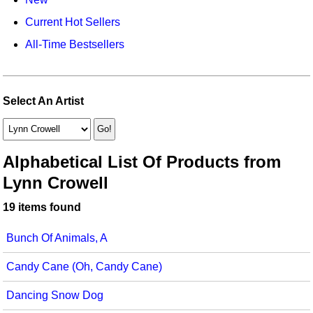
Idea Bank
Broadway/Opera
Choral Octavos
Current Hot Sellers
Boomwhacker Central
Christmas
Classroom Resources
All-Time Bestsellers
Video Network
Archives
Composers/Music History
Downloadables
Environment/Nature
Games For Music
Select An Artist
Family
Instruments
Folk Songs and Old Favorites
Music K-8 Magazine
Alphabetical List Of Products from
Lynn Crowell
Instruments - Study Of
Music Therapy
19 items found
Jazz
Musicals And Revues
Bunch Of Animals, A
Math
Non-Singing Music/Activities
Candy Cane (Oh, Candy Cane)
Motivation/Inspiration
Noodle Toonz & Noodle Kits
Dancing Snow Dog
Movement
Recorder Karate