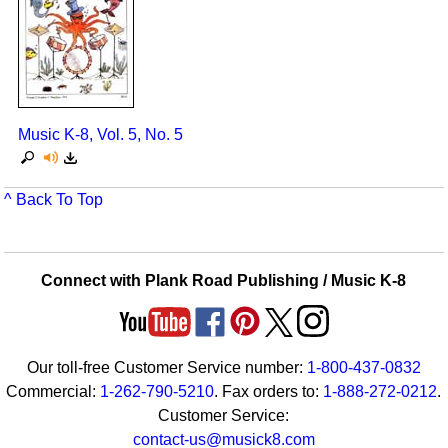
Music K-8, Vol. 5, No. 5
^ Back To Top
Connect with Plank Road Publishing / Music K-8
Our toll-free Customer Service number:
1-800-437-0832
Commercial:
1-262-790-5210
. Fax orders to:
1-888-272-0212
.
Customer Service:
contact-us@musick8.com