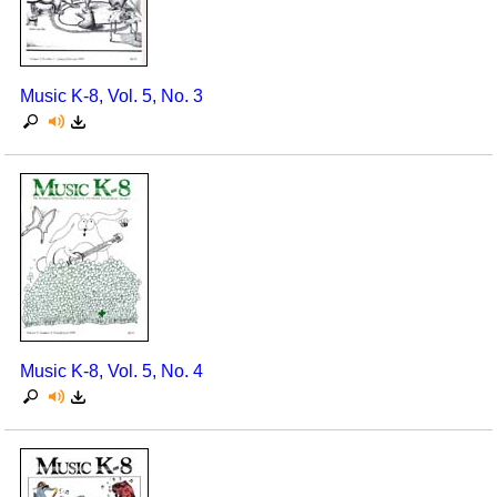
Seasonal/Holidays
Sign Language
Music K-8, Vol. 5, No. 3
Social Studies
Substance Abuse/Students At Risk
Teaching Ideas
Music K-8, Vol. 5, No. 4