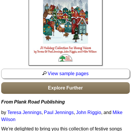
Idea Bank
Boomwhacker Central
Video Network
Archives
View sample pages
Explore Further
From Plank Road Publishing
by
Teresa Jennings
,
Paul Jennings
,
John Riggio
, and
Mike
Wilson
We're delighted to bring you this collection of festive songs