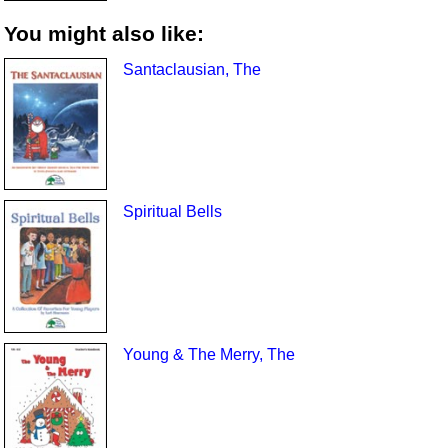
You might also like:
Santaclausian, The
Spiritual Bells
Young & The Merry, The