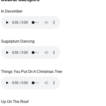
In December
Sugarplum Dancing
Things You Put On A Christmas Tree
Up On The Roof