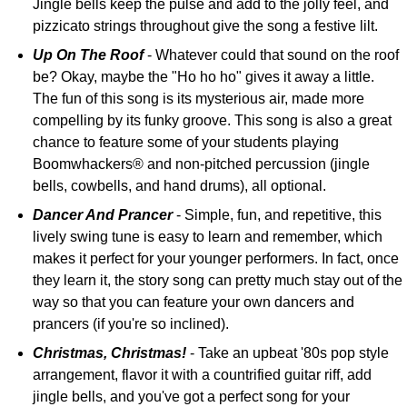
Jingle bells keep the pulse and add to the jolly feel, and
pizzicato strings throughout give the song a festive lilt.
Up On The Roof
- Whatever could that sound on the roof
be? Okay, maybe the "Ho ho ho" gives it away a little.
The fun of this song is its mysterious air, made more
compelling by its funky groove. This song is also a great
chance to feature some of your students playing
Boomwhackers® and non-pitched percussion (jingle
bells, cowbells, and hand drums), all optional.
Dancer And Prancer
- Simple, fun, and repetitive, this
lively swing tune is easy to learn and remember, which
makes it perfect for your younger performers. In fact, once
they learn it, the story song can pretty much stay out of the
way so that you can feature your own dancers and
prancers (if you're so inclined).
Christmas, Christmas!
- Take an upbeat '80s pop style
arrangement, flavor it with a countrified guitar riff, add
jingle bells, and you've got a perfect song for your