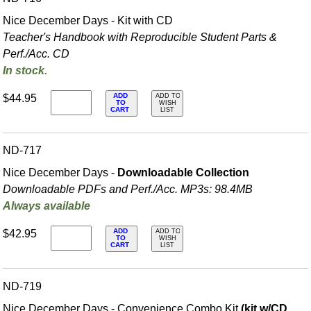
Nice December Days - Kit with CD
Teacher's Handbook with Reproducible Student Parts &
Perf./
Acc. CD
In stock.
ADD
$44.95
ADD TO
TO
WISH
CART
LIST
ND-717
Nice December Days -
Downloadable Collection
Downloadable PDFs and Perf./
Acc. MP3s: 98.4MB
Always available
ADD
$42.95
ADD TO
TO
WISH
CART
LIST
ND-719
Nice December Days - Convenience Combo Kit
(kit w/CD