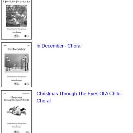
In December - Choral
Christmas Through The Eyes Of A Child -
Choral