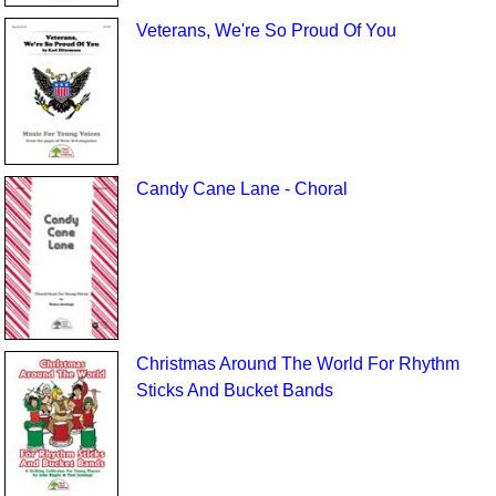
Veterans, We're So Proud Of You
Candy Cane Lane - Choral
Christmas Around The World For Rhythm
Sticks And Bucket Bands