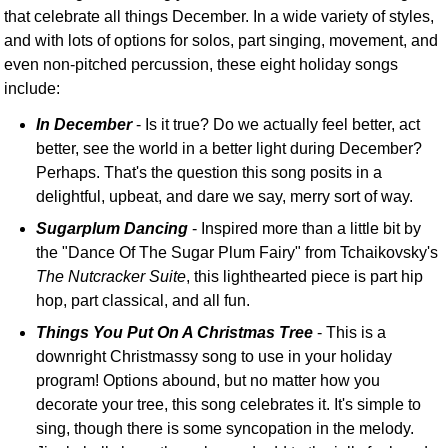
that celebrate all things December. In a wide variety of styles,
and with lots of options for solos, part singing, movement, and
even non-pitched percussion, these eight holiday songs
include:
In December
- Is it true? Do we actually feel better, act
better, see the world in a better light during December?
Perhaps. That's the question this song posits in a
delightful, upbeat, and dare we say, merry sort of way.
Sugarplum Dancing
- Inspired more than a little bit by
the "Dance Of The Sugar Plum Fairy" from Tchaikovsky's
The Nutcracker Suite
, this lighthearted piece is part hip
hop, part classical, and all fun.
Things You Put On A Christmas Tree
- This is a
downright Christmassy song to use in your holiday
program! Options abound, but no matter how you
decorate your tree, this song celebrates it. It's simple to
sing, though there is some syncopation in the melody.