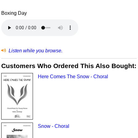
Boxing Day
Listen while you browse.
Customers Who Ordered This Also Bought:
Here Comes The Snow - Choral
Snow - Choral