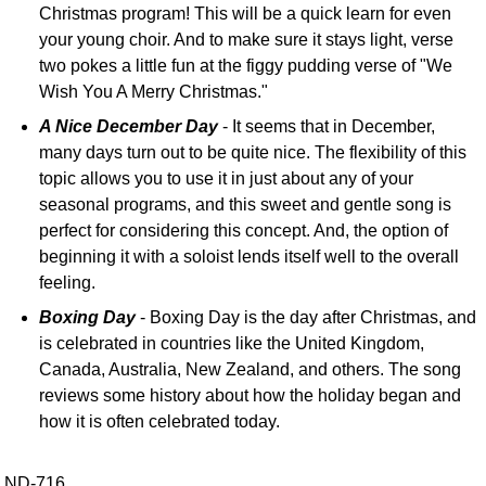
Christmas program! This will be a quick learn for even
your young choir. And to make sure it stays light, verse
two pokes a little fun at the figgy pudding verse of "We
Wish You A Merry Christmas."
A Nice December Day
- It seems that in December,
many days turn out to be quite nice. The flexibility of this
topic allows you to use it in just about any of your
seasonal programs, and this sweet and gentle song is
perfect for considering this concept. And, the option of
beginning it with a soloist lends itself well to the overall
feeling.
Boxing Day
- Boxing Day is the day after Christmas, and
is celebrated in countries like the United Kingdom,
Canada, Australia, New Zealand, and others. The song
reviews some history about how the holiday began and
how it is often celebrated today.
ND-716