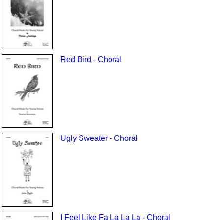
Red Bird - Choral
Ugly Sweater - Choral
I Feel Like Fa La La La - Choral