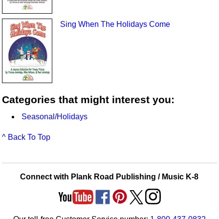
Sing When The Holidays Come
Categories that might interest you:
Seasonal/Holidays
^ Back To Top
Connect with Plank Road Publishing / Music K-8