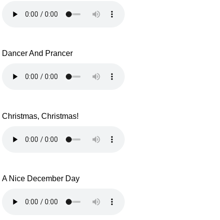
Dancer And Prancer
Christmas, Christmas!
A Nice December Day