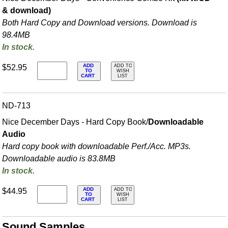
& download)
Both Hard Copy and Download versions. Download is
98.4MB
In stock.
ADD
$52.95
ADD TO
TO
WISH
CART
LIST
ND-713
Nice December Days - Hard Copy Book/
Downloadable
Audio
Hard copy book with downloadable Perf./
Acc. MP3s.
Downloadable audio is 83.8MB
In stock.
ADD
$44.95
ADD TO
TO
WISH
CART
LIST
Sound Samples