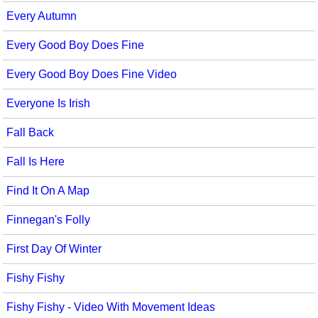
Every Autumn
Every Good Boy Does Fine
Every Good Boy Does Fine Video
Everyone Is Irish
Fall Back
Fall Is Here
Find It On A Map
Finnegan's Folly
First Day Of Winter
Fishy Fishy
Fishy Fishy - Video With Movement Ideas