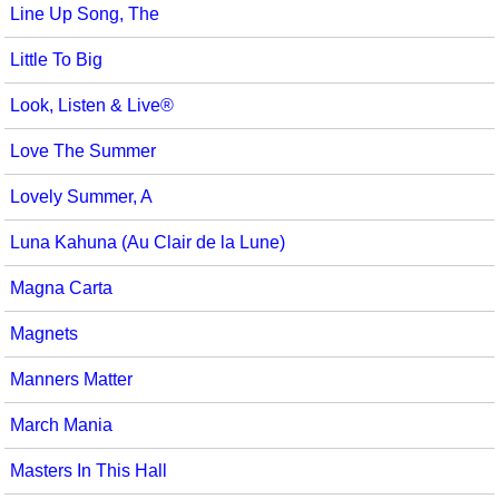
Line Up Song, The
Little To Big
Look, Listen & Live®
Love The Summer
Lovely Summer, A
Luna Kahuna (Au Clair de la Lune)
Magna Carta
Magnets
Manners Matter
March Mania
Masters In This Hall