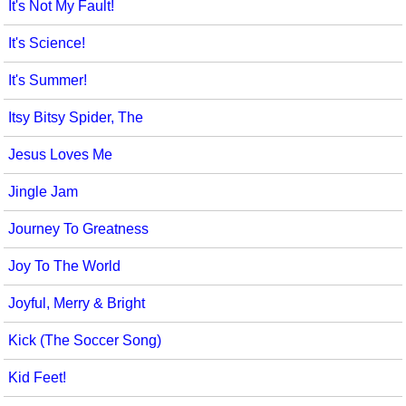
It's Not My Fault!
It's Science!
It's Summer!
Itsy Bitsy Spider, The
Jesus Loves Me
Jingle Jam
Journey To Greatness
Joy To The World
Joyful, Merry & Bright
Kick (The Soccer Song)
Kid Feet!