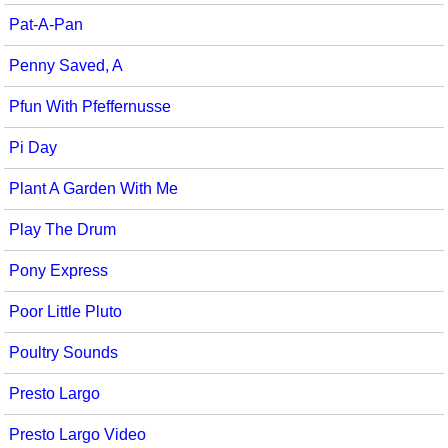
Pat-A-Pan
Penny Saved, A
Pfun With Pfeffernusse
Pi Day
Plant A Garden With Me
Play The Drum
Pony Express
Poor Little Pluto
Poultry Sounds
Presto Largo
Presto Largo Video