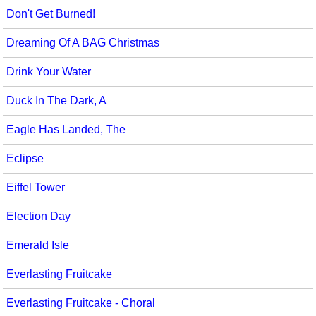
Don't Get Burned!
Dreaming Of A BAG Christmas
Drink Your Water
Duck In The Dark, A
Eagle Has Landed, The
Eclipse
Eiffel Tower
Election Day
Emerald Isle
Everlasting Fruitcake
Everlasting Fruitcake - Choral