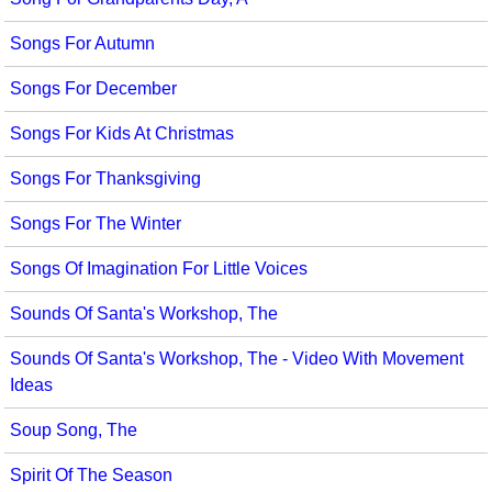
Songs For Autumn
Songs For December
Songs For Kids At Christmas
Songs For Thanksgiving
Songs For The Winter
Songs Of Imagination For Little Voices
Sounds Of Santa's Workshop, The
Sounds Of Santa's Workshop, The - Video With Movement
Ideas
Soup Song, The
Spirit Of The Season