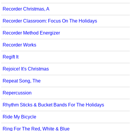
Recorder Christmas, A
Recorder Classroom: Focus On The Holidays
Recorder Method Energizer
Recorder Works
Regift It
Rejoice! It's Christmas
Repeat Song, The
Repercussion
Rhythm Sticks & Bucket Bands For The Holidays
Ride My Bicycle
Ring For The Red, White & Blue