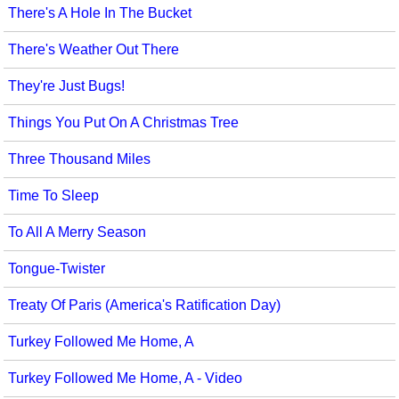
There's A Hole In The Bucket
There's Weather Out There
They're Just Bugs!
Things You Put On A Christmas Tree
Three Thousand Miles
Time To Sleep
To All A Merry Season
Tongue-Twister
Treaty Of Paris (America's Ratification Day)
Turkey Followed Me Home, A
Turkey Followed Me Home, A - Video