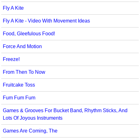
Fly A Kite
Fly A Kite - Video With Movement Ideas
Food, Gleefulous Food!
Force And Motion
Freeze!
From Then To Now
Fruitcake Toss
Fum Fum Fum
Games & Grooves For Bucket Band, Rhythm Sticks, And
Lots Of Joyous Instruments
Games Are Coming, The