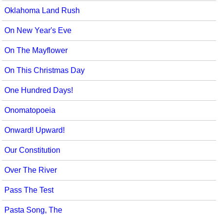
Oklahoma Land Rush
On New Year's Eve
On The Mayflower
On This Christmas Day
One Hundred Days!
Onomatopoeia
Onward! Upward!
Our Constitution
Over The River
Pass The Test
Pasta Song, The