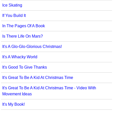
Ice Skating
If You Build It
In The Pages Of A Book
Is There Life On Mars?
It's A Glo-Glo-Glorious Christmas!
It's A Whacky World
It's Good To Give Thanks
It's Great To Be A Kid At Christmas Time
It's Great To Be A Kid At Christmas Time - Video With
Movement Ideas
It's My Book!