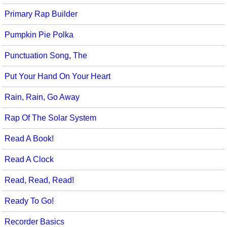
Primary Rap Builder
Pumpkin Pie Polka
Punctuation Song, The
Put Your Hand On Your Heart
Rain, Rain, Go Away
Rap Of The Solar System
Read A Book!
Read A Clock
Read, Read, Read!
Ready To Go!
Recorder Basics