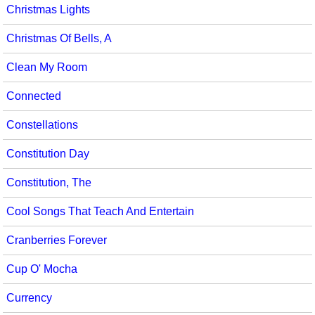
Christmas Lights
Christmas Of Bells, A
Clean My Room
Connected
Constellations
Constitution Day
Constitution, The
Cool Songs That Teach And Entertain
Cranberries Forever
Cup O' Mocha
Currency