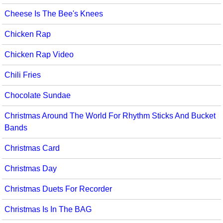
Cheese Is The Bee's Knees
Chicken Rap
Chicken Rap Video
Chili Fries
Chocolate Sundae
Christmas Around The World For Rhythm Sticks And Bucket
Bands
Christmas Card
Christmas Day
Christmas Duets For Recorder
Christmas Is In The BAG