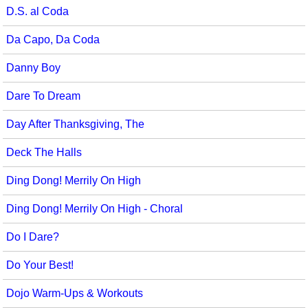
D.S. al Coda
Da Capo, Da Coda
Danny Boy
Dare To Dream
Day After Thanksgiving, The
Deck The Halls
Ding Dong! Merrily On High
Ding Dong! Merrily On High - Choral
Do I Dare?
Do Your Best!
Dojo Warm-Ups & Workouts