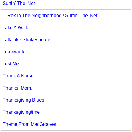
Surfin' The 'Net
T. Rex In The Neighborhood / Surfin' The 'Net
Take A Walk
Talk Like Shakespeare
Teamwork
Test Me
Thank A Nurse
Thanks, Mom.
Thanksgiving Blues
Thanksgivingtime
Theme From MacGroover