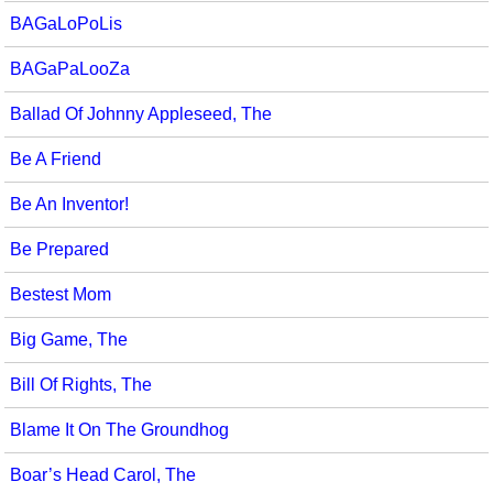
BAGaLoPoLis
BAGaPaLooZa
Ballad Of Johnny Appleseed, The
Be A Friend
Be An Inventor!
Be Prepared
Bestest Mom
Big Game, The
Bill Of Rights, The
Blame It On The Groundhog
Boar’s Head Carol, The