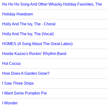
Ho Ho Ho Song And Other Whacky Holiday Favorites, The
Holiday Hoedown
Holly And The Ivy, The - Choral
Holly And The Ivy, The (Vocal)
HOMES (A Song About The Great Lakes)
Hootie Kazoo's Rockin' Rhythm Band
Hot Cocoa
How Does A Garden Grow?
I Saw Three Ships
I Want Some Pumpkin Pie
I Wonder