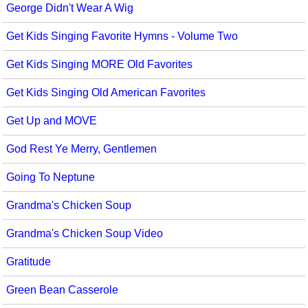
George Didn't Wear A Wig
Get Kids Singing Favorite Hymns - Volume Two
Get Kids Singing MORE Old Favorites
Get Kids Singing Old American Favorites
Get Up and MOVE
God Rest Ye Merry, Gentlemen
Going To Neptune
Grandma's Chicken Soup
Grandma's Chicken Soup Video
Gratitude
Green Bean Casserole