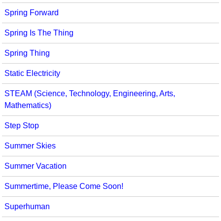
Spring Forward
Spring Is The Thing
Spring Thing
Static Electricity
STEAM (Science, Technology, Engineering, Arts,
Mathematics)
Step Stop
Summer Skies
Summer Vacation
Summertime, Please Come Soon!
Superhuman