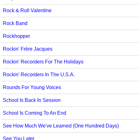
Rock & Roll Valentine
Rock Band
Rockhopper
Rockin' Frère Jacques
Rockin' Recorders For The Holidays
Rockin' Recorders In The U.S.A.
Rounds For Young Voices
School Is Back In Session
School Is Coming To An End
See How Much We've Learned (One Hundred Days)
See You Later