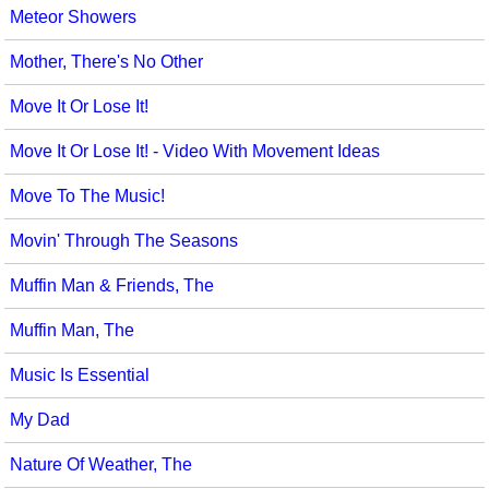
Meteor Showers
Mother, There's No Other
Move It Or Lose It!
Move It Or Lose It! - Video With Movement Ideas
Move To The Music!
Movin' Through The Seasons
Muffin Man & Friends, The
Muffin Man, The
Music Is Essential
My Dad
Nature Of Weather, The