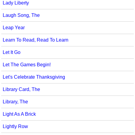
Lady Liberty
Laugh Song, The
Leap Year
Learn To Read, Read To Learn
Let It Go
Let The Games Begin!
Let's Celebrate Thanksgiving
Library Card, The
Library, The
Light As A Brick
Lightly Row