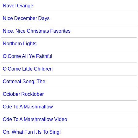
Navel Orange
Nice December Days
Nice, Nice Christmas Favorites
Northern Lights
O Come All Ye Faithful
O Come Little Children
Oatmeal Song, The
October Rocktober
Ode To A Marshmallow
Ode To A Marshmallow Video
Oh, What Fun It Is To Sing!