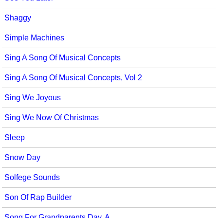
Shaggy
Simple Machines
Sing A Song Of Musical Concepts
Sing A Song Of Musical Concepts, Vol 2
Sing We Joyous
Sing We Now Of Christmas
Sleep
Snow Day
Solfege Sounds
Son Of Rap Builder
Song For Grandparents Day, A