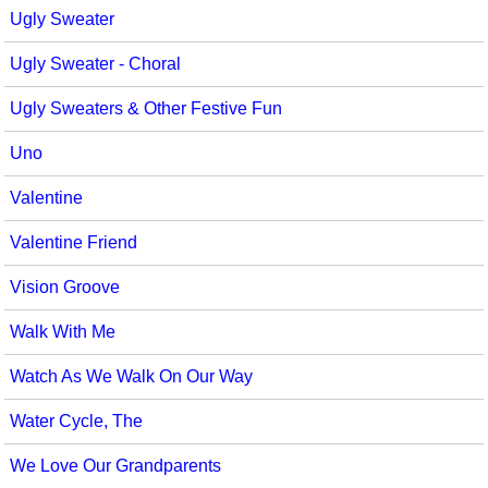
Ugly Sweater
Ugly Sweater - Choral
Ugly Sweaters & Other Festive Fun
Uno
Valentine
Valentine Friend
Vision Groove
Walk With Me
Watch As We Walk On Our Way
Water Cycle, The
We Love Our Grandparents