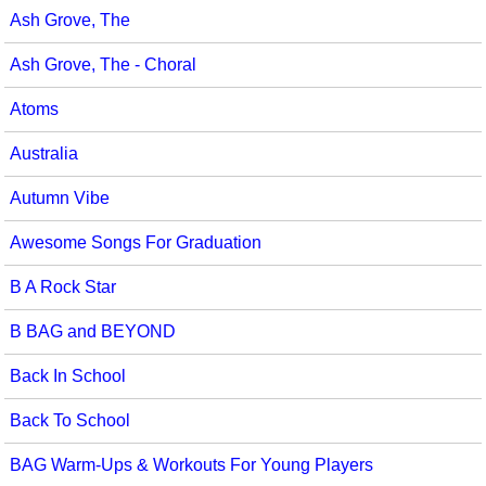
Ash Grove, The
Seasonal/Holidays
Ash Grove, The - Choral
Sign Language
Atoms
Social Studies
Australia
Substance Abuse/Students At Risk
Autumn Vibe
Teaching Ideas
Awesome Songs For Graduation
B A Rock Star
B BAG and BEYOND
Back In School
Back To School
BAG Warm-Ups & Workouts For Young Players