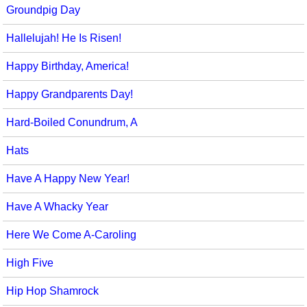
Groundpig Day
Hallelujah! He Is Risen!
Happy Birthday, America!
Happy Grandparents Day!
Hard-Boiled Conundrum, A
Hats
Have A Happy New Year!
Have A Whacky Year
Here We Come A-Caroling
High Five
Hip Hop Shamrock