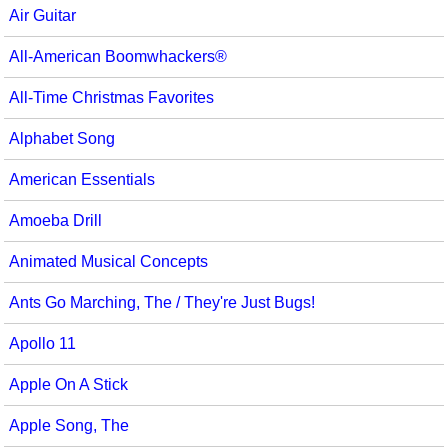
Air Guitar
Multicultural Focus
The Recorder Store
All-American Boomwhackers®
Music Across The Curriculum
Singles Reproducible Kits
All-Time Christmas Favorites
Music Theory, Notation, & Concepts
Song Collections
Alphabet Song
Music/MIOSM
Ukulele Store
American Essentials
Orff
Warm-Ups/Sight Singing
Amoeba Drill
Patriotism/The Music Of America
World Music
Animated Musical Concepts
Peace/Togetherness
Ants Go Marching, The / They're Just Bugs!
Reading
Apollo 11
Religious/Sacred
Apple On A Stick
School Music Matters
Apple Song, The
Science