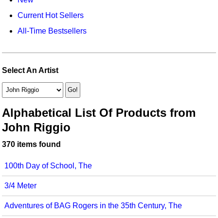
Idea Bank
Broadway/Opera
Choral Octavos
Current Hot Sellers
Boomwhacker Central
Christmas
Classroom Resources
All-Time Bestsellers
Video Network
Archives
Composers/Music History
Downloadables
Environment/Nature
Games For Music
Select An Artist
Family
Instruments
Folk Songs and Old Favorites
Music K-8 Magazine
Alphabetical List Of Products from
John Riggio
Instruments - Study Of
Music Therapy
370 items found
Jazz
Musicals And Revues
100th Day of School, The
Math
Non-Singing Music/Activities
3/4 Meter
Motivation/Inspiration
Noodle Toonz & Noodle Kits
Adventures of BAG Rogers in the 35th Century, The
Movement
Recorder Karate