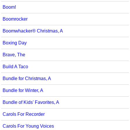
Boom!
Boomrocker
Boomwhacker® Christmas, A
Boxing Day
Brave, The
Build A Taco
Bundle for Christmas, A
Bundle for Winter, A
Bundle of Kids' Favorites, A
Carols For Recorder
Carols For Young Voices