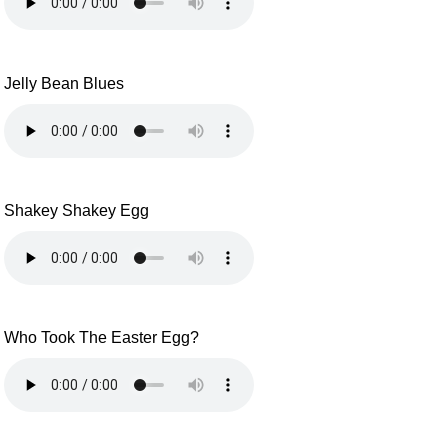
Jelly Bean Blues
Shakey Shakey Egg
Who Took The Easter Egg?