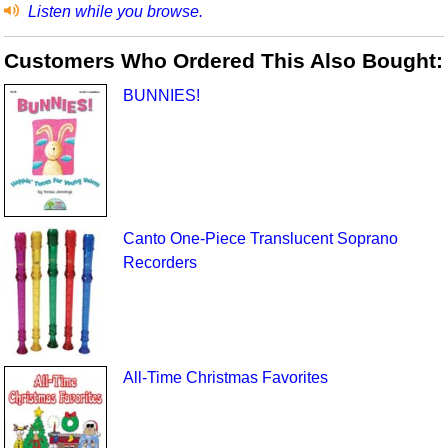
Listen while you browse.
Customers Who Ordered This Also Bought:
BUNNIES!
Canto One-Piece Translucent Soprano
Recorders
All-Time Christmas Favorites