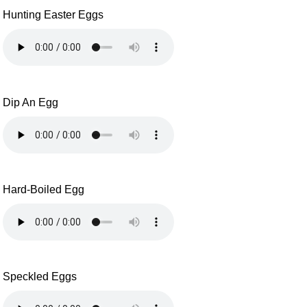
Hunting Easter Eggs
Dip An Egg
Hard-Boiled Egg
Speckled Eggs