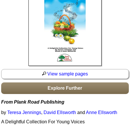
Idea Bank
Boomwhacker Central
Video Network
Archives
View sample pages
Explore Further
From Plank Road Publishing
by
Teresa Jennings
,
David Ellsworth
and
Anne Ellsworth
A Delightful Collection For Young Voices