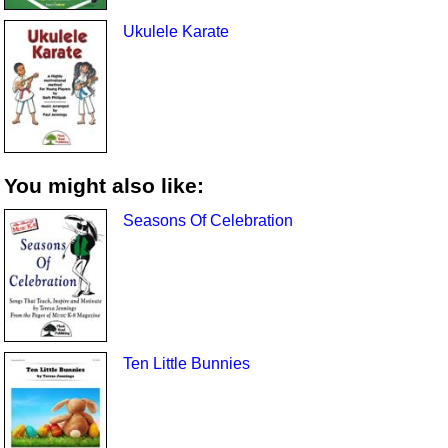
Ukulele Karate
You might also like:
Seasons Of Celebration
Ten Little Bunnies