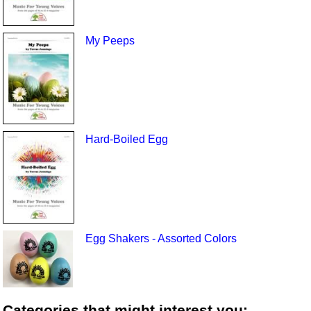
My Peeps
Hard-Boiled Egg
Egg Shakers - Assorted Colors
Categories that might interest you: