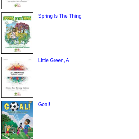
Spring Is The Thing
Little Green, A
Goal!