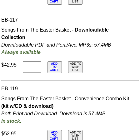
CART
LIST
EB-117
Songs From The Easter Basket -
Downloadable
Collection
Downloadable PDF and Perf./
Acc. MP3s: 57.4MB
Always available
ADD
$42.95
ADD TO
TO
WISH
CART
LIST
EB-119
Songs From The Easter Basket - Convenience Combo Kit
(kit w/CD & download)
Both Print and Download. Download is 57.4MB
In stock.
ADD
$52.95
ADD TO
TO
WISH
CART
LIST