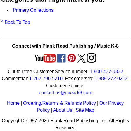
Primary Collections
^ Back To Top
Connect with Plank Road Publishing / Music K-8
Our toll-free Customer Service number:
1-800-437-0832
Commercial:
1-262-790-5210
. Fax orders to:
1-888-272-0212
.
Customer Service:
contact-us@musick8.com
Home
|
Ordering/Returns & Refunds Policy
|
Our Privacy
Policy
|
About Us
|
Site Map
Copyright ©1997-2026 Plank Road Publishing, Inc. All Rights
Reserved