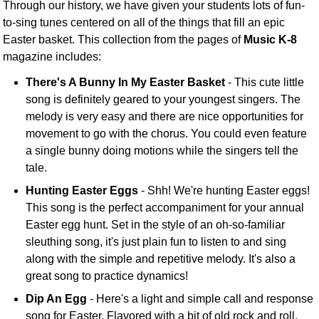
Through our history, we have given your students lots of fun-
to-sing tunes centered on all of the things that fill an epic
Easter basket. This collection from the pages of
Music K-8
magazine includes:
There's A Bunny In My Easter Basket
- This cute little
song is definitely geared to your youngest singers. The
melody is very easy and there are nice opportunities for
movement to go with the chorus. You could even feature
a single bunny doing motions while the singers tell the
tale.
Hunting Easter Eggs
- Shh! We're hunting Easter eggs!
This song is the perfect accompaniment for your annual
Easter egg hunt. Set in the style of an oh-so-familiar
sleuthing song, it's just plain fun to listen to and sing
along with the simple and repetitive melody. It's also a
great song to practice dynamics!
Dip An Egg
- Here's a light and simple call and response
song for Easter. Flavored with a bit of old rock and roll,