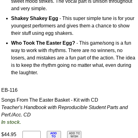
sweet mood strikes. The vocal part is unison throughout
and very simple.
Shakey Shakey Egg
- This super simple tune is for your
youngest performers and gives them a chance to show
their stuff using egg shakers.
Who Took The Easter Egg?
- This game/song is a fun
way to work with rhythms. There are no winners, no
losers, and mistakes are a fun part of the action. The idea
is to keep the rhythm going no matter what, even during
the laughter.
EB-116
Songs From The Easter Basket - Kit with CD
Teacher's Handbook with Reproducible Student Parts and
Perf./
Acc. CD
In stock.
ADD
$44.95
ADD TO
TO
WISH