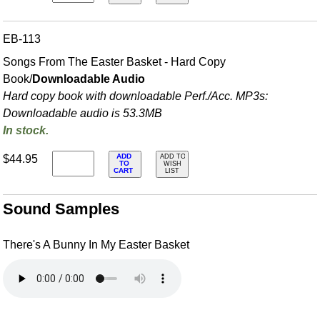
EB-113
Songs From The Easter Basket - Hard Copy
Book/
Downloadable Audio
Hard copy book with downloadable Perf./
Acc. MP3s:
Downloadable audio is 53.3MB
In stock.
ADD
$44.95
ADD TO
TO
WISH
CART
LIST
Sound Samples
There's A Bunny In My Easter Basket