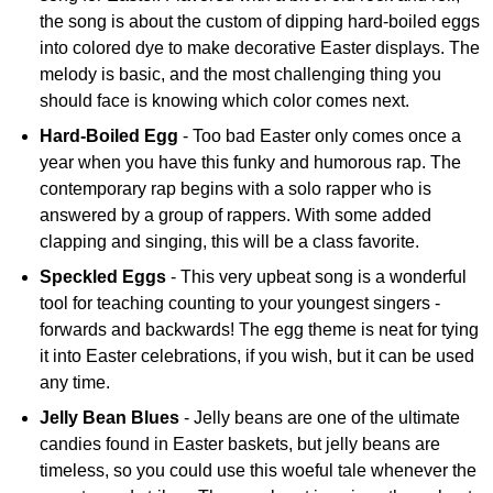
the song is about the custom of dipping hard-boiled eggs
into colored dye to make decorative Easter displays. The
melody is basic, and the most challenging thing you
should face is knowing which color comes next.
Hard-Boiled Egg
- Too bad Easter only comes once a
year when you have this funky and humorous rap. The
contemporary rap begins with a solo rapper who is
answered by a group of rappers. With some added
clapping and singing, this will be a class favorite.
Speckled Eggs
- This very upbeat song is a wonderful
tool for teaching counting to your youngest singers -
forwards and backwards! The egg theme is neat for tying
it into Easter celebrations, if you wish, but it can be used
any time.
Jelly Bean Blues
- Jelly beans are one of the ultimate
candies found in Easter baskets, but jelly beans are
timeless, so you could use this woeful tale whenever the