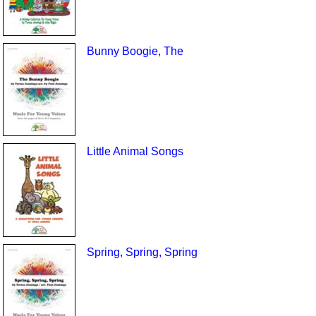
Bunny Boogie, The
Little Animal Songs
Spring, Spring, Spring