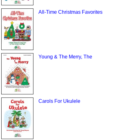
All-Time Christmas Favorites
Young & The Merry, The
Carols For Ukulele