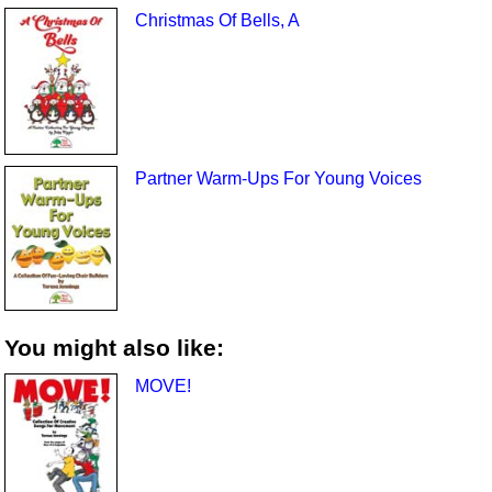
Christmas Of Bells, A
Partner Warm-Ups For Young Voices
You might also like:
MOVE!