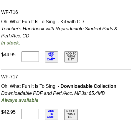
WF-716
Oh, What Fun It Is To Sing! - Kit with CD
Teacher's Handbook with Reproducible Student Parts &
Perf./
Acc. CD
In stock.
ADD
$44.95
ADD TO
TO
WISH
CART
LIST
WF-717
Oh, What Fun It Is To Sing! -
Downloadable Collection
Downloadable PDF and Perf./
Acc. MP3s: 65.4MB
Always available
ADD
$42.95
ADD TO
TO
WISH
CART
LIST