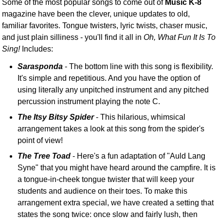
Some of the most popular songs to come out of
Music K-8
magazine have been the clever, unique updates to old,
familiar favorites. Tongue twisters, lyric twists, chaser music,
and just plain silliness - you'll find it all in
Oh, What Fun It Is To
Sing!
Includes:
Sarasponda
- The bottom line with this song is flexibility.
It's simple and repetitious. And you have the option of
using literally any unpitched instrument and any pitched
percussion instrument playing the note C.
The Itsy Bitsy Spider
- This hilarious, whimsical
arrangement takes a look at this song from the spider's
point of view!
The Tree Toad
- Here's a fun adaptation of "Auld Lang
Syne" that you might have heard around the campfire. It is
a tongue-in-cheek tongue twister that will keep your
students and audience on their toes. To make this
arrangement extra special, we have created a setting that
states the song twice: once slow and fairly lush, then