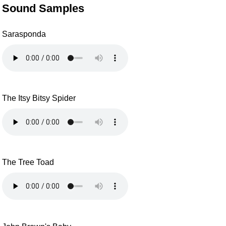
Sound Samples
Sarasponda
The Itsy Bitsy Spider
The Tree Toad