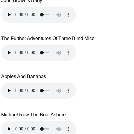
John Brown's Baby
The Further Adventures Of Three Blind Mice
Apples And Bananas
Michael Row The Boat Ashore