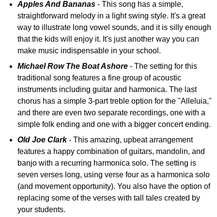
Apples And Bananas
- This song has a simple,
straightforward melody in a light swing style. It's a great
way to illustrate long vowel sounds, and it is silly enough
that the kids will enjoy it. It's just another way you can
make music indispensable in your school.
Michael Row The Boat Ashore
- The setting for this
traditional song features a fine group of acoustic
instruments including guitar and harmonica. The last
chorus has a simple 3-part treble option for the "Alleluia,"
and there are even two separate recordings, one with a
simple folk ending and one with a bigger concert ending.
Old Joe Clark
- This amazing, upbeat arrangement
features a happy combination of guitars, mandolin, and
banjo with a recurring harmonica solo. The setting is
seven verses long, using verse four as a harmonica solo
(and movement opportunity). You also have the option of
replacing some of the verses with tall tales created by
your students.