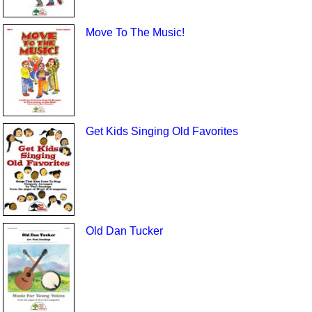
Move To The Music!
Get Kids Singing Old Favorites
Old Dan Tucker