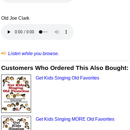
Old Joe Clark
Listen while you browse.
Customers Who Ordered This Also Bought:
Get Kids Singing Old Favorites
Get Kids Singing MORE Old Favorites