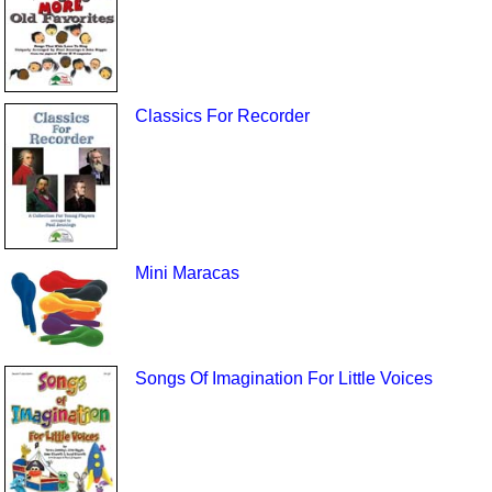
Classics For Recorder
Mini Maracas
Songs Of Imagination For Little Voices