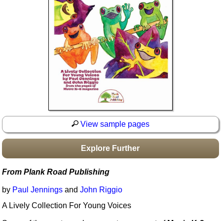
Idea Bank
Boomwhacker Central
Video Network
Archives
View sample pages
Explore Further
From Plank Road Publishing
by
Paul Jennings
and
John Riggio
A Lively Collection For Young Voices