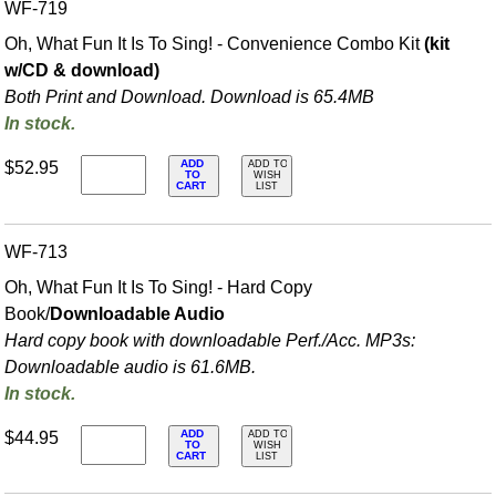
WF-719
Oh, What Fun It Is To Sing! - Convenience Combo Kit
(kit
w/CD & download)
Both Print and Download. Download is 65.4MB
In stock.
ADD
$52.95
ADD TO
TO
WISH
CART
LIST
WF-713
Oh, What Fun It Is To Sing! - Hard Copy
Book/
Downloadable Audio
Hard copy book with downloadable Perf./
Acc. MP3s:
Downloadable audio is 61.6MB.
In stock.
ADD
$44.95
ADD TO
TO
WISH
CART
LIST