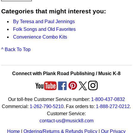
Categories that might interest you:
By Teresa and Paul Jennings
Folk Songs and Old Favorites
Convenience Combo Kits
^ Back To Top
Connect with Plank Road Publishing / Music K-8
Our toll-free Customer Service number:
1-800-437-0832
Commercial:
1-262-790-5210
. Fax orders to:
1-888-272-0212
.
Customer Service:
contact-us@musick8.com
Home
|
Ordering/Returns & Refunds Policy
|
Our Privacy