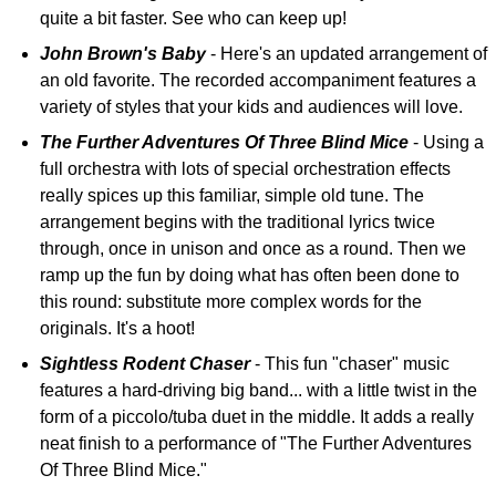
quite a bit faster. See who can keep up!
John Brown's Baby
- Here's an updated arrangement of
an old favorite. The recorded accompaniment features a
variety of styles that your kids and audiences will love.
The Further Adventures Of Three Blind Mice
- Using a
full orchestra with lots of special orchestration effects
really spices up this familiar, simple old tune. The
arrangement begins with the traditional lyrics twice
through, once in unison and once as a round. Then we
ramp up the fun by doing what has often been done to
this round: substitute more complex words for the
originals. It's a hoot!
Sightless Rodent Chaser
- This fun "chaser" music
features a hard-driving big band... with a little twist in the
form of a piccolo/tuba duet in the middle. It adds a really
neat finish to a performance of "The Further Adventures
Of Three Blind Mice."