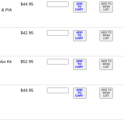
$44.95
ADD
ADD TO
TO
WISH
 & P/A
CART
LIST
$42.95
ADD
ADD TO
TO
WISH
CART
LIST
bo Kit
$52.95
ADD
ADD TO
TO
WISH
CART
LIST
$44.95
ADD
ADD TO
TO
WISH
CART
LIST