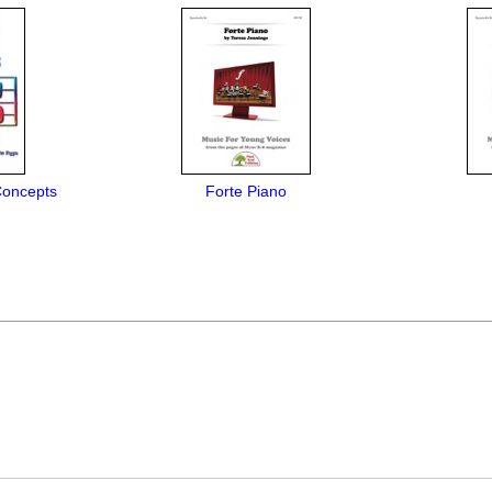
Concepts
Forte Piano