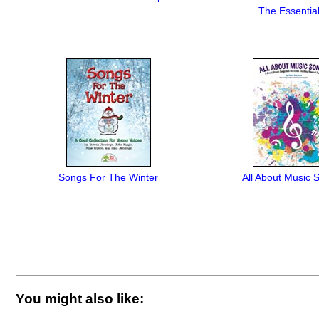
The Essential
Songs For The Winter
All About Music 
You might also like: