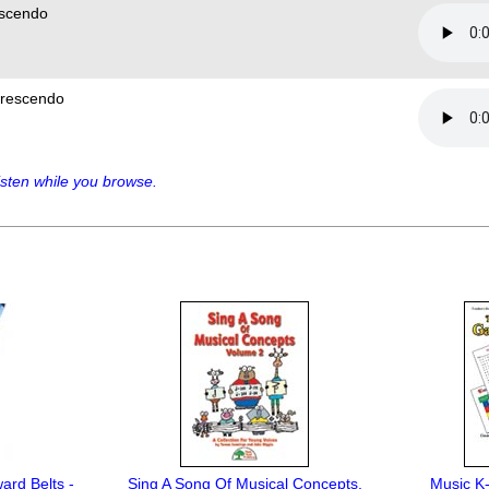
scendo
rescendo
sten while you browse.
ard Belts -
Sing A Song Of Musical Concepts,
Music K