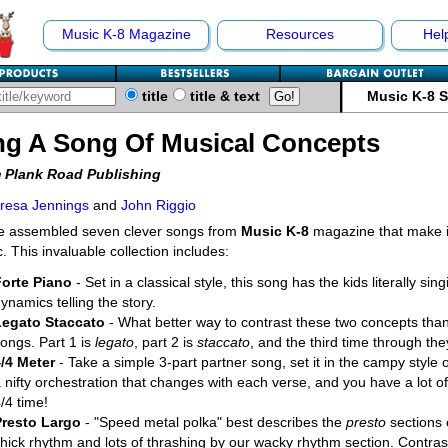
Music K-8 Magazine
Resources
Hel
title
title & text
Music K-8 
ng A Song Of Musical Concepts
 Plank Road Publishing
resa Jennings
and
John Riggio
e assembled seven clever songs from
Music K-8
magazine that make it
. This invaluable collection includes:
Forte Piano
- Set in a classical style, this song has the kids literally sin
ynamics telling the story.
Legato Staccato
- What better way to contrast these two concepts than
ongs. Part 1 is
legato
, part 2 is
staccato
, and the third time through the
4/4 Meter
- Take a simple 3-part partner song, set it in the campy style 
 nifty orchestration that changes with each verse, and you have a lot of 
/4 time!
Presto Largo
- "Speed metal polka" best describes the
presto
sections 
hick rhythm and lots of thrashing by our wacky rhythm section. Contras