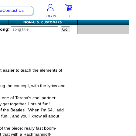
p/Contact Us
LOG IN
0
Song:
 easier to teach the elements of
ging the concept, with the lyrics and
 one of Teresa's cool partner
y get together. Lots of fun!
of the Beatles' "When I'm 64," add
fun... and you'll know all about
of the piece: really fast boom-
t that with a Rachmaninoff-