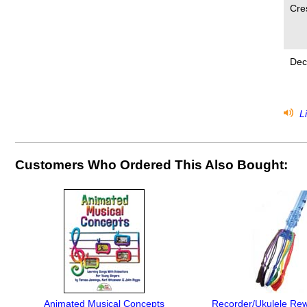
Cre
Dec
Li
Customers Who Ordered This Also Bought:
Animated Musical Concepts
Recorder/Ukulele Rew