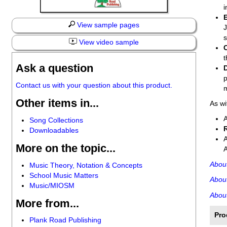
i
View sample pages
J
s
View video sample
t
Ask a question
p
Contact us with your question about this product.
m
Other items in...
As wi
Song Collections
Downloadables
More on the topic...
Abou
Music Theory, Notation & Concepts
School Music Matters
Abou
Music/MIOSM
About
More from...
Pro
Plank Road Publishing