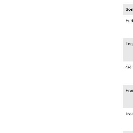
Son
For
Leg
4/4
Pre
Eve