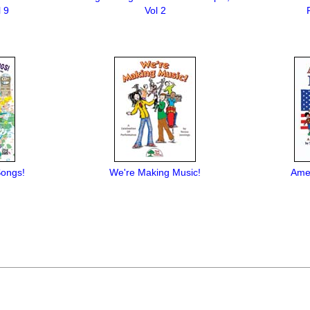
 9
Vol 2
Songs!
We're Making Music!
Amer