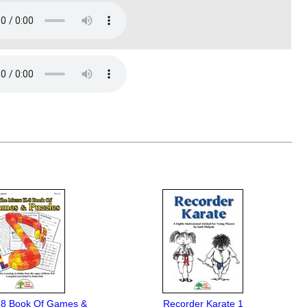
-8 Book Of Games &
Recorder Karate 1