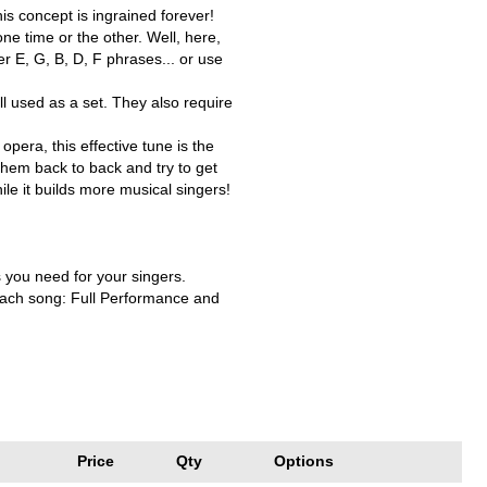
is concept is ingrained forever!
ne time or the other. Well, here,
er E, G, B, D, F phrases... or use
ell used as a set. They also require
opera, this effective tune is the
hem back to back and try to get
ile it builds more musical singers!
s you need for your singers.
 each song: Full Performance and
Price
Qty
Options