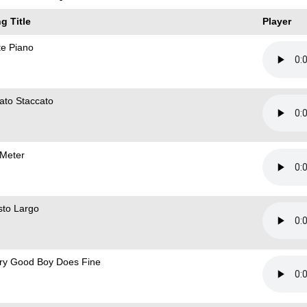
g Title
Player
te Piano
ato Staccato
 Meter
sto Largo
ry Good Boy Does Fine