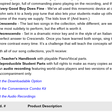
nspired
largo
, full of commanding piano playing on the recording, and th
Every Good Boy Does Fine
- We've all used this mnemonic device at o
ohn sets it to a lively pop tune that also lets your students make up oth
ome of the many we supply. The kids love it! (And learn.)
Crescendo
- The last two songs in the collection, while different, are w
he most subtlety to perform, but the effort is worth it.
Decrescendo
- Set in a dramatic minor key and in the style of an Italian 
erfect answer to
Crescendo
. Once you have learned both songs, sing t
ore contrast every time. It's a challenge that will teach the concepts wh
th all of our song collections, you'll receive:
A
Teacher's Handbook
with playable Piano/Vocal parts.
Reproducible Student Parts
with full rights to make as many copies a
An
audio recording
featuring world-class players and two versions of
Accompaniment only.
t the Downloadable Option
t the Convenience Combo Kit
 the Audio Recordings
d. #
Product Description