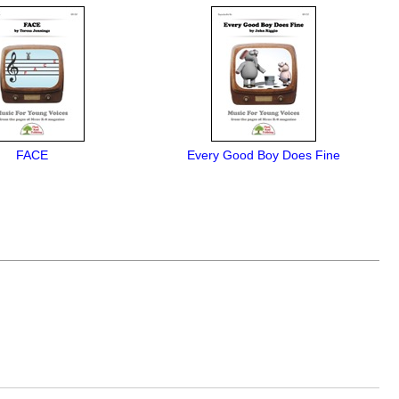
FACE
Every Good Boy Does Fine