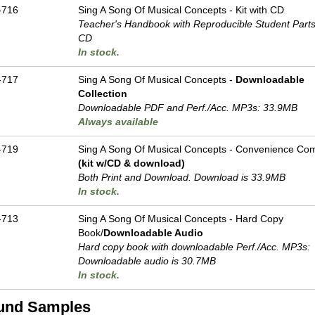
-716
Sing A Song Of Musical Concepts - Kit with CD
Teacher's Handbook with Reproducible Student Parts
CD
In stock.
-717
Sing A Song Of Musical Concepts -
Downloadable
Collection
Downloadable PDF and Perf./
Acc. MP3s: 33.9MB
Always available
-719
Sing A Song Of Musical Concepts - Convenience Com
(kit w/CD & download)
Both Print and Download. Download is 33.9MB
In stock.
-713
Sing A Song Of Musical Concepts - Hard Copy
Book/
Downloadable Audio
Hard copy book with downloadable Perf./
Acc. MP3s:
Downloadable audio is 30.7MB
In stock.
und Samples