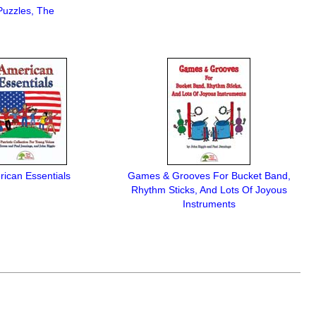
Puzzles, The
ican Essentials
Games & Grooves For Bucket Band,
Rhythm Sticks, And Lots Of Joyous
Instruments