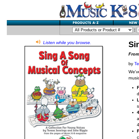
:
Si
Listen while you browse.
From
by
Te
We'v
music
d
s
a
4
c