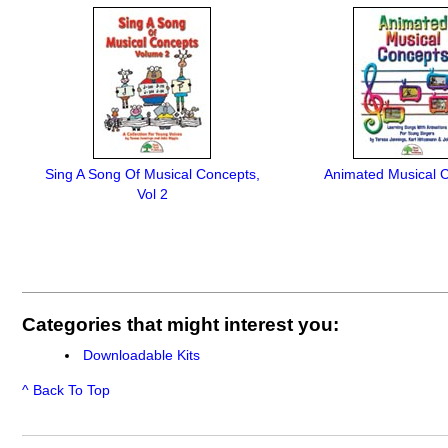
Sing A Song Of Musical Concepts,
Animated Musical 
Vol 2
Categories that might interest you:
Downloadable Kits
^ Back To Top