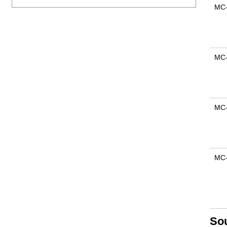
MC
MC
MC
MC
So