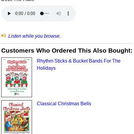
Listen while you browse.
Customers Who Ordered This Also Bought:
Rhythm Sticks & Bucket Bands For The
Holidays
Classical Christmas Bells