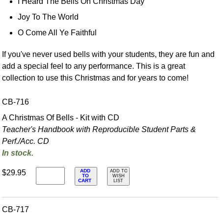
I Heard The Bells On Christmas Day
Joy To The World
O Come All Ye Faithful
If you've never used bells with your students, they are fun and
add a special feel to any performance. This is a great
collection to use this Christmas and for years to come!
CB-716
A Christmas Of Bells - Kit with CD
Teacher's Handbook with Reproducible Student Parts &
Perf./
Acc. CD
In stock.
ADD
$29.95
ADD TO
TO
WISH
CART
LIST
CB-717