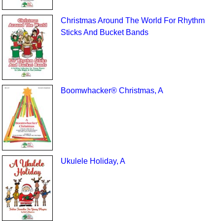
Christmas Around The World For Rhythm
Sticks And Bucket Bands
Boomwhacker® Christmas, A
Ukulele Holiday, A