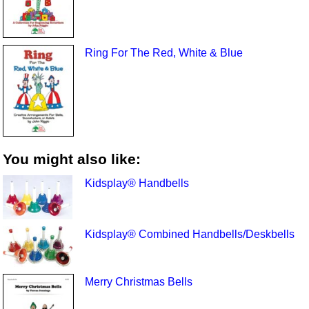
Ring For The Red, White & Blue
You might also like:
Kidsplay® Handbells
Kidsplay® Combined Handbells/Deskbells
Merry Christmas Bells