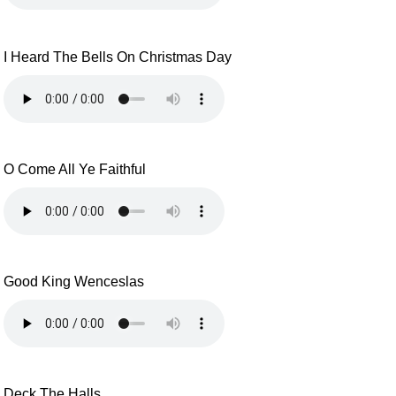
I Heard The Bells On Christmas Day
O Come All Ye Faithful
Good King Wenceslas
Deck The Halls