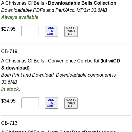
A Christmas Of Bells -
Downloadable Bells Collection
Downloadable PDFs and Perf./
Acc. MP3s: 33.6MB
Always available
ADD
$27.95
ADD TO
TO
WISH
CART
LIST
CB-719
A Christmas Of Bells - Convenience Combo Kit
(kit w/CD
& download)
Both Print and Download. Downloadable component is
33.6MB
In stock.
ADD
$34.95
ADD TO
TO
WISH
CART
LIST
CB-713