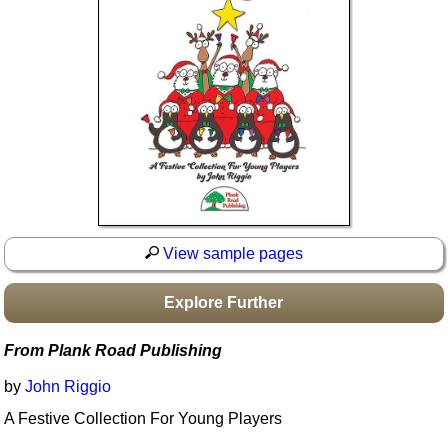
Idea Bank
Boomwhacker Central
Video Network
Archives
View sample pages
Explore Further
From Plank Road Publishing
by
John Riggio
A Festive Collection For Young Players