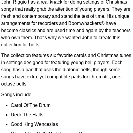
John Riggio has a real knack for doing settings of Christmas
songs that really grab the attention of young players. They are
fresh and contemporary and stand the test of time. His unique
arrangements for recorders and Boomwhackers® have
become classics and are used time and again by the teachers
who own them. That's why we wanted John to create this
collection for bells.
The collection features six favorite carols and Christmas tunes
in settings designed for featuring young bell players. Each
song has a part that uses the diatonic bells, though some
songs have extra, yet compatible parts for chromatic, one-
octave bells.
Songs include:
Carol Of The Drum
Deck The Halls
Good King Wenceslas