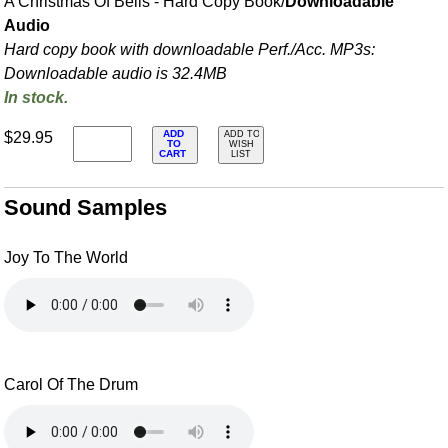
A Christmas Of Bells - Hard Copy Book/
Downloadable
Audio
Hard copy book with downloadable Perf./
Acc. MP3s:
Downloadable audio is 32.4MB
In stock.
ADD
$29.95
ADD TO
TO
WISH
CART
LIST
Sound Samples
Joy To The World
Carol Of The Drum