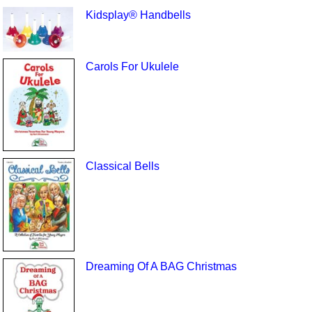
Kidsplay® Handbells
Carols For Ukulele
Classical Bells
Dreaming Of A BAG Christmas