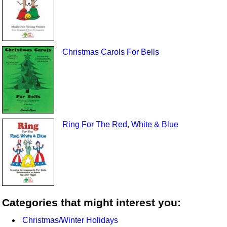
Christmas Carols For Bells
Ring For The Red, White & Blue
Categories that might interest you:
Christmas/Winter Holidays