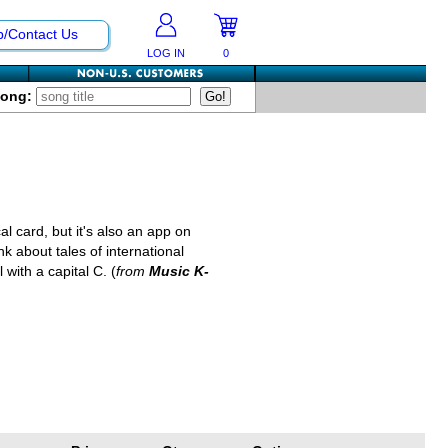
p/Contact Us
LOG IN
0
Song:
al card, but it's also an app on
k about tales of international
 with a capital C. (
from
Music K-