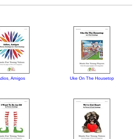
dios, Amigos
Uke On The Housetop