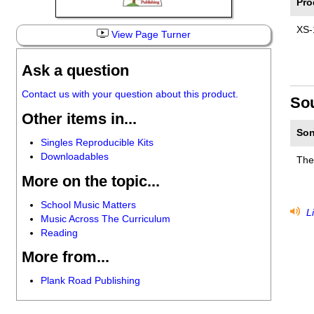
Pro
XS-
View Page Turner
Ask a question
Contact us with your question about this product.
So
Other items in...
Son
Singles Reproducible Kits
Downloadables
The
More on the topic...
School Music Matters
Li
Music Across The Curriculum
Reading
More from...
Plank Road Publishing