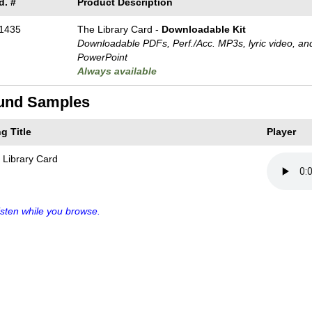
d. #
Product Description
1435
The Library Card -
Downloadable Kit
Downloadable PDFs, Perf./
Acc. MP3s, lyric video, an
PowerPoint
Always available
und Samples
g Title
Player
 Library Card
sten while you browse.