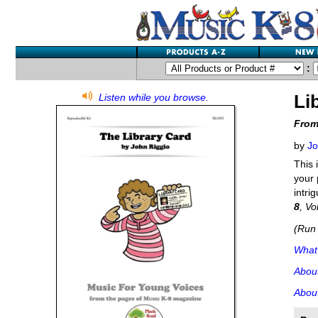
:
Li
Listen while you browse.
From
by
Jo
This 
your 
intri
8
, Vo
(Run 
What'
Abou
About