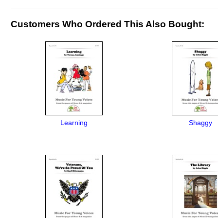
Customers Who Ordered This Also Bought:
Learning
Shaggy