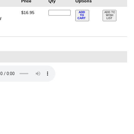
Price
Qty
Options
$16.95
ADD
ADD TO
TO
WISH
d
CART
LIST