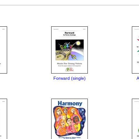
Forward (single)
A