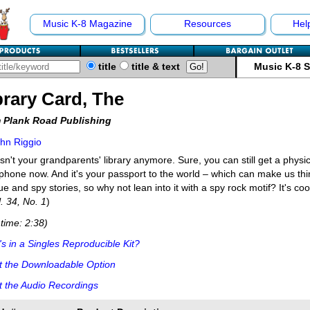
Music K-8 Magazine
Resources
Hel
title
title & text
Music K-8 
brary Card, The
 Plank Road Publishing
hn Riggio
isn't your grandparents' library anymore. Sure, you can still get a physic
phone now. And it's your passport to the world – which can make us thin
gue and spy stories, so why not lean into it with a spy rock motif? It's cool
l. 34, No. 1
)
time: 2:38)
s in a Singles Reproducible Kit?
t the Downloadable Option
 the Audio Recordings