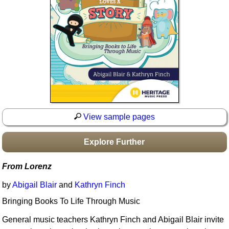
Idea Bank
Boomwhacker Central
Video Network
Archives
View sample pages
Explore Further
From Lorenz
by
Abigail Blair
and
Kathryn Finch
Bringing Books To Life Through Music
General music teachers Kathryn Finch and Abigail Blair invite