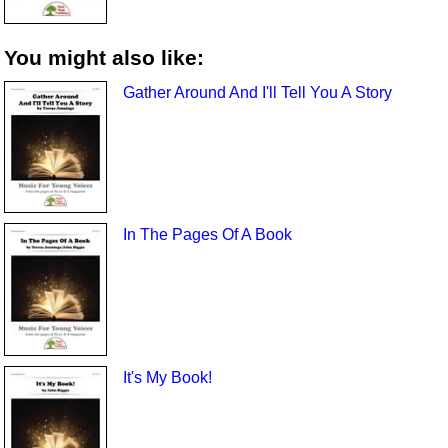
You might also like:
Gather Around And I'll Tell You A Story
In The Pages Of A Book
It's My Book!