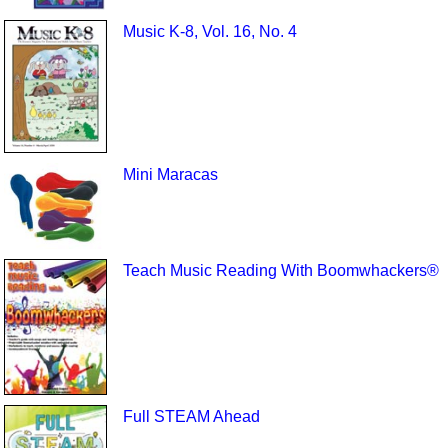
Music K-8, Vol. 16, No. 4
Mini Maracas
Teach Music Reading With Boomwhackers®
Full STEAM Ahead