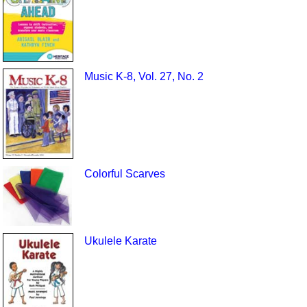
Music K-8, Vol. 27, No. 2
Colorful Scarves
Ukulele Karate