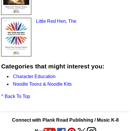
Little Red Hen, The
Categories that might interest you:
Character Education
Noodle Toonz & Noodle Kits
^ Back To Top
Connect with Plank Road Publishing / Music K-8