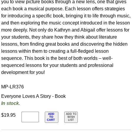
you to view picture books through a new lens, one that gives
each book a musical purpose. Each lesson offers strategies
for introducing a specific book, bringing it to life through music,
and then exploring the music concept introduced in the lesson
more deeply. Not only do Kathryn and Abigail offer lessons for
your students, they share how they think about literature
lessons, from finding great books and discovering the hidden
lessons within them to creating a full-fledged lesson
sequence. This book is the best of both worlds – well-
sequenced lessons for your students and professional
development for you!
MP-LR376
Everyone Loves A Story - Book
In stock.
ADD
$19.95
ADD TO
TO
WISH
CART
LIST