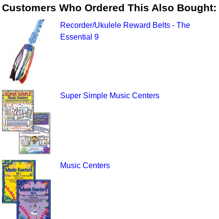
Customers Who Ordered This Also Bought:
Recorder/Ukulele Reward Belts - The
Essential 9
Super Simple Music Centers
Music Centers