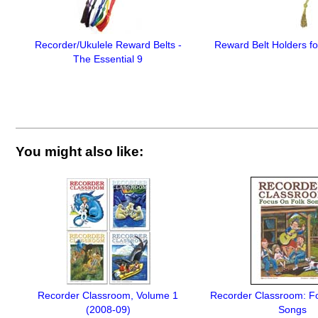
Recorder/Ukulele Reward Belts -
Reward Belt Holders f
The Essential 9
You might also like:
Recorder Classroom, Volume 1
Recorder Classroom: F
(2008-09)
Songs