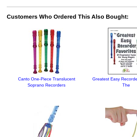
Customers Who Ordered This Also Bought:
Canto One-Piece Translucent
Greatest Easy Recorde
Soprano Recorders
The