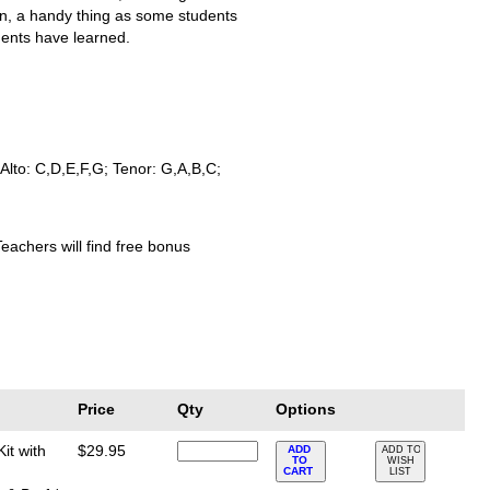
on, a handy thing as some students
dents have learned.
Alto: C,D,E,F,G; Tenor: G,A,B,C;
Teachers will find free bonus
Price
Qty
Options
it with
$29.95
ADD
ADD TO
TO
WISH
CART
LIST