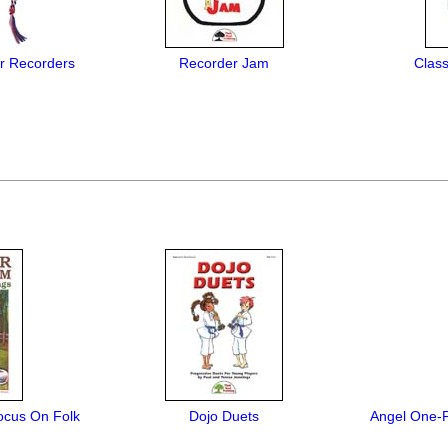
or Recorders
Recorder Jam
Class
ocus On Folk
Dojo Duets
Angel One-