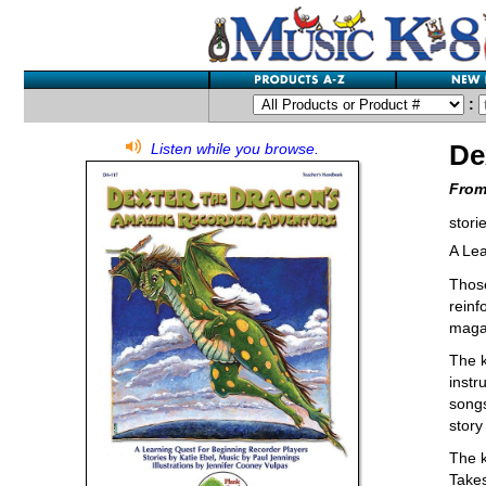
:
De
Listen while you browse.
From
stori
A Lea
Those
reinf
magaz
The k
instr
songs
story
The k
Takes