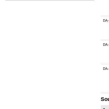
DA-
DA-
DA-
So