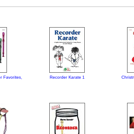
r Favorites,
Recorder Karate 1
Christ