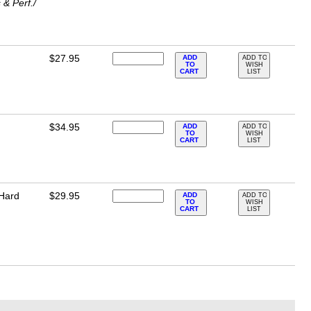
& Perf./
$27.95
ADD
ADD TO
TO
WISH
CART
LIST
$34.95
ADD
ADD TO
TO
WISH
CART
LIST
 Hard
$29.95
ADD
ADD TO
TO
WISH
CART
LIST