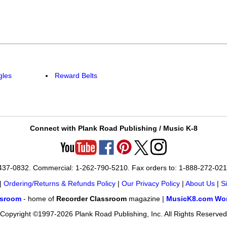
gles
Reward Belts
Connect with Plank Road Publishing / Music K-8
-437-0832. Commercial: 1-262-790-5210. Fax orders to: 1-888-272-02
|
Ordering/Returns & Refunds Policy
|
Our Privacy Policy
|
About Us
|
S
ssroom
- home of
Recorder Classroom
magazine |
MusicK8.com Wor
Copyright ©1997-2026 Plank Road Publishing, Inc. All Rights Reserved