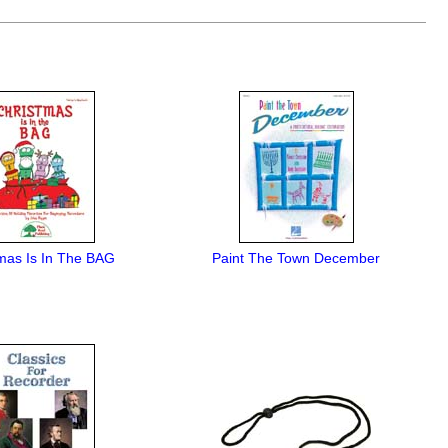
mas Is In The BAG
Paint The Town December