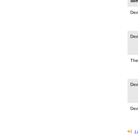
Son
Dex
Dex
The
Dex
Dex
Li