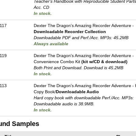
Teacher's Handbook with Reproducible Student Parts 
Acc. CD
In stock.
117
Dexter The Dragon's Amazing Recorder Adventure -
Downloadable Recorder Collection
Downloadable PDF and Perf./
Acc. MP3s: 45.2MB
Always available
119
Dexter The Dragon's Amazing Recorder Adventure -
Convenience Combo Kit
(kit w/CD & download)
Both Print and Download. Download is 45.2MB
In stock.
113
Dexter The Dragon's Amazing Recorder Adventure -
Copy Book/
Downloadable Audio
Hard copy book with downloadable Perf./
Acc. MP3s:
Downloadable audio is 38.9MB.
In stock.
und Samples