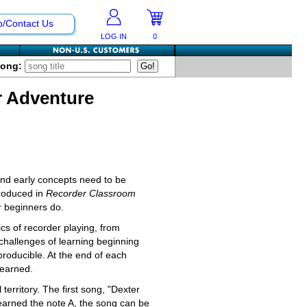
p/Contact Us
LOG IN
0
Song:
r Adventure
and early concepts need to be
troduced in
Recorder Classroom
r beginners do.
sics of recorder playing, from
 challenges of learning beginning
producible. At the end of each
learned.
territory. The first song, "Dexter
learned the note A, the song can be