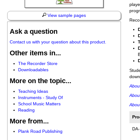
playe
progr
View sample pages
Recor
Ask a question
Contact us with your question about this product.
Other items in...
B
The Recorder Store
Downloadables
Stud
downl
More on the topic...
Abou
Teaching Ideas
Abou
Instruments - Study Of
School Music Matters
About
Reading
Pro
More from...
DA-
Plank Road Publishing