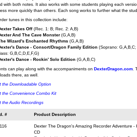
d with both notes. It also works with some students playing each versi
ess more quickly than others. Each song works to further what the stu
der tunes in this collection include:
Dexter Takes Off
(Rec. 1: B; Rec. 2: A,B)
Dexter And The Cave Monster
(G,A,B)
The Wizard's Enchanted Rhythms
(G,A,B)
Dexter's Dance - Consort/Dragon Family Edition
(Soprano: G,A,B,C; 
ass: G,B,C,D,E,F,G)
Dexter's Dance - Rockin' Solo Edition
(G,A,B,C)
ents can play along with the accompaniments on
DexterDragon.com
. 
oads there, as well.
t the Downloadable Option
t the Convenience Combo Kit
 the Audio Recordings
d. #
Product Description
116
Dexter The Dragon's Amazing Recorder Adventure - K
CD