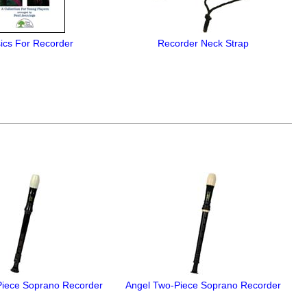
ics For Recorder
Recorder Neck Strap
Piece Soprano Recorder
Angel Two-Piece Soprano Recorder