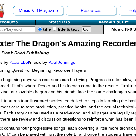
Music K-8 Magazine
Resources
Hel
title
title & text
Music K-8 
xter The Dragon's Amazing Recorde
 Plank Road Publishing
es by
Katie Ebel
/music by
Paul Jennings
rning Quest For Beginning Recorder Players
 beginning days with recorders can be trying. Progress is often slow, 
orced. That's where Dexter and his friends come to the rescue. First in
ine, our lovable dragon and his friends face the same challenges you
it features four illustrated stories, each tied to steps in learning the ba
ument care to tone production, practice habits, and the actual technical
. Each story can be used as a read-along, and all pages are legally re
 there are review and discussion questions to reinforce what has been 
it contains four progressive songs, each covering a little more technical 
 Off," can be played with just the note B, and once the students have 