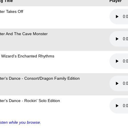
g Title
Player
ter Takes Off
ter And The Cave Monster
 Wizard's Enchanted Rhythms
ter's Dance - Consort/Dragon Family Edition
ter's Dance - Rockin' Solo Edition
sten while you browse.