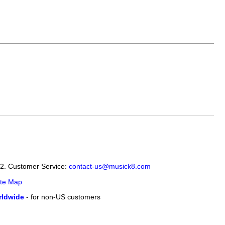
12. Customer Service:
contact-us@musick8.com
ite Map
ldwide
- for non-US customers