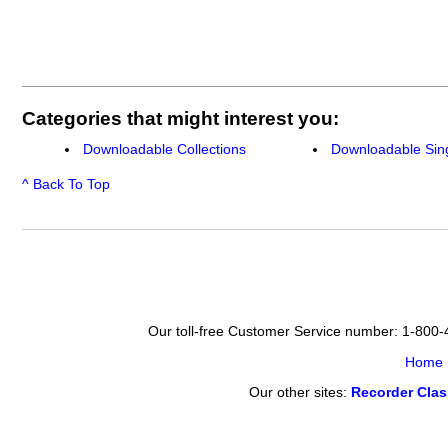
Categories that might interest you:
Downloadable Collections
Downloadable Sin
^ Back To Top
Our toll-free Customer Service number: 1-800
Home
Our other sites:
Recorder Cla