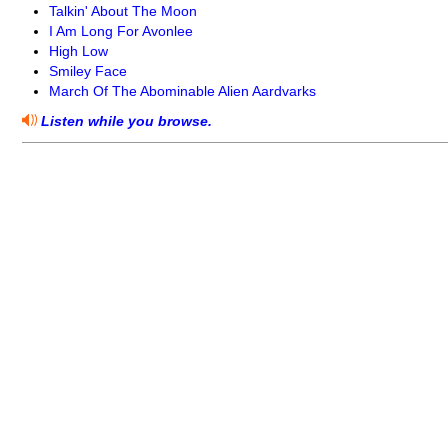
Talkin' About The Moon
I Am Long For Avonlee
High Low
Smiley Face
March Of The Abominable Alien Aardvarks
Listen while you browse.