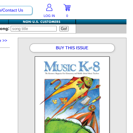
p/Contact Us
LOG IN
0
Song:
e
>>
BUY THIS ISSUE