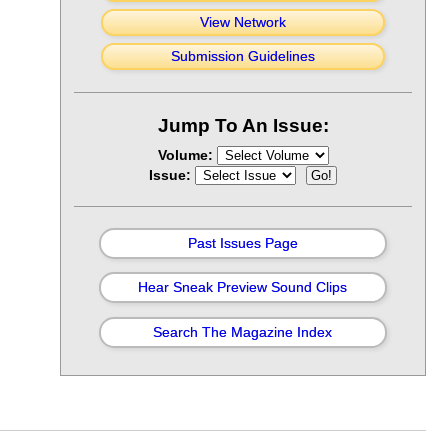
View Network
Submission Guidelines
Jump To An Issue:
Volume:
Issue:
Past Issues Page
Hear Sneak Preview Sound Clips
Search The Magazine Index