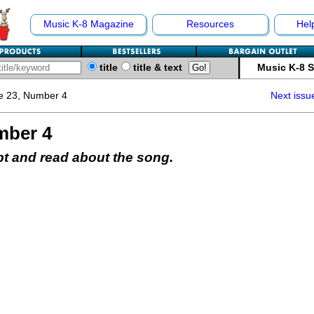
Music K-8 Magazine
Resources
Hel
title
title & text
Music K-8 
e 23, Number 4
Next issu
mber 4
pt and read about the song.