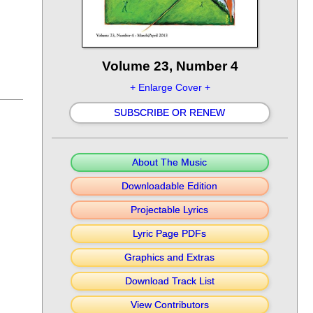
Volume 23, Number 4
+ Enlarge Cover +
SUBSCRIBE OR RENEW
About The Music
Downloadable Edition
Projectable Lyrics
Lyric Page PDFs
Graphics and Extras
Download Track List
View Contributors