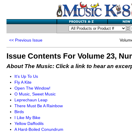
:
<<
Previous Issue
Volum
Issue Contents For Volume 23, Nu
About The Music: Click a link to hear an excer
It's Up To Us
Fly A Kite
Open The Window!
O Music, Sweet Music
Leprechaun Leap
There Must Be A Rainbow
Birds
I Like My Bike
Yellow Daffodils
A Hard-Boiled Conundrum