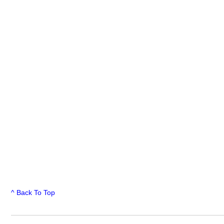
^ Back To Top