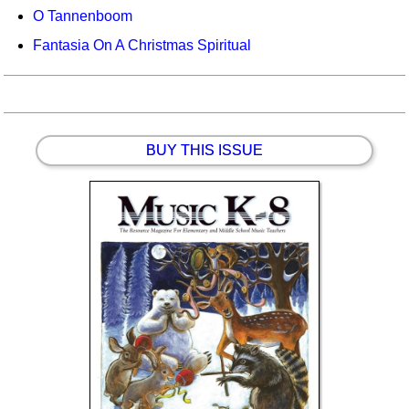
O Tannenboom
Fantasia On A Christmas Spiritual
BUY THIS ISSUE