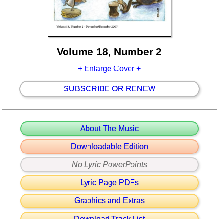
Volume 18, Number 2
+ Enlarge Cover +
SUBSCRIBE OR RENEW
About The Music
Downloadable Edition
No Lyric PowerPoints
Lyric Page PDFs
Graphics and Extras
Download Track List