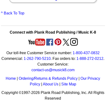
^ Back To Top
Connect with Plank Road Publishing / Music K-8
Our toll-free Customer Service number:
1-800-437-0832
Commercial:
1-262-790-5210
. Fax orders to:
1-888-272-0212
.
Customer Service:
contact-us@musick8.com
Home
|
Ordering/Returns & Refunds Policy
|
Our Privacy
Policy
|
About Us
|
Site Map
Copyright ©1997-2026 Plank Road Publishing, Inc. All Rights
Reserved