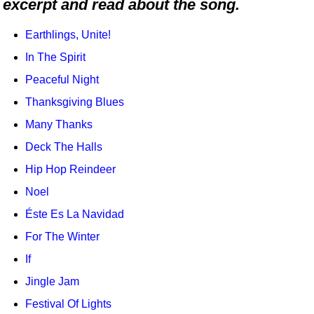
excerpt and read about the song.
Idea Bank
Boomwhacker Central
Earthlings, Unite!
Video Network
In The Spirit
Archives
Peaceful Night
Thanksgiving Blues
Many Thanks
Deck The Halls
Hip Hop Reindeer
Noel
Éste Es La Navidad
For The Winter
If
Jingle Jam
Festival Of Lights