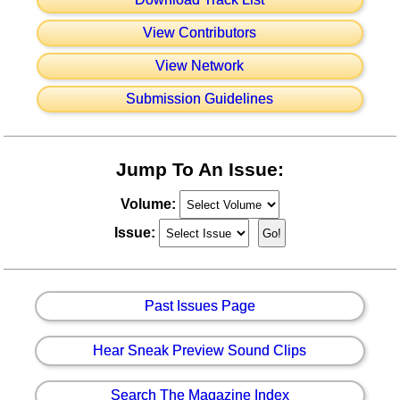
View Contributors
View Network
Submission Guidelines
Jump To An Issue:
Volume:
Issue:
Past Issues Page
Hear Sneak Preview Sound Clips
Search The Magazine Index