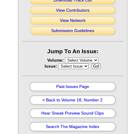
Download Track List
View Contributors
View Network
Submission Guidelines
Jump To An Issue:
Volume:
Issue:
Past Issues Page
< Back to Volume 18, Number 2
Hear Sneak Preview Sound Clips
Search The Magazine Index