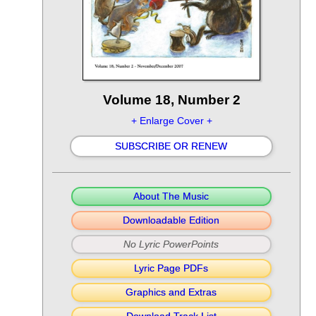
Volume 18, Number 2
+ Enlarge Cover +
SUBSCRIBE OR RENEW
About The Music
Downloadable Edition
No Lyric PowerPoints
Lyric Page PDFs
Graphics and Extras