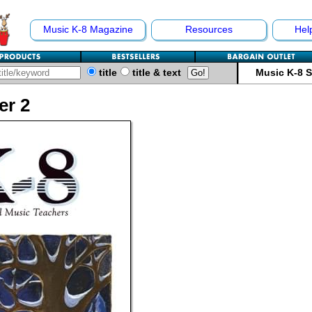
Music K-8 Magazine
Resources
Hel
title
title & text
Music K-8 
er 2