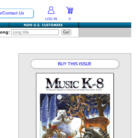
p/Contact Us
LOG IN
0
Song:
BUY THIS ISSUE