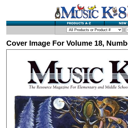
:
Cover Image For Volume 18, Numb