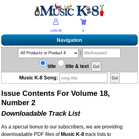
LOG IN
0
Navigation
Shopping
:
Products A-Z
Music K-8 Magazine
title
title & text
New Products
Subscribe/Renew
Resources
Music K-8 Song:
Bestsellers
Current Issue
Bargain Outlet
Product Newsletter
Help/Contact Us
Past Issues
Issue Contents For Volume 18,
Non-US Customers
Mailing List
Magazine Index
Help/FAQs
Number 2
Advanced Search
Free Downloads
What's Music K-8?
Contact Us
Catalogs
Downloadable Track List
2026 Cover Contest
Change Of Address
Ukulele Karate Dojo
Permissions Request Form
As a special bonus to our subscribers, we are providing
Recorder Karate Dojo
2026 Survey
downloadable PDF files of
Music K-8
track lists to
School Music Matters