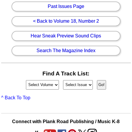
Past Issues Page
< Back to Volume 18, Number 2
Hear Sneak Preview Sound Clips
Search The Magazine Index
Find A Track List:
^ Back To Top
Connect with Plank Road Publishing / Music K-8