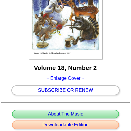
Volume 18, Number 2
+ Enlarge Cover +
SUBSCRIBE OR RENEW
About The Music
Downloadable Edition