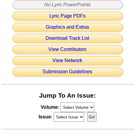
No Lyric PowerPoints
Lyric Page PDFs
Graphics and Extras
Download Track List
View Contributors
View Network
Submission Guidelines
Jump To An Issue:
Volume:
Issue: