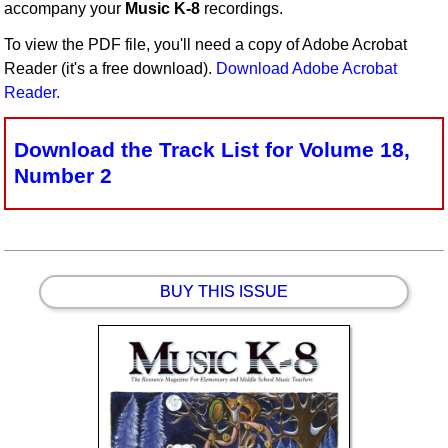
accompany your
Music K-8
recordings.
Idea Bank
To view the PDF file, you'll need a copy of Adobe Acrobat
Boomwhacker Central
Reader (it's a free download).
Download Adobe Acrobat
Video Network
Reader.
Archives
Download the Track List for Volume 18,
Number 2
BUY THIS ISSUE