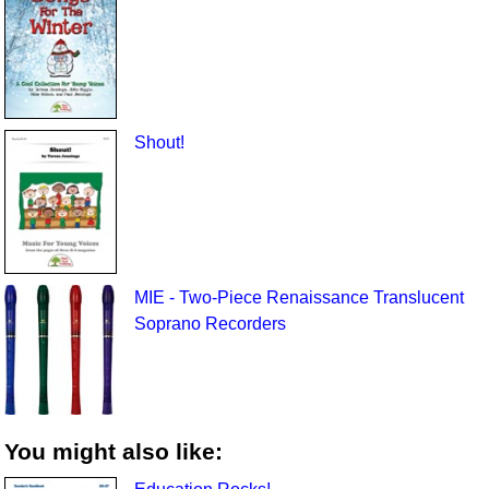
Shout!
MIE - Two-Piece Renaissance Translucent
Soprano Recorders
You might also like: