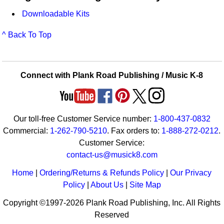
Downloadable Kits
^ Back To Top
Connect with Plank Road Publishing / Music K-8
Our toll-free Customer Service number:
1-800-437-0832
Commercial:
1-262-790-5210
. Fax orders to:
1-888-272-0212
.
Customer Service:
contact-us@musick8.com
Home
|
Ordering/Returns & Refunds Policy
|
Our Privacy
Policy
|
About Us
|
Site Map
Copyright ©1997-2026 Plank Road Publishing, Inc. All Rights
Reserved