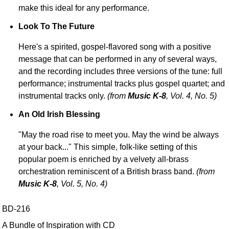
make this ideal for any performance.
Look To The Future
Here's a spirited, gospel-flavored song with a positive
message that can be performed in any of several ways,
and the recording includes three versions of the tune: full
performance; instrumental tracks plus gospel quartet; and
instrumental tracks only.
(from
Music K-8
, Vol. 4, No. 5)
An Old Irish Blessing
"May the road rise to meet you. May the wind be always
at your back..." This simple, folk-like setting of this
popular poem is enriched by a velvety all-brass
orchestration reminiscent of a British brass band.
(from
Music K-8
, Vol. 5, No. 4)
BD-216
A Bundle of Inspiration with CD