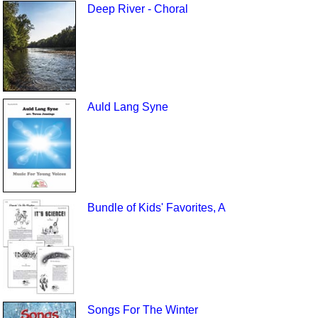
Deep River - Choral
Auld Lang Syne
Bundle of Kids' Favorites, A
Songs For The Winter