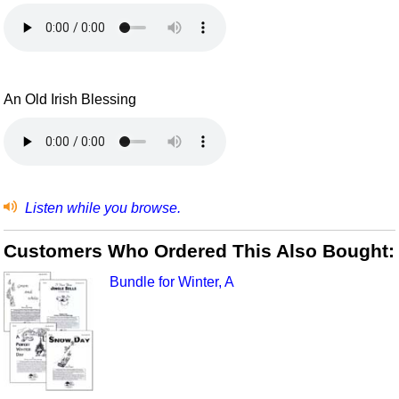
An Old Irish Blessing
Listen while you browse.
Customers Who Ordered This Also Bought:
Bundle for Winter, A