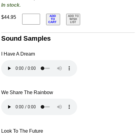
In stock.
ADD
$44.95
ADD TO
TO
WISH
CART
LIST
Sound Samples
I Have A Dream
We Share The Rainbow
Look To The Future