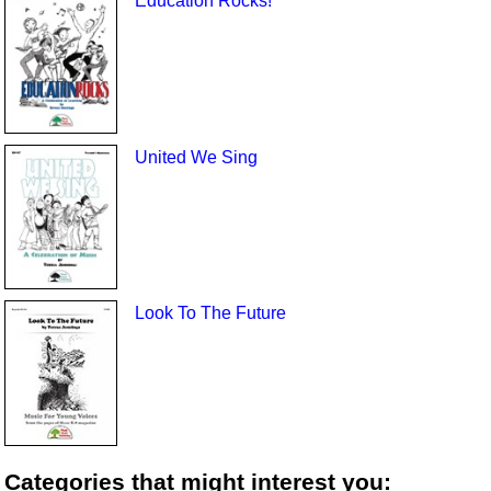
Education Rocks!
United We Sing
Look To The Future
Categories that might interest you: