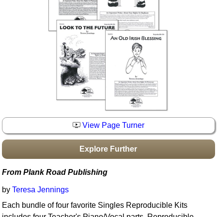
Idea Bank
Boomwhacker Central
Video Network
Archives
View Page Turner
Explore Further
From Plank Road Publishing
by
Teresa Jennings
Each bundle of four favorite Singles Reproducible Kits
includes four Teacher's Piano/Vocal parts, Reproducible