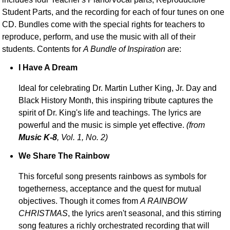
Student Parts, and the recording for each of four tunes on one
CD. Bundles come with the special rights for teachers to
reproduce, perform, and use the music with all of their
students. Contents for
A Bundle of Inspiration
are:
I Have A Dream
Ideal for celebrating Dr. Martin Luther King, Jr. Day and
Black History Month, this inspiring tribute captures the
spirit of Dr. King's life and teachings. The lyrics are
powerful and the music is simple yet effective.
(from
Music K-8
, Vol. 1, No. 2)
We Share The Rainbow
This forceful song presents rainbows as symbols for
togetherness, acceptance and the quest for mutual
objectives. Though it comes from
A RAINBOW
CHRISTMAS
, the lyrics aren't seasonal, and this stirring
song features a richly orchestrated recording that will