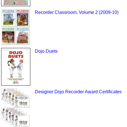
Recorder Classroom, Volume 2 (2009-10)
Dojo Duets
Designer Dojo Recorder Award Certificates