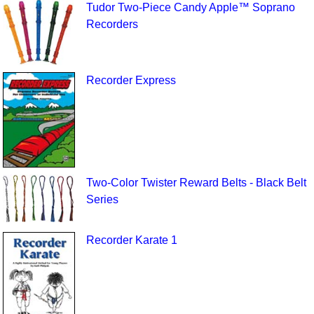
Tudor Two-Piece Candy Apple™ Soprano
Recorders
Recorder Express
Two-Color Twister Reward Belts - Black Belt
Series
Recorder Karate 1