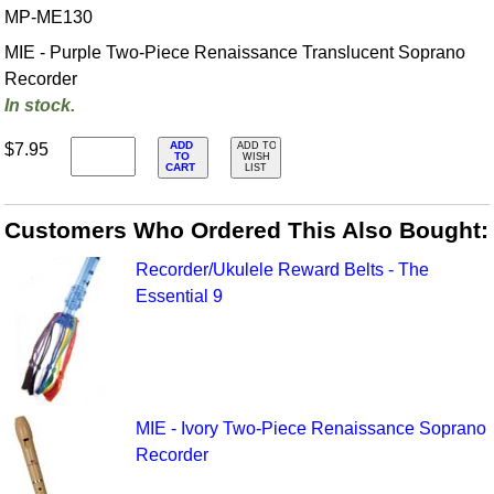
MP-ME130
MIE - Purple Two-Piece Renaissance Translucent Soprano
Recorder
In stock.
ADD
$7.95
ADD TO
TO
WISH
CART
LIST
Customers Who Ordered This Also Bought:
Recorder/Ukulele Reward Belts - The
Essential 9
MIE - Ivory Two-Piece Renaissance Soprano
Recorder