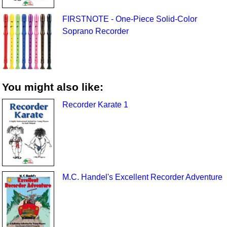
FIRSTNOTE - One-Piece Solid-Color
Soprano Recorder
You might also like:
Recorder Karate 1
M.C. Handel's Excellent Recorder Adventure