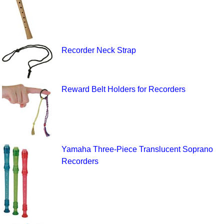
Recorder Neck Strap
Reward Belt Holders for Recorders
Yamaha Three-Piece Translucent Soprano
Recorders