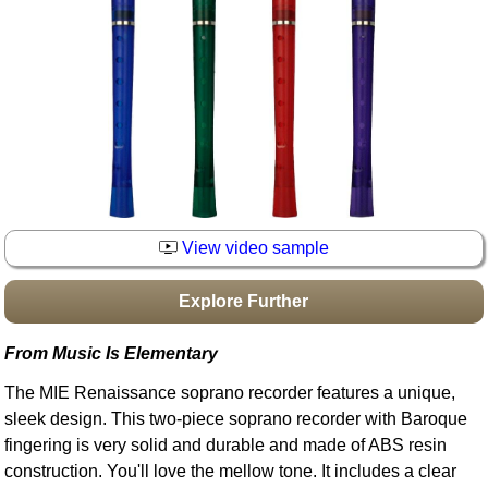
Idea Bank
Boomwhacker Central
Video Network
Archives
View video sample
Explore Further
From Music Is Elementary
The MIE Renaissance soprano recorder features a unique,
sleek design. This two-piece soprano recorder with Baroque
fingering is very solid and durable and made of ABS resin
construction. You'll love the mellow tone. It includes a clear