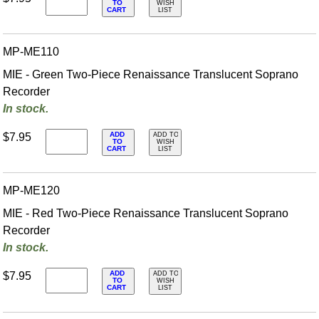
TO
WISH
CART
LIST
MP-ME110
MIE - Green Two-Piece Renaissance Translucent Soprano
Recorder
In stock.
ADD
$7.95
ADD TO
TO
WISH
CART
LIST
MP-ME120
MIE - Red Two-Piece Renaissance Translucent Soprano
Recorder
In stock.
ADD
$7.95
ADD TO
TO
WISH
CART
LIST