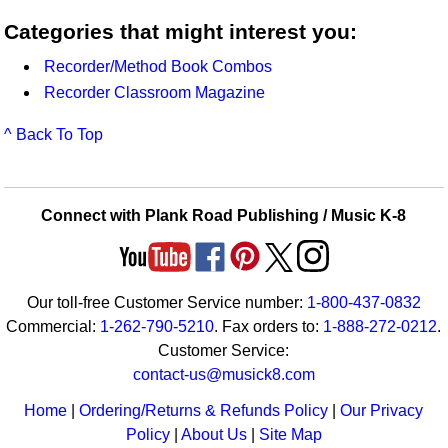
Categories that might interest you:
Recorder/Method Book Combos
Recorder Classroom Magazine
^ Back To Top
Connect with Plank Road Publishing / Music K-8
Our toll-free Customer Service number:
1-800-437-0832
Commercial:
1-262-790-5210
. Fax orders to:
1-888-272-0212
.
Customer Service:
contact-us@musick8.com
Home
|
Ordering/Returns & Refunds Policy
|
Our Privacy
Policy
|
About Us
|
Site Map