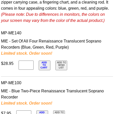
zipper carrying case, a fingering chart, and a cleaning rod. It
comes in four appealing colors: blue, green, red, and purple.
(Please note: Due to differences in monitors, the colors on
your screen may vary from the color of the actual product.)
MP-ME140
MIE - Set Of All Four Renaissance Translucent Soprano
Recorders (Blue, Green, Red, Purple)
Limited stock. Order soon!
ADD
$28.95
ADD TO
TO
WISH
CART
LIST
MP-ME100
MIE - Blue Two-Piece Renaissance Translucent Soprano
Recorder
Limited stock. Order soon!
ADD
$7.95
ADD TO