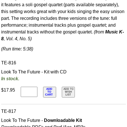
it features a soli gospel quartet (parts available separately),
this setting works great with your kids singing the easy unison
part. The recording includes three versions of the tune: full
performance; instrumental tracks plus gospel quartet; and
instrumental tracks without the gospel quartet.
(from
Music K-
8
, Vol. 4, No. 5)
(Run time: 5:38)
TE-816
Look To The Future - Kit with CD
In stock.
ADD
$17.95
ADD TO
TO
WISH
CART
LIST
TE-817
Look To The Future -
Downloadable Kit