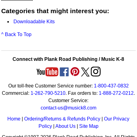
Categories that might interest you:
Downloadable Kits
^ Back To Top
Connect with Plank Road Publishing / Music K-8
Our toll-free Customer Service number:
1-800-437-0832
Commercial:
1-262-790-5210
. Fax orders to:
1-888-272-0212
.
Customer Service:
contact-us@musick8.com
Home
|
Ordering/Returns & Refunds Policy
|
Our Privacy
Policy
|
About Us
|
Site Map