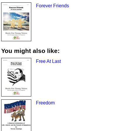
Forever Friends
You might also like:
Free At Last
Freedom