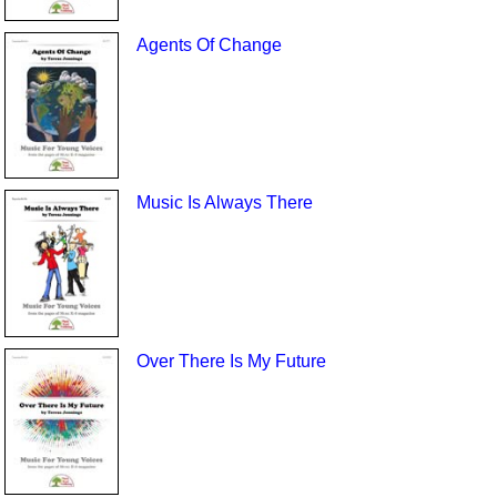
Agents Of Change
Music Is Always There
Over There Is My Future