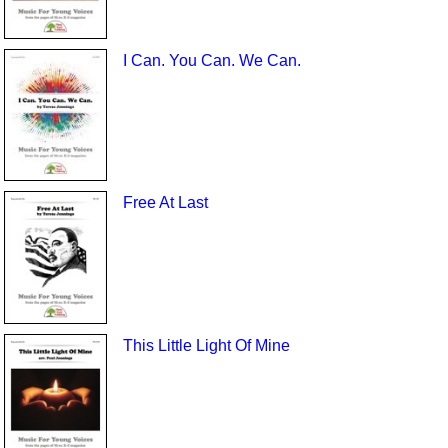
I Can. You Can. We Can.
Free At Last
This Little Light Of Mine