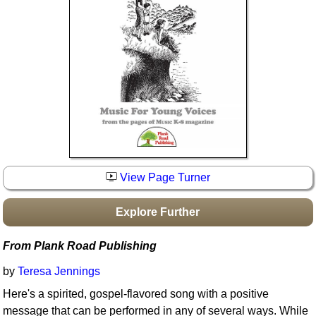
Idea Bank
Boomwhacker Central
Video Network
Archives
View Page Turner
Explore Further
From Plank Road Publishing
by
Teresa Jennings
Here's a spirited, gospel-flavored song with a positive
message that can be performed in any of several ways. While