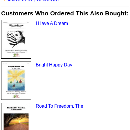
Customers Who Ordered This Also Bought:
I Have A Dream
Bright Happy Day
Road To Freedom, The