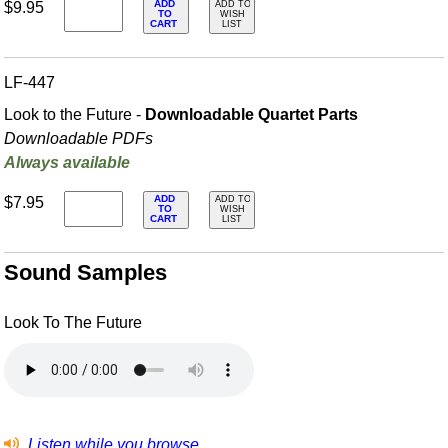
ADD
$9.95
ADD TO
TO
WISH
CART
LIST
LF-447
Look to the Future -
Downloadable Quartet Parts
Downloadable PDFs
Always available
ADD
$7.95
ADD TO
TO
WISH
CART
LIST
Sound Samples
Look To The Future
Listen while you browse.