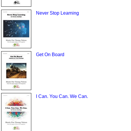
Never Stop Learning
Get On Board
I Can. You Can. We Can.