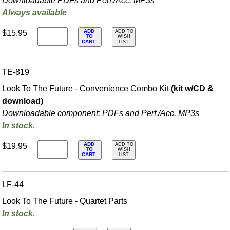
Downloadable PDFs and Perf./
Acc. MP3s
Always available
ADD
$15.95
ADD TO
TO
WISH
CART
LIST
TE-819
Look To The Future - Convenience Combo Kit
(kit w/CD &
download)
Downloadable component: PDFs and Perf./
Acc. MP3s
In stock.
ADD
$19.95
ADD TO
TO
WISH
CART
LIST
LF-44
Look To The Future - Quartet Parts
In stock.