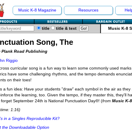
Music K-8 Magazine
Resources
Hel
title
title & text
Music K-8 
nctuation Song, The
 Plank Road Publishing
hn Riggio
cross curricular song is a fun way to learn some commonly used marks i
yrics have some challenging rhythms, and the tempo demands enunciati
nts on their toes!
s a fun idea: Have your students "draw" each symbol in the air as they si
reinforce the learning, too. Given the tempo, if they master this, they'll
 forget September 24th is National Punctuation Day®! (
from
Music K-8
time: 1:16)
s in a Singles Reproducible Kit?
t the Downloadable Option