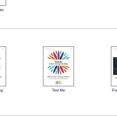
es
ng
Test Me
Fo