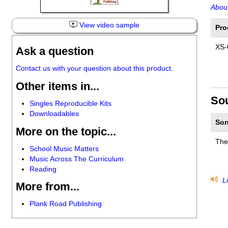
About
View video sample
Pro
XS-
Ask a question
Contact us with your question about this product.
Other items in...
So
Singles Reproducible Kits
Downloadables
Son
More on the topic...
The
School Music Matters
Music Across The Curriculum
Reading
Li
More from...
Plank Road Publishing