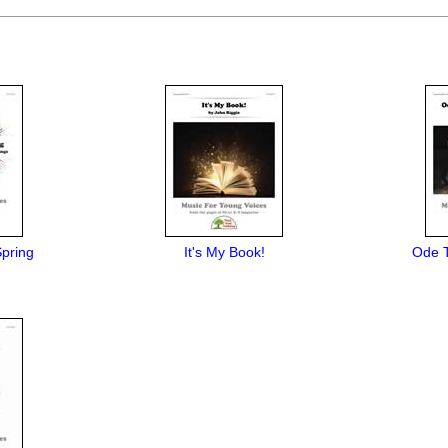
Spring
It's My Book!
Ode T