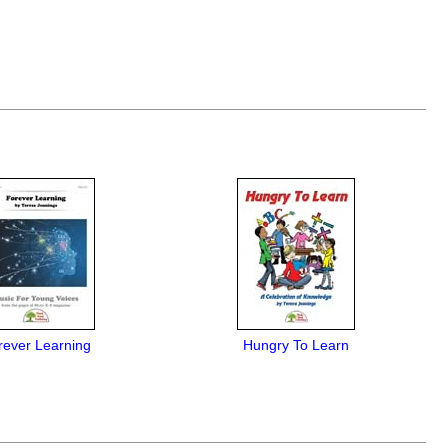
rever Learning
Hungry To Learn