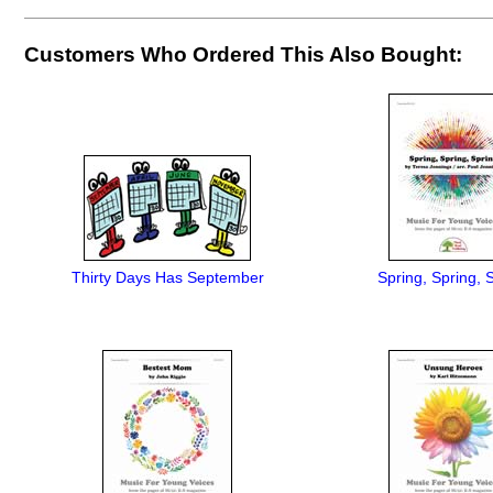
Customers Who Ordered This Also Bought:
Thirty Days Has September
Spring, Spring, 