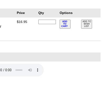
Price
Qty
Options
$16.95
ADD
ADD TO
TO
WISH
d
CART
LIST