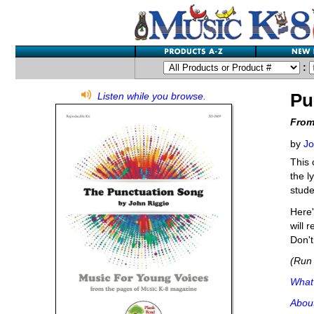
:
Pu
Listen while you browse.
From
by
Jo
This 
the l
stude
Here'
will 
Don't
(Run 
What'
Abou