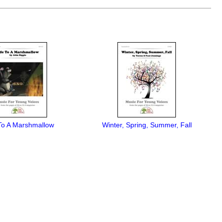
o A Marshmallow
Winter, Spring, Summer, Fall