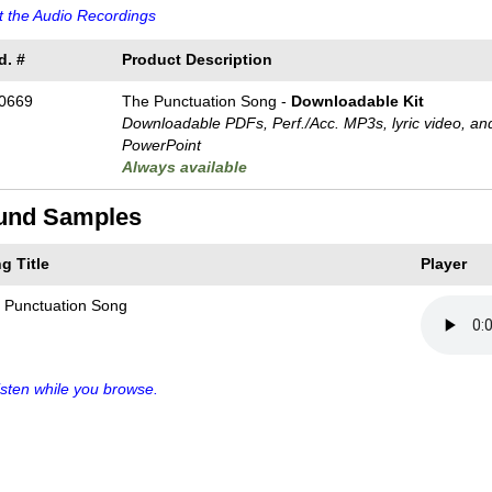
 the Audio Recordings
d. #
Product Description
0669
The Punctuation Song -
Downloadable Kit
Downloadable PDFs, Perf./
Acc. MP3s, lyric video, an
PowerPoint
Always available
und Samples
g Title
Player
 Punctuation Song
sten while you browse.