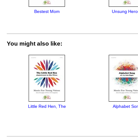
Bestest Mom
Unsung Hero
You might also like:
Little Red Hen, The
Alphabet So