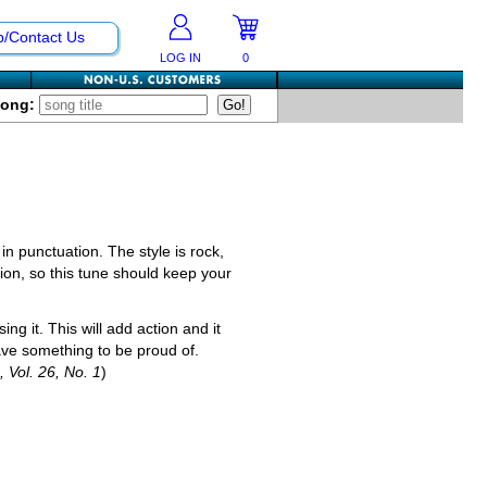
p/Contact Us
LOG IN
0
Song:
n punctuation. The style is rock,
on, so this tune should keep your
ng it. This will add action and it
 have something to be proud of.
, Vol. 26, No. 1
)