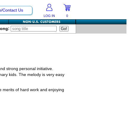
p/Contact Us
LOG IN
0
Song:
nd strong personal initiative.
imary kids. The melody is very easy
he merits of hard work and enjoying