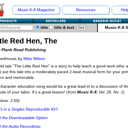
Music K-8 Magazine
Resources
Hel
title
title & text
Music K-8 
ttle Red Hen, The
 Plank Road Publishing
ted/music by
Mike Wilson
ld tale "The Little Red Hen" is a story to help teach a good work ethic a
 put this tale into a moderately paced 2-beat musical form for your pr
arn and memorable.
character education song would be a great lead-in to a discussion of t
uits of your labor. It's a great lesson! (
from
Music K-8
, Vol. 26, No. 1
)
time: 2:55)
s in a Singles Reproducible Kit?
t the Downloadable Option
 the Audio Recordings