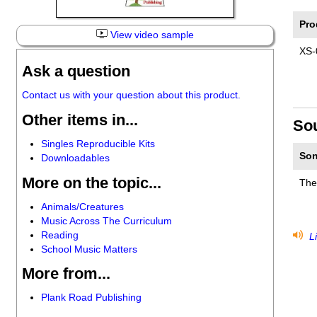
Pro
View video sample
XS-
Ask a question
Contact us with your question about this product.
Other items in...
So
Singles Reproducible Kits
Son
Downloadables
More on the topic...
The
Animals/Creatures
Music Across The Curriculum
Reading
Li
School Music Matters
More from...
Plank Road Publishing