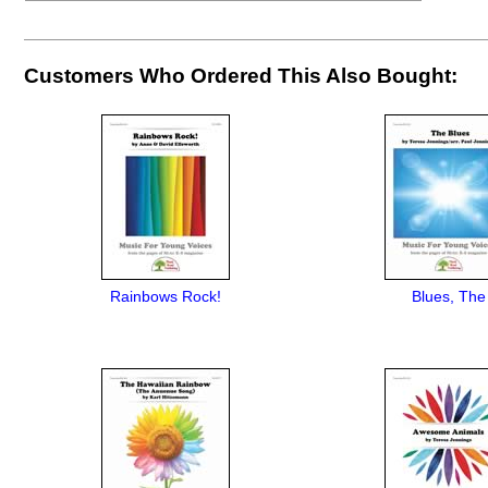
Customers Who Ordered This Also Bought:
Rainbows Rock!
Blues, The