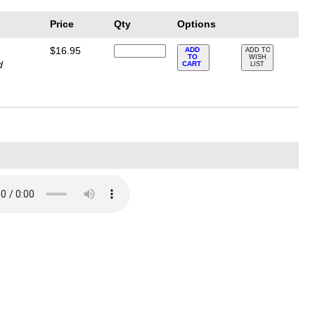
Price
Qty
Options
$16.95
ADD
ADD TO
TO
WISH
d
CART
LIST