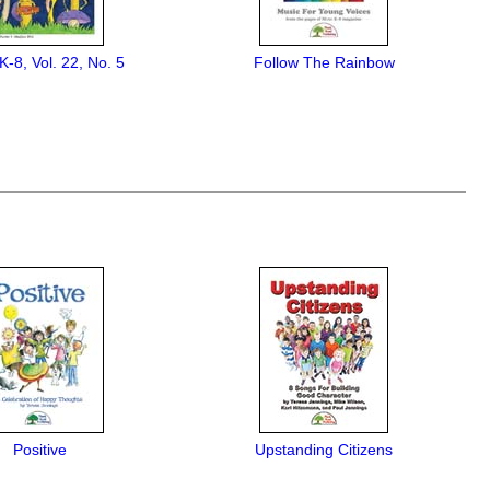
K-8, Vol. 22, No. 5
Follow The Rainbow
Positive
Upstanding Citizens