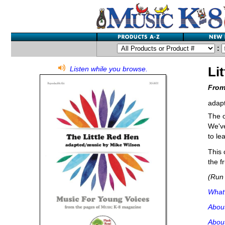
:
Li
Listen while you browse.
From
adap
The o
We've
to le
This 
the fr
(Run 
What'
Abou
About