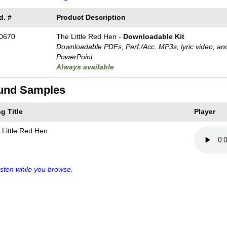
d. #
Product Description
0670
The Little Red Hen -
Downloadable Kit
Downloadable PDFs, Perf./
Acc. MP3s, lyric video, an
PowerPoint
Always available
und Samples
g Title
Player
 Little Red Hen
sten while you browse.