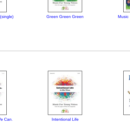
single)
Green Green Green
Music 
We Can.
Intentional Life