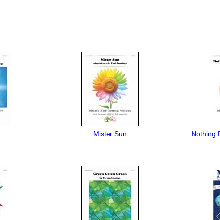
Mister Sun
Nothing 