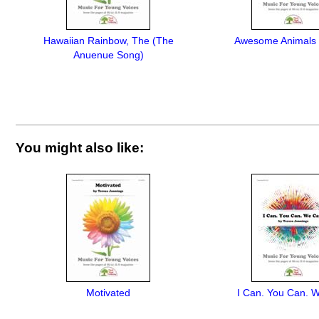
Hawaiian Rainbow, The (The
Awesome Animals (
Anuenue Song)
You might also like:
Motivated
I Can. You Can. 