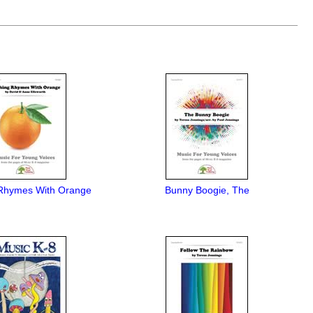
Rhymes With Orange
Bunny Boogie, The