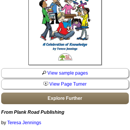
Idea Bank
Boomwhacker Central
Video Network
Archives
View sample pages
View Page Turner
Explore Further
From Plank Road Publishing
by
Teresa Jennings