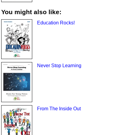
You might also like:
Education Rocks!
Never Stop Learning
From The Inside Out