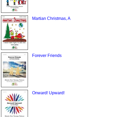
Martian Christmas, A
Forever Friends
Onward! Upward!