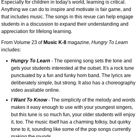
Especially for children in today's world, learning is critical.
Anything we can do to inspire and motivate is fair game, and
that includes music. The songs in this revue can help engage
students in a discussion to expand their understanding and
appreciation for lifelong learning.
From Volume 23 of
Music K-8
magazine,
Hungry To Learn
includes:
Hungry To Learn
- The opening song sets the tone and
gets your students interested at the outset. It's a rock tune
punctuated by a fun and funky horn band. The lyrics are
deliberately simple, but strong. It also has a choreography
video available online.
I Want To Know
- The simplicity of the melody and words
makes it easy enough to use with your youngest singers,
but this tune is so much fun, your older students will enjoy
it, too. The music itself has a charming folksy, but quirky
tone to it, sounding like some of the pop songs currently
making the rounds.