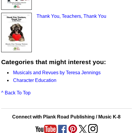
Thank You, Teachers, Thank You
Categories that might interest you:
Musicals and Revues by Teresa Jennings
Character Education
^ Back To Top
Connect with Plank Road Publishing / Music K-8