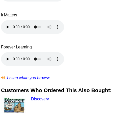
It Matters
Forever Learning
Listen while you browse.
Customers Who Ordered This Also Bought:
Discovery