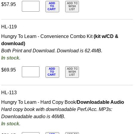
ADD
$57.95
ADD TO
TO
WISH
CART
LIST
HL-119
Hungry To Learn - Convenience Combo Kit
(kit w/CD &
download)
Both Print and Download. Download is 62.4MB.
In stock.
ADD
$69.95
ADD TO
TO
WISH
CART
LIST
HL-113
Hungry To Learn - Hard Copy Book/
Downloadable Audio
Hard copy book with downloadable Perf./
Acc. MP3s:
Downloadable audio is 46MB.
In stock.