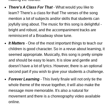
There's A Class For That
- What would you like to
learn? There's a class for that! The verses of the song
mention a lot of subjects and/or skills that students can
joyfully sing about. The music for this song is delightful -
bright and robust, and the accompaniment tracks are
reminiscent of a Broadway show tune.
It Matters
- One of the most important things to teach our
children is good character. So in a revue about learning, it
seemed appropriate. Musically, this song is pretty simple
and should be easy to learn. It is slow and gentle and
doesn't have a lot of lyrics. However, there is an optional
second part if you wish to give your students a challenge.
Forever Learning
- This lively finale will not only tie the
whole theme of the revue together, it will also make the
message more memorable. It's also a natural for
movement and there is a choreography video available
online.