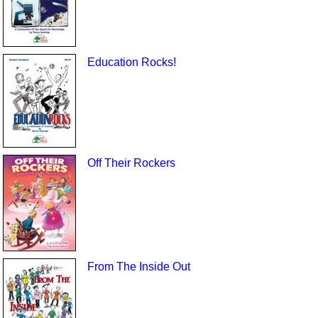
Education Rocks!
Off Their Rockers
From The Inside Out