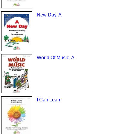
New Day, A
World Of Music, A
I Can Learn