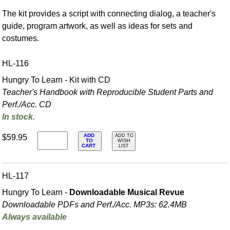
The kit provides a script with connecting dialog, a teacher's
guide, program artwork, as well as ideas for sets and
costumes.
HL-116
Hungry To Learn - Kit with CD
Teacher's Handbook with Reproducible Student Parts and
Perf./
Acc. CD
In stock.
ADD
$59.95
ADD TO
TO
WISH
CART
LIST
HL-117
Hungry To Learn -
Downloadable Musical Revue
Downloadable PDFs and Perf./
Acc. MP3s: 62.4MB
Always available