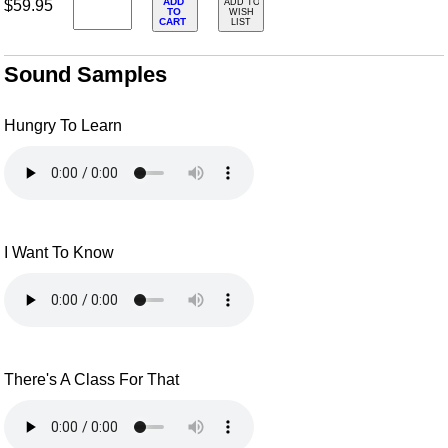
ADD
$59.95
ADD TO
TO
WISH
CART
LIST
Sound Samples
Hungry To Learn
I Want To Know
There's A Class For That