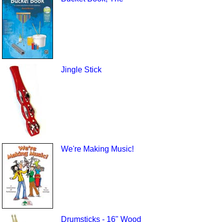
Jingle Stick
We're Making Music!
Drumsticks - 16" Wood