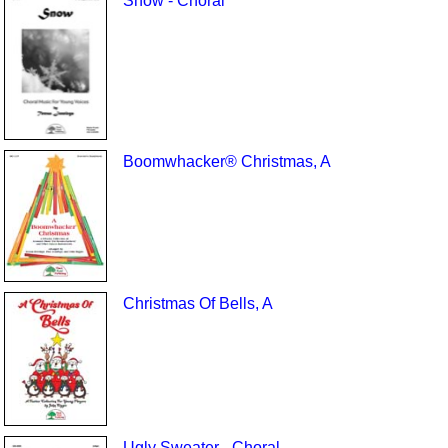
Snow - Choral
Boomwhacker® Christmas, A
Christmas Of Bells, A
Ugly Sweater - Choral