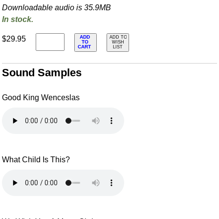
Downloadable audio is 35.9MB
In stock.
ADD
$29.95
ADD TO
TO
WISH
CART
LIST
Sound Samples
Good King Wenceslas
What Child Is This?