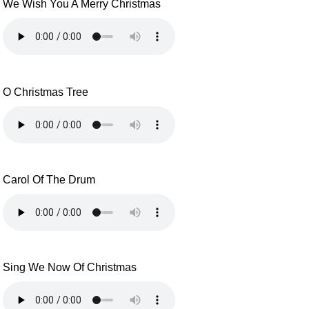
We Wish You A Merry Christmas
O Christmas Tree
Carol Of The Drum
Sing We Now Of Christmas