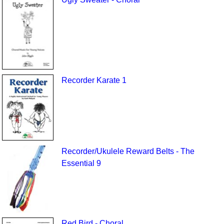
Recorder Karate 1
Recorder/Ukulele Reward Belts - The
Essential 9
Red Bird - Choral