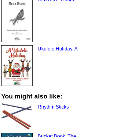
Ukulele Holiday, A
You might also like:
Rhythm Sticks
Bucket Book, The