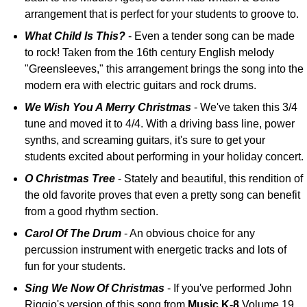
arrangement that is perfect for your students to groove to.
What Child Is This?
- Even a tender song can be made
to rock! Taken from the 16th century English melody
"Greensleeves," this arrangement brings the song into the
modern era with electric guitars and rock drums.
We Wish You A Merry Christmas
- We've taken this 3/4
tune and moved it to 4/4. With a driving bass line, power
synths, and screaming guitars, it's sure to get your
students excited about performing in your holiday concert.
O Christmas Tree
- Stately and beautiful, this rendition of
the old favorite proves that even a pretty song can benefit
from a good rhythm section.
Carol Of The Drum
- An obvious choice for any
percussion instrument with energetic tracks and lots of
fun for your students.
Sing We Now Of Christmas
- If you've performed John
Riggio's version of this song from
Music K-8
Volume 19,