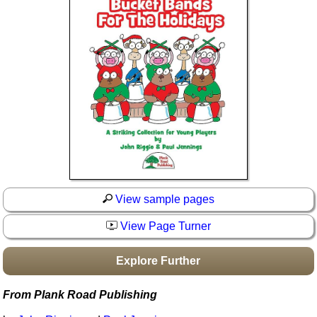
Idea Bank
Boomwhacker Central
Video Network
Archives
View sample pages
View Page Turner
Explore Further
From Plank Road Publishing