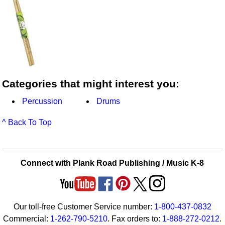
Categories that might interest you:
Percussion
Drums
^ Back To Top
Connect with Plank Road Publishing / Music K-8
Our toll-free Customer Service number:
1-800-437-0832
Commercial:
1-262-790-5210
. Fax orders to:
1-888-272-0212
.