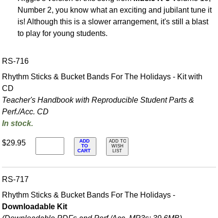
Number 2, you know what an exciting and jubilant tune it
is! Although this is a slower arrangement, it's still a blast
to play for young students.
RS-716
Rhythm Sticks & Bucket Bands For The Holidays - Kit with
CD
Teacher's Handbook with Reproducible Student Parts &
Perf./
Acc. CD
In stock.
ADD
$29.95
ADD TO
TO
WISH
CART
LIST
RS-717
Rhythm Sticks & Bucket Bands For The Holidays -
Downloadable Kit