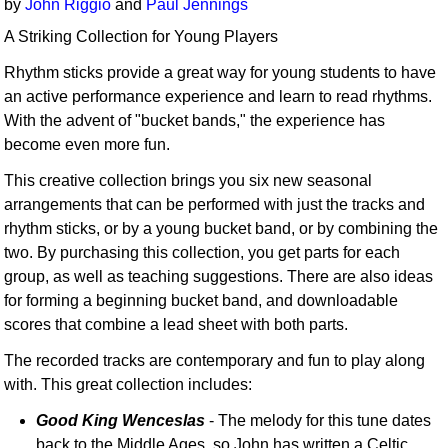
by
John Riggio
and
Paul Jennings
A Striking Collection for Young Players
Rhythm sticks provide a great way for young students to have
an active performance experience and learn to read rhythms.
With the advent of "bucket bands," the experience has
become even more fun.
This creative collection brings you six new seasonal
arrangements that can be performed with just the tracks and
rhythm sticks, or by a young bucket band, or by combining the
two. By purchasing this collection, you get parts for each
group, as well as teaching suggestions. There are also ideas
for forming a beginning bucket band, and downloadable
scores that combine a lead sheet with both parts.
The recorded tracks are contemporary and fun to play along
with. This great collection includes:
Good King Wenceslas
- The melody for this tune dates
back to the Middle Ages, so John has written a Celtic