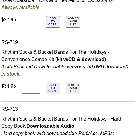
(Downloadable PDFs and Perf./
Acc. MP3s: 39.6MB)
Always available
ADD
$27.95
ADD TO
TO
WISH
CART
LIST
RS-719
Rhythm Sticks & Bucket Bands For The Holidays -
Convenience Combo Kit
(kit w/CD & download)
(both Print and Downloadable versions: 39.6MB download)
In stock.
ADD
$34.95
ADD TO
TO
WISH
CART
LIST
RS-713
Rhythm Sticks & Bucket Bands For The Holidays - Hard
Copy Book/
Downloadable Audio
Hard copy book with downloadable Perf./
Acc. MP3s: