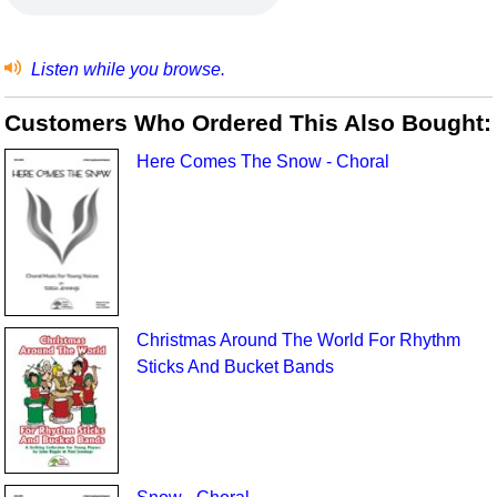
Listen while you browse.
Customers Who Ordered This Also Bought:
Here Comes The Snow - Choral
Christmas Around The World For Rhythm
Sticks And Bucket Bands