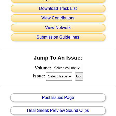
Download Track List
View Contributors
View Network
Submission Guidelines
Jump To An Issue:
Volume:
Issue:
Past Issues Page
Hear Sneak Preview Sound Clips