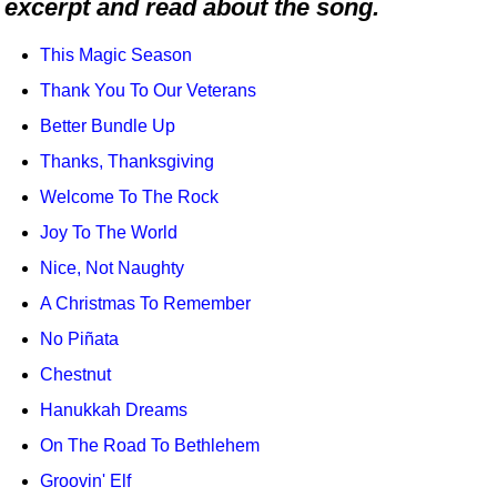
excerpt and read about the song.
Idea Bank
Boomwhacker Central
This Magic Season
Video Network
Thank You To Our Veterans
Archives
Better Bundle Up
Thanks, Thanksgiving
Welcome To The Rock
Joy To The World
Nice, Not Naughty
A Christmas To Remember
No Piñata
Chestnut
Hanukkah Dreams
On The Road To Bethlehem
Groovin' Elf