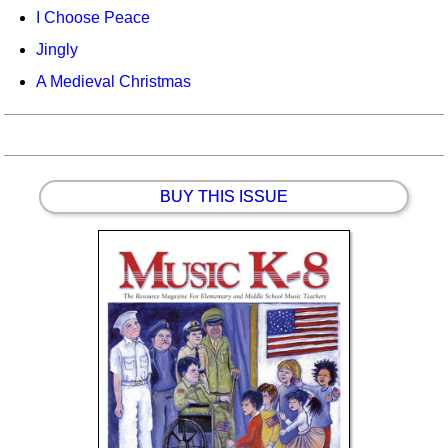
I Choose Peace
Jingly
A Medieval Christmas
BUY THIS ISSUE