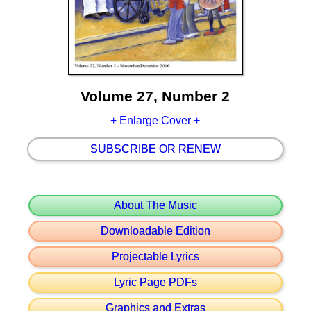
Volume 27, Number 2
+ Enlarge Cover +
SUBSCRIBE OR RENEW
About The Music
Downloadable Edition
Projectable Lyrics
Lyric Page PDFs
Graphics and Extras