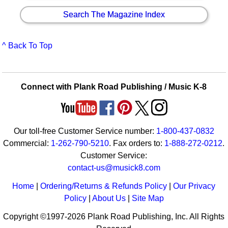
Search The Magazine Index
^ Back To Top
Connect with Plank Road Publishing / Music K-8
Our toll-free Customer Service number:
1-800-437-0832
Commercial:
1-262-790-5210
. Fax orders to:
1-888-272-0212
.
Customer Service:
contact-us@musick8.com
Home
|
Ordering/Returns & Refunds Policy
|
Our Privacy
Policy
|
About Us
|
Site Map
Copyright ©1997-2026 Plank Road Publishing, Inc. All Rights