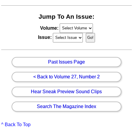
Jump To An Issue:
Volume:
Issue:
Past Issues Page
< Back to Volume 27, Number 2
Hear Sneak Preview Sound Clips
Search The Magazine Index
^ Back To Top