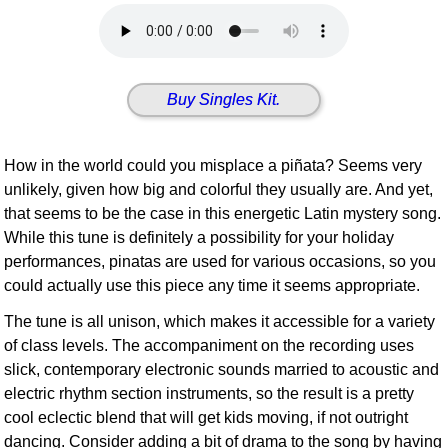
Idea Bank
Boomwhacker Central
Video Network
Buy Singles Kit.
Archives
How in the world could you misplace a piñata? Seems very
unlikely, given how big and colorful they usually are. And yet,
that seems to be the case in this energetic Latin mystery song.
While this tune is definitely a possibility for your holiday
performances, pinatas are used for various occasions, so you
could actually use this piece any time it seems appropriate.
The tune is all unison, which makes it accessible for a variety
of class levels. The accompaniment on the recording uses
slick, contemporary electronic sounds married to acoustic and
electric rhythm section instruments, so the result is a pretty
cool eclectic blend that will get kids moving, if not outright
dancing. Consider adding a bit of drama to the song by having