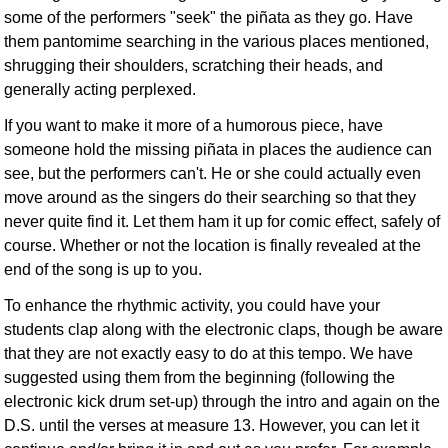
some of the performers "seek" the piñata as they go. Have
them pantomime searching in the various places mentioned,
shrugging their shoulders, scratching their heads, and
generally acting perplexed.
If you want to make it more of a humorous piece, have
someone hold the missing piñata in places the audience can
see, but the performers can't. He or she could actually even
move around as the singers do their searching so that they
never quite find it. Let them ham it up for comic effect, safely of
course. Whether or not the location is finally revealed at the
end of the song is up to you.
To enhance the rhythmic activity, you could have your
students clap along with the electronic claps, though be aware
that they are not exactly easy to do at this tempo. We have
suggested using them from the beginning (following the
electronic kick drum set-up) through the intro and again on the
D.S. until the verses at measure 13. However, you can let it