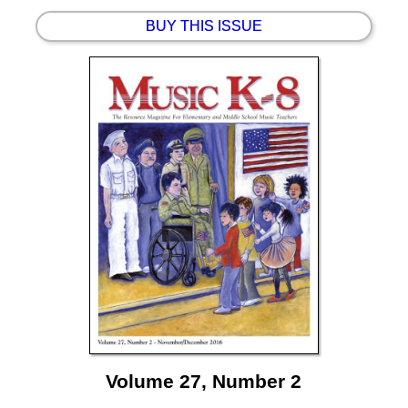
BUY THIS ISSUE
Volume 27, Number 2