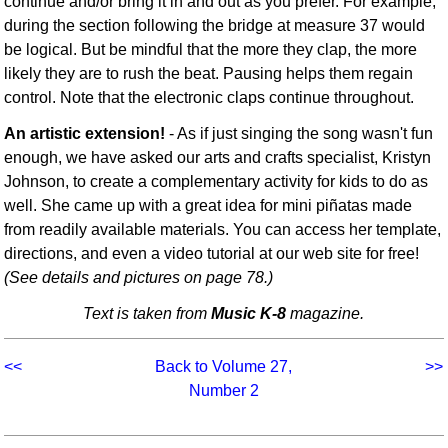
continue and/or bring it in and out as you prefer. For example,
during the section following the bridge at measure 37 would
be logical. But be mindful that the more they clap, the more
likely they are to rush the beat. Pausing helps them regain
control. Note that the electronic claps continue throughout.
An artistic extension!
- As if just singing the song wasn't fun
enough, we have asked our arts and crafts specialist, Kristyn
Johnson, to create a complementary activity for kids to do as
well. She came up with a great idea for mini piñatas made
from readily available materials. You can access her template,
directions, and even a video tutorial at our web site for free!
(See details and pictures on page 78.)
Text is taken from
Music K-8
magazine.
<<
Back to Volume 27,
>>
Number 2