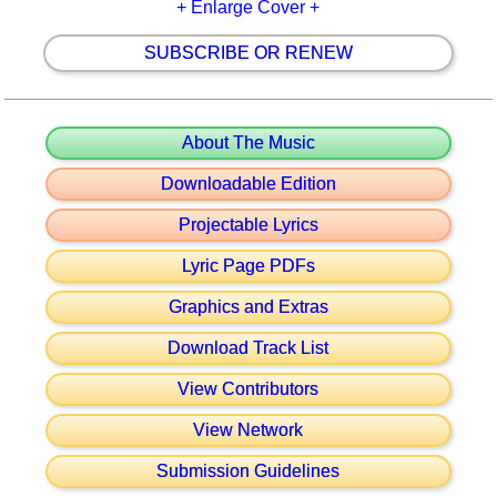
+ Enlarge Cover +
SUBSCRIBE OR RENEW
About The Music
Downloadable Edition
Projectable Lyrics
Lyric Page PDFs
Graphics and Extras
Download Track List
View Contributors
View Network
Submission Guidelines