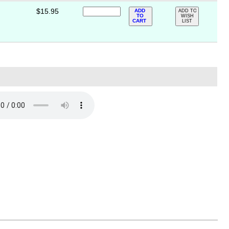
$15.95
ADD
ADD TO
TO
WISH
CART
LIST