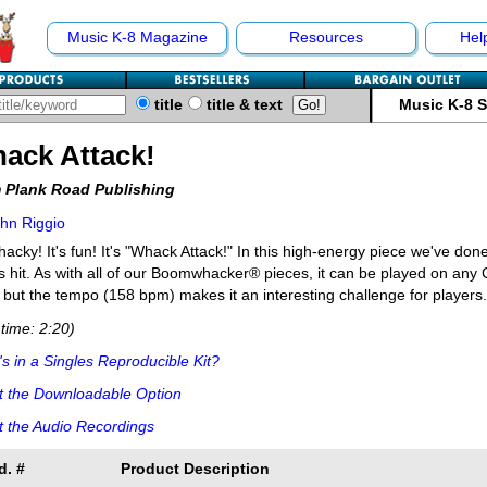
Music K-8 Magazine
Resources
Hel
title
title & text
Music K-8 
ack Attack!
 Plank Road Publishing
hn Riggio
whacky! It's fun! It's "Whack Attack!" In this high-energy piece we've done
 hit. As with all of our Boomwhacker® pieces, it can be played on any C
 but the tempo (158 bpm) makes it an interesting challenge for players.
time: 2:20)
s in a Singles Reproducible Kit?
t the Downloadable Option
 the Audio Recordings
d. #
Product Description