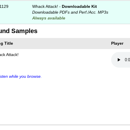
1129
Whack Attack! -
Downloadable Kit
Downloadable PDFs and Perf./
Acc. MP3s
Always available
und Samples
g Title
Player
ck Attack!
sten while you browse.