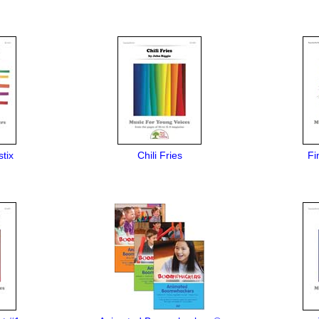
tix
Chili Fries
Fi