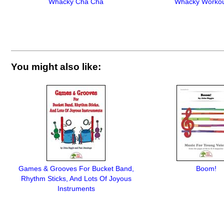
Whacky Cha Cha
Whacky Workou
You might also like:
Games & Grooves For Bucket Band,
Boom!
Rhythm Sticks, And Lots Of Joyous
Instruments