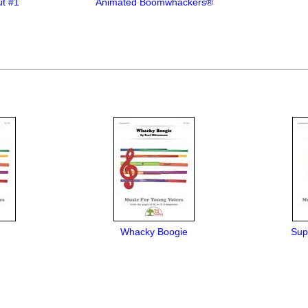
t #1
Animated Boomwhackers®
Whacky Boogie
Sup