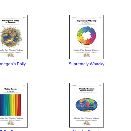
nnegan's Folly
Supremely Whacky