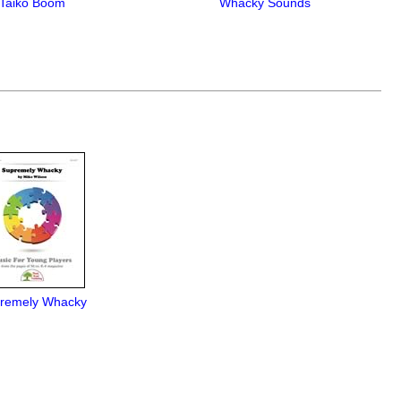
Taiko Boom
Whacky Sounds
remely Whacky