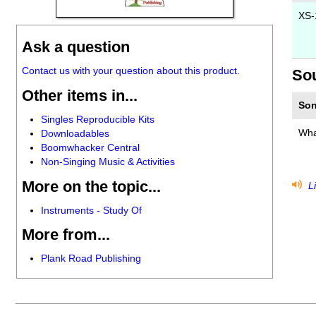
XS-
Ask a question
Contact us with your question about this product.
So
Other items in...
Son
Singles Reproducible Kits
Wha
Downloadables
Boomwhacker Central
Non-Singing Music & Activities
More on the topic...
Li
Instruments - Study Of
More from...
Plank Road Publishing