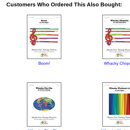
Customers Who Ordered This Also Bought:
Boom!
Whacky Chops