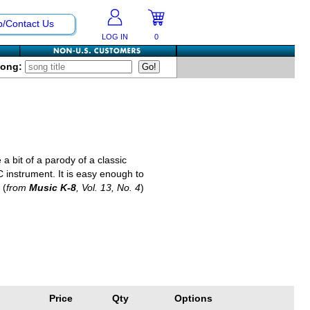
p/Contact Us
LOG IN
0
Song:
 a bit of a parody of a classic
 instrument. It is easy enough to
 (
from
Music K-8
, Vol. 13, No. 4
)
Price
Qty
Options