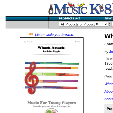
:
Wh
Listen while you browse.
From
by
Jo
It's 
1980s
read,
(Run 
What'
Abou
About
Pro