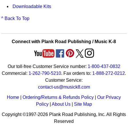
Downloadable Kits
^ Back To Top
Connect with Plank Road Publishing / Music K-8
Our toll-free Customer Service number:
1-800-437-0832
Commercial:
1-262-790-5210
. Fax orders to:
1-888-272-0212
.
Customer Service:
contact-us@musick8.com
Home
|
Ordering/Returns & Refunds Policy
|
Our Privacy
Policy
|
About Us
|
Site Map
Copyright ©1997-2026 Plank Road Publishing, Inc. All Rights
Reserved