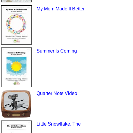
My Mom Made It Better
Summer Is Coming
Quarter Note Video
Little Snowflake, The