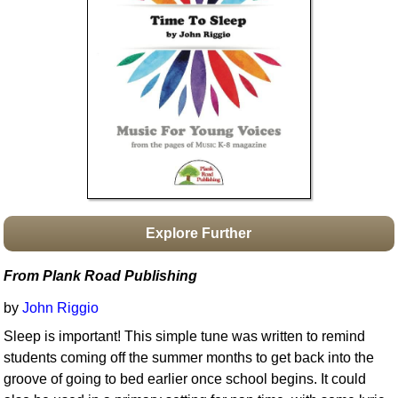
Idea Bank
Boomwhacker Central
Video Network
Archives
Explore Further
From Plank Road Publishing
by
John Riggio
Sleep is important! This simple tune was written to remind
students coming off the summer months to get back into the
groove of going to bed earlier once school begins. It could