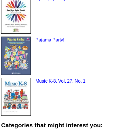
Pajama Party!
Music K-8, Vol. 27, No. 1
Categories that might interest you: