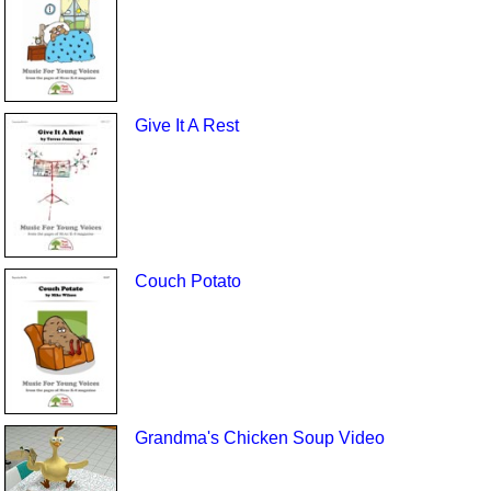
Give It A Rest
Couch Potato
Grandma's Chicken Soup Video