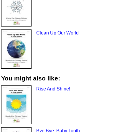
Clean Up Our World
You might also like:
Rise And Shine!
Bye Bye, Baby Tooth