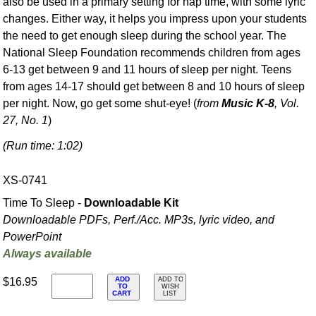
also be used in a primary setting for nap time, with some lyric
changes. Either way, it helps you impress upon your students
the need to get enough sleep during the school year. The
National Sleep Foundation recommends children from ages
6-13 get between 9 and 11 hours of sleep per night. Teens
from ages 14-17 should get between 8 and 10 hours of sleep
per night. Now, go get some shut-eye! (
from
Music K-8
, Vol.
27, No. 1
)
(Run time: 1:02)
XS-0741
Time To Sleep -
Downloadable Kit
Downloadable PDFs, Perf./
Acc. MP3s, lyric video, and
PowerPoint
Always available
ADD
$16.95
ADD TO
TO
WISH
CART
LIST