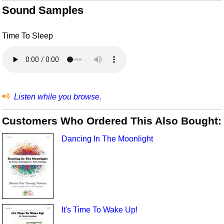
Sound Samples
Time To Sleep
Listen while you browse.
Customers Who Ordered This Also Bought:
Dancing In The Moonlight
It's Time To Wake Up!