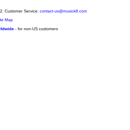
12. Customer Service:
contact-us@musick8.com
ite Map
ldwide
- for non-US customers