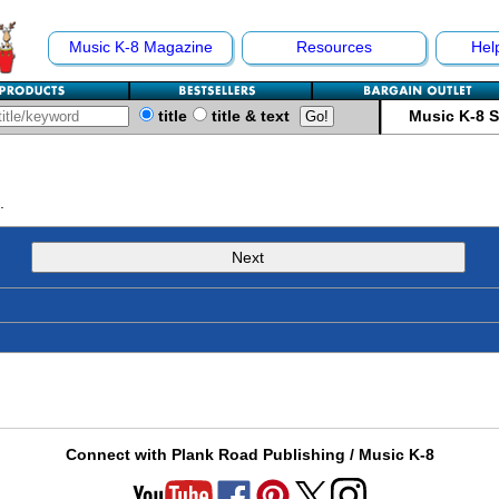
Music K-8 Magazine
Resources
Hel
title
title & text
Music K-8 
.
Next
Connect with Plank Road Publishing / Music K-8