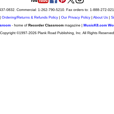
-437-0832. Commercial: 1-262-790-5210. Fax orders to: 1-888-272-02
|
Ordering/Returns & Refunds Policy
|
Our Privacy Policy
|
About Us
|
S
ssroom
- home of
Recorder Classroom
magazine |
MusicK8.com Wor
Copyright ©1997-2026 Plank Road Publishing, Inc. All Rights Reserved