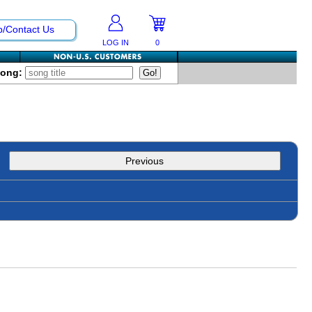
p/Contact Us
LOG IN
0
Song:
Previous