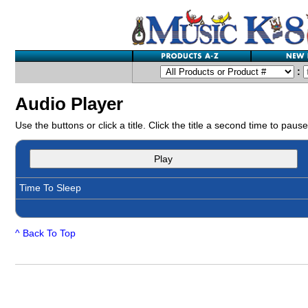
:
Audio Player
Use the buttons or click a title. Click the title a second time to pause
Play
Time To Sleep
^ Back To Top