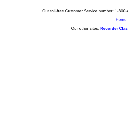
Our toll-free Customer Service number: 1-800
Home
Our other sites:
Recorder Cla