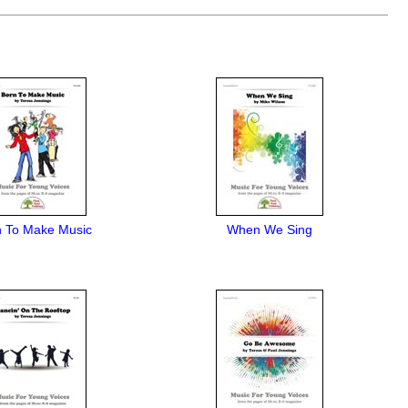
n To Make Music
When We Sing