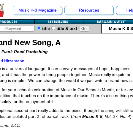
Music K-8 Magazine
Resources
Hel
title
title & text
Music K-8 
and New Song, A
 Plank Road Publishing
rl Hitzemann
 is a universal language. It can convey messages of hope, happiness, 
 and it has the power to bring people together. Music really is quite 
song is simple: "We can change the world if we just write a brand new s
t for your school's celebration of Music In Our Schools Month, or for an
tition that touches on the importance of music. There's also nothing wr
 solely for the enjoyment of it.
ptional second part really adds to the piece, though the song will still s
des an isolated part 2 rehearsal track. (
from
Music K-8
, Vol. 27, No. 4
)
time: 2:41)