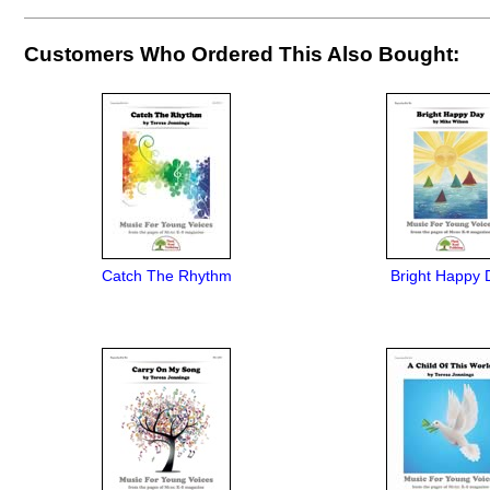
Customers Who Ordered This Also Bought:
Catch The Rhythm
Bright Happy 