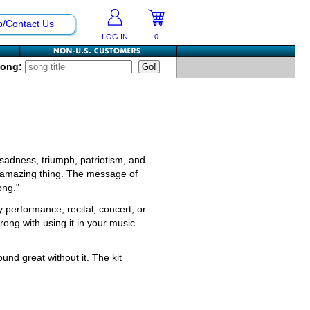
p/Contact Us
LOG IN
0
Song:
sadness, triumph, patriotism, and
an amazing thing. The message of
ong."
y performance, recital, concert, or
ong with using it in your music
ound great without it. The kit