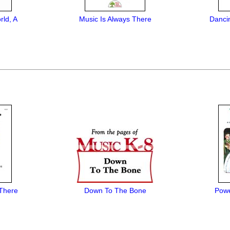
rld, A
Music Is Always There
Danci
 There
Down To The Bone
Powe