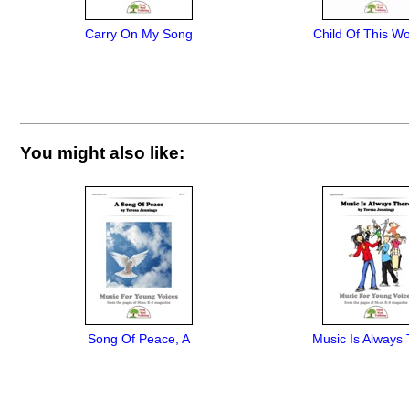
Carry On My Song
Child Of This Wo
You might also like:
Song Of Peace, A
Music Is Always