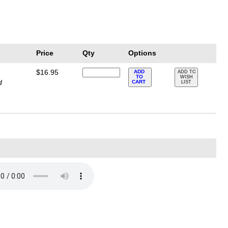
Price
Qty
Options
$16.95
ADD
ADD TO
TO
WISH
d
CART
LIST