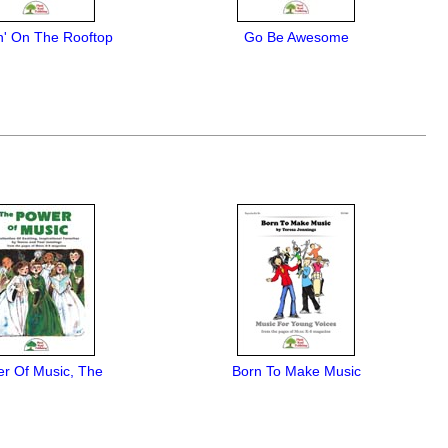
n' On The Rooftop
Go Be Awesome
r Of Music, The
Born To Make Music