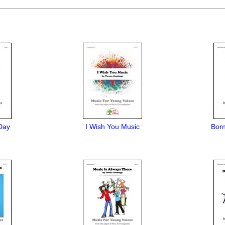
Day
I Wish You Music
Bor