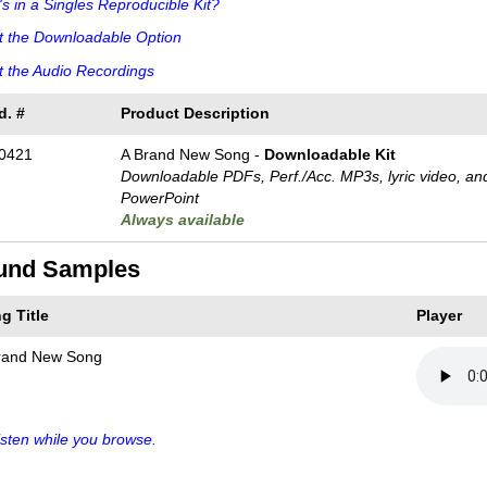
s in a Singles Reproducible Kit?
t the Downloadable Option
 the Audio Recordings
d. #
Product Description
0421
A Brand New Song -
Downloadable Kit
Downloadable PDFs, Perf./
Acc. MP3s, lyric video, an
PowerPoint
Always available
und Samples
g Title
Player
rand New Song
sten while you browse.