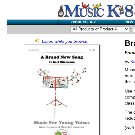
:
Br
Listen while you browse.
From
by
Ka
Music
more,
this 
Use i
compe
class
The o
inclu
(Run 