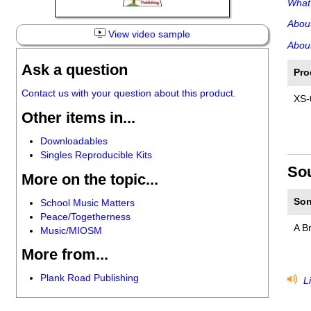
What'
Abou
View video sample
About
Ask a question
Pro
Contact us with your question about this product.
XS-
Other items in...
Downloadables
Singles Reproducible Kits
So
More on the topic...
Son
School Music Matters
Peace/Togetherness
A B
Music/MIOSM
More from...
Plank Road Publishing
Li