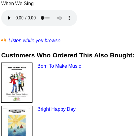
When We Sing
Listen while you browse.
Customers Who Ordered This Also Bought:
Born To Make Music
Bright Happy Day