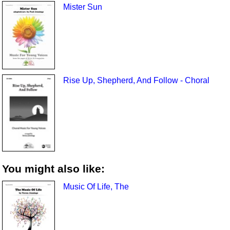
Mister Sun
Rise Up, Shepherd, And Follow - Choral
You might also like:
Music Of Life, The