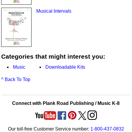
Musical Intervals
Categories that might interest you:
Music
Downloadable Kits
^ Back To Top
Connect with Plank Road Publishing / Music K-8
Our toll-free Customer Service number:
1-800-437-0832