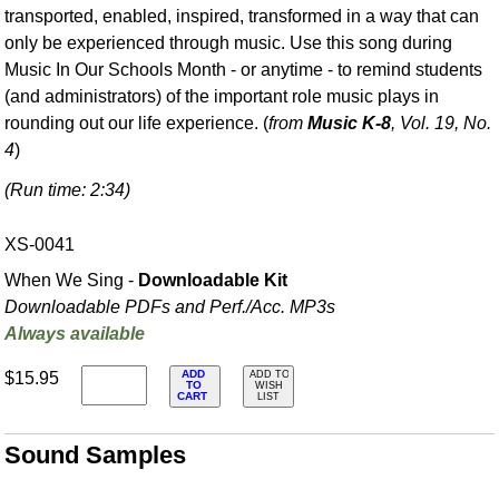
transported, enabled, inspired, transformed in a way that can
only be experienced through music. Use this song during
Music In Our Schools Month - or anytime - to remind students
(and administrators) of the important role music plays in
rounding out our life experience. (
from
Music K-8
, Vol. 19, No.
4
)
(Run time: 2:34)
XS-0041
When We Sing -
Downloadable Kit
Downloadable PDFs and Perf./
Acc. MP3s
Always available
ADD
$15.95
ADD TO
TO
WISH
CART
LIST
Sound Samples