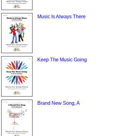
Music Is Always There
Keep The Music Going
Brand New Song, A