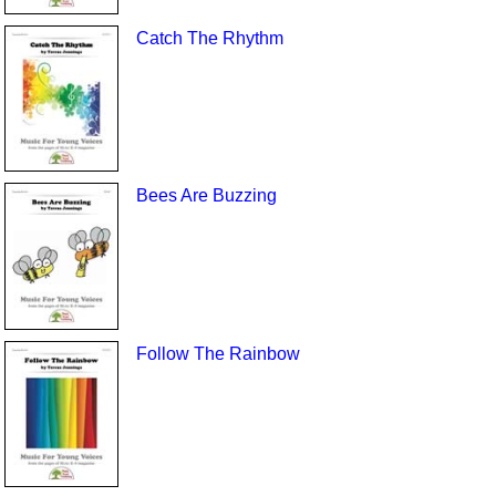
Catch The Rhythm
Bees Are Buzzing
Follow The Rainbow