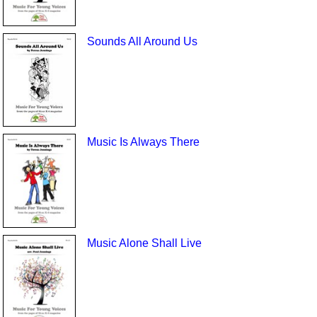
Sounds All Around Us
Music Is Always There
Music Alone Shall Live