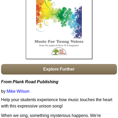
Idea Bank
Boomwhacker Central
Video Network
Archives
Explore Further
From Plank Road Publishing
by
Mike Wilson
Help your students experience how music touches the heart
with this expressive unison song!
When we sing, something mysterious happens. We're