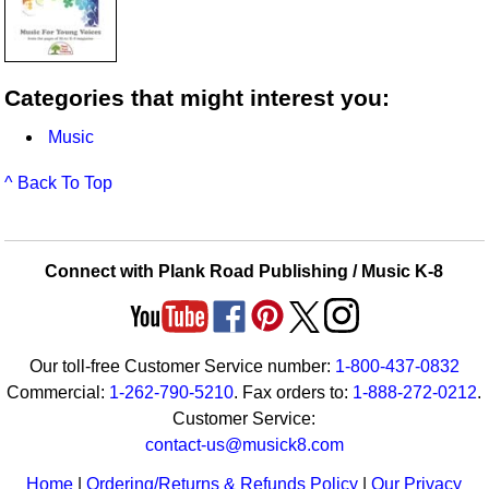
Categories that might interest you:
Music
^ Back To Top
Connect with Plank Road Publishing / Music K-8
Our toll-free Customer Service number:
1-800-437-0832
Commercial:
1-262-790-5210
. Fax orders to:
1-888-272-0212
.
Customer Service:
contact-us@musick8.com
Home
|
Ordering/Returns & Refunds Policy
|
Our Privacy