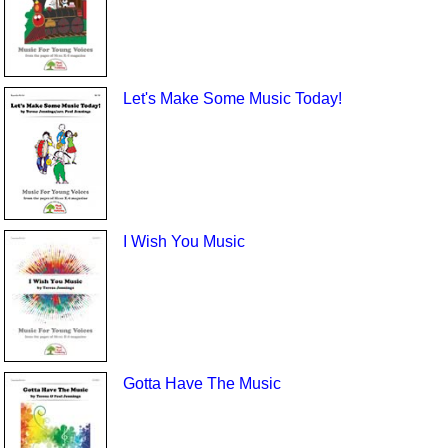
Let's Make Some Music Today!
I Wish You Music
Gotta Have The Music