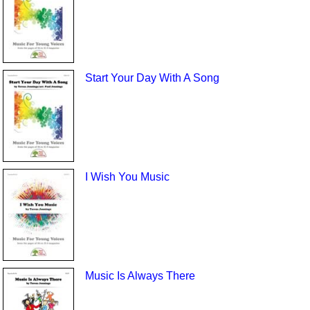
Start Your Day With A Song
I Wish You Music
Music Is Always There