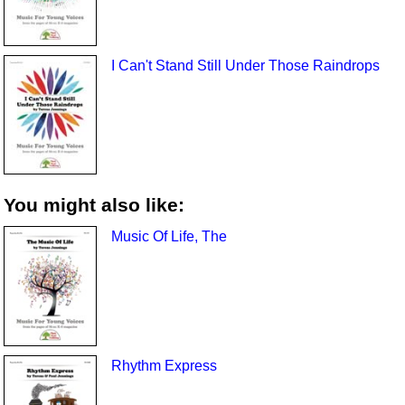
I Can't Stand Still Under Those Raindrops
You might also like:
Music Of Life, The
Rhythm Express