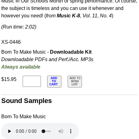
Music In Our Schools Month or spring performance. Of course,
the subject is timeless and you can use it whenever and
however you need! (
from
Music K-8
, Vol. 11, No. 4
)
(Run time: 2:02)
XS-0446
Born To Make Music -
Downloadable Kit
Downloadable PDFs and Perf./
Acc. MP3s
Always available
ADD
$15.95
ADD TO
TO
WISH
CART
LIST
Sound Samples
Born To Make Music