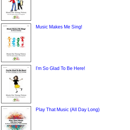
Music Makes Me Sing!
I'm So Glad To Be Here!
Play That Music (All Day Long)