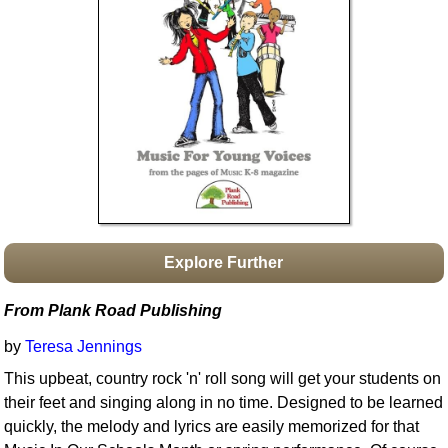
Idea Bank
Boomwhacker Central
Video Network
Archives
Explore Further
From Plank Road Publishing
by
Teresa Jennings
This upbeat, country rock 'n' roll song will get your students on
their feet and singing along in no time. Designed to be learned
quickly, the melody and lyrics are easily memorized for that