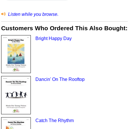
Listen while you browse.
Customers Who Ordered This Also Bought:
Bright Happy Day
Dancin' On The Rooftop
Catch The Rhythm